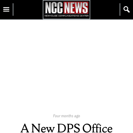
Skip
Homepage
to
content
Published
Four months ago
On:
A New DPS Office