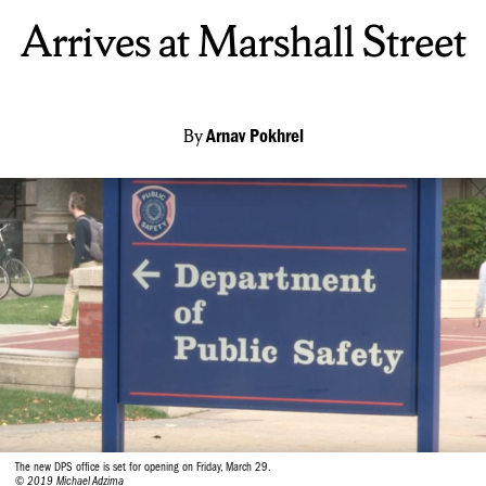
Arrives at Marshall Street
By
Arnav Pokhrel
The new DPS office is set for opening on Friday, March 29.
© 2019 Michael Adzima