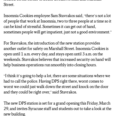
two to three people at a time so it can be kind of stressful just
Street.
with that in itself. Sometimes it can get out of hand, sometimes
people will get impatient, you know, bad people so it definitely
Insomnia Cookies employee Sam Stavrakos said, “there’s not a lot
gets out of hand, just not a good environment.”
of people that work at Insomnia, two to three people at a time so it
can be kind of stressful. Sometimes it can get out of hand,
Students can expect to see more DPS patrol cars in the area as
sometimes people will get impatient, just not a good environment.”
well as more officers on foot during the late nights at Marshall
Street. For insomnia cookies employee Sam Stavrakos that
For Stavrakos, the introduction of the new station provides
added sense of security is pivotal for keeping the business in
another outlet for safety on Marshall Street. Insomnia Cookies is
check.
open until 1 a.m. every day, and stays open until 3 a.m. on the
weekends. Stavrakos believes that increased security on hand will
Sam: “I definitely think it’s going to going to help a lot, there are
help business operations run smoothly into closing hours.
some situations where it can get out of hands and we’ve had a
couple instances where we had to call the police. Having the
“I think it’s going to help a lot, there are some situations where we
DPS right there you know worse comes to worse we could
had to call the police. Having DPS right there, worst comes to
literally just walk down the street and knock on the door and
worst we could just walk down the street and knock on the door
they could be right over.”
and they could be right over,” said Stavrakos.
The new DPS substation is set for grand opening this Friday.
The new DPS station is set for a grand opening this Friday, March
Reporting from Marshall Street, Arnav Pokhrel, NCC News.
29, and invites Syracuse staff and students out to take a look at the
new building.