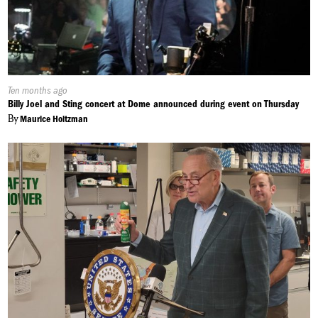
Published
Ten months ago
On:
Billy Joel and Sting concert at Dome announced during event on Thursday
By
Maurice Holtzman