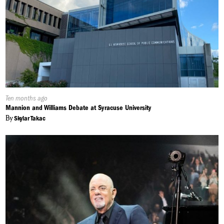
Published
Ten months ago
On:
Mannion and Williams Debate at Syracuse University
By
Skylar Takac