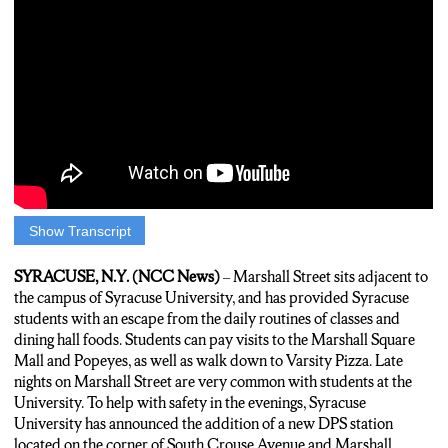
Show Transcript
Marshall Street is a long time unofficial hangout spot for
Syracuse University students, with visits to Marshall Street mall
SYRACUSE, N.Y. (NCC News)
– Marshall Street sits adjacent to
and Popeyes very common with students at the University.
the campus of Syracuse University, and has provided Syracuse
Now, Syracuse University has announced the addition of a new
students with an escape from the daily routines of classes and
DPS sub-station located on the corner of South Crouse Avenue
dining hall foods. Students can pay visits to the Marshall Square
and Marshall Street. Insomnia Cookies employee Sam
Mall and Popeyes, as well as walk down to Varsity Pizza. Late
Stavrakos notes some of the incidences that he has dealt with
nights on Marshall Street are very common with students at the
while working at Insomnia.
University. To help with safety in the evenings, Syracuse
University has announced the addition of a new DPS station
Sam: “There’s not really a lot of people that work at Insomnia,
located on the corner of South Crouse Avenue and Marshall