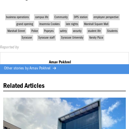
business operations
campus life
Community
DPS station
employee perspective
grand opening
Insomnia Cookies
late nights
Marshall Square Mall
Marshall Street
Police
Popeyes
safety
security
student life
Students
Syracuse
Syracuse staff
Syracuse University
Varsity Pizza
Reported by
Arnav Pokhrel
Other stories by
Arnav Pokhrel
Related Articles