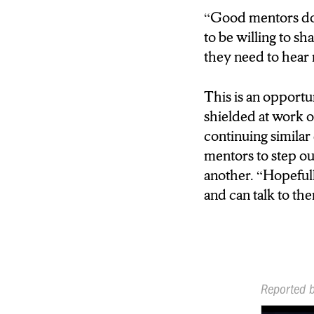
is called the role m
“Good mentors don’
reasons I designed it 
to be willing to sh
didn’t have enough r
they need to hear 
REPORTER: THIS
This is an opportu
WOMEN WHO NE
shielded at work 
WANT TO LEARN
continuing similar
mentors to step ou
THORNE: Hugely imp
another. “Hopeful
the framework that I 
and can talk to the
is called the role m
reasons I designed it 
didn’t have enough r
career.”)
Reported 
REPORTER: AND 