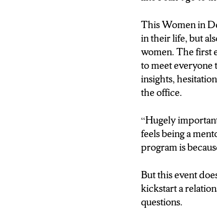
REPORTER: NOW
This Women in De
THE MENTEES W
in their life, but
SIT DOWN WITH
women. The first 
CONVERSATION
to meet everyone 
THEMSELVES.
insights, hesitatio
AND AFTER THI
the office.
WILL BE ABLE T
WHETHER THIS
“Hugely important
RELATIONSHIP 
feels being a ment
WANT TO PROGR
program is because
MENTOR RELATIO
ROLE.
But this event doe
kickstart a relatio
THORNE: Hugely imp
questions.
the framework that I 