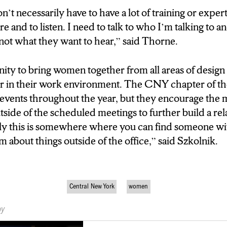
odel way. And one of the
t necessarily have to have a lot of training or expert
is because I feel that I
are and to listen. I need to talk to who I’m talking to 
ole models in my life and career.
not what they want to hear,” said Thorne.
 PROGRAM IS FUELED FROM
nity to bring women together from all areas of design 
ED GUIDANCE AND
or in their work environment. The CNY chapter of t
 BECAUSE
 events throughout the year, but they encourage the
tside of the scheduled meetings to further build a re
ortant across every industry. So
ly this is somewhere where you can find someone with
use to teach to buisness’
m about things outside of the office,” said Szkolnik.
odel way. And one of the
is because I feel that I
ole models in my life and
Central New York
women
by
NOW THERE IS. IN SYRACUSE,