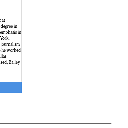
 at
degree in
 emphasis in
 York,
 journalism
e he worked
llas
sed, Bailey