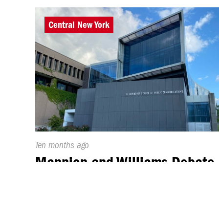
Central New York
Published
Ten months ago
On:
Mannion and Williams Debate
at Syracuse University
By
Skylar Takac