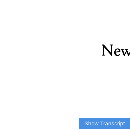
New
Show Transcript