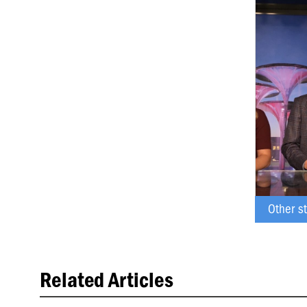
BAILEY ARREDO
Other s
Related Articles