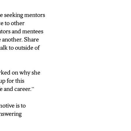
e seeking mentors
e to other
ntors and mentees
e another. Share
alk to outside of
arked on why she
up for this
fe and career.”
otive is to
 answering