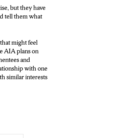
ise, but they have
and tell them what
that might feel
he AIA plans on
 mentees and
lationship with one
 similar interests