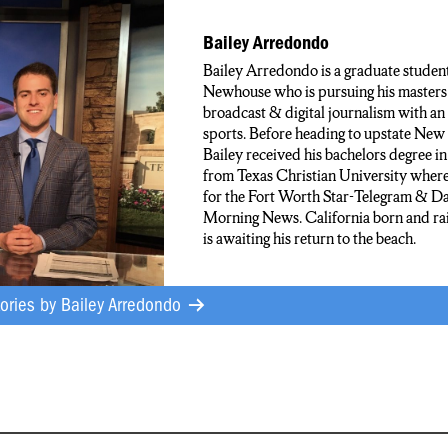
NDO N-C-C NEWS
Bailey Arredondo
Bailey Arredondo is a graduate student
Newhouse who is pursuing his masters 
broadcast & digital journalism with an
sports. Before heading to upstate New
Bailey received his bachelors degree in
from Texas Christian University wher
for the Fort Worth Star-Telegram & Da
Morning News. California born and rai
is awaiting his return to the beach.
tories by
Bailey Arredondo