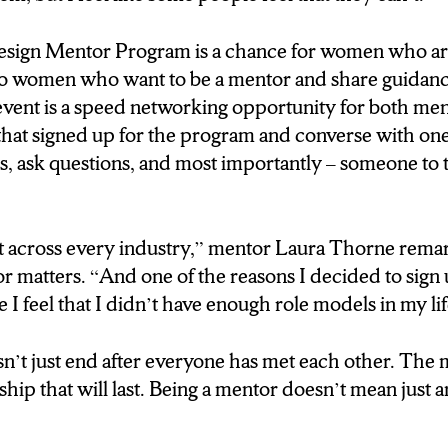
 HOW THIS PROCESS WORKS IS
sign Mentor Program is a chance for women who ar
ILL GET A CHANCE TO
 also women who want to be a mentor and share guidanc
 MENTORS. HAVE A
event is a speed networking opportunity for both me
, INTRODUCE
that signed up for the program and converse with on
ns, ask questions, and most importantly – someone to t
S CONVERSATION, THEY
O MAKE THE DECISION
 MENTOR MENTEE
 across every industry,” mentor Laura Thorne rem
IS SOMETHING THEY
or matters. “And one of the reasons I decided to sign 
ESS ON BECAUSE A
 I feel that I didn’t have enough role models in my li
NSHIP PLAYS A BIG
sn’t just end after everyone has met each other. The m
nship that will last. Being a mentor doesn’t mean just
ortant across every industry. So
use to teach to buisness’