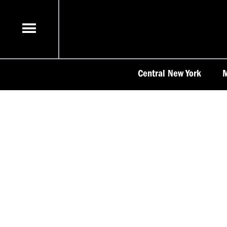
Skip
to
content
Central New York
M