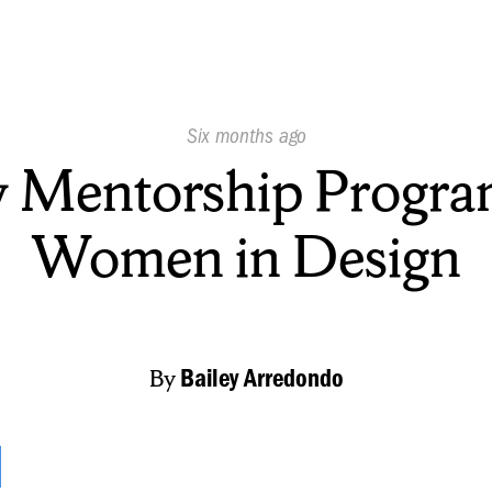
Published
Six months ago
On:
 Mentorship Program
Women in Design
By
Bailey Arredondo