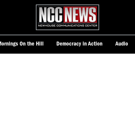
Homepage
ornings On the Hill
Democracy in Action
Audio