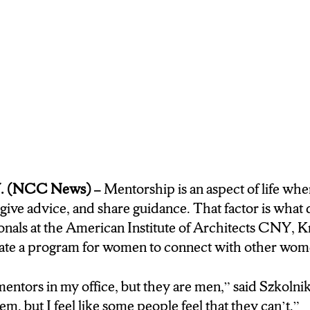
hem what they need to
ant to hear.
ECTOR FOR EMERGING
 KRISTIN SZKOLINK
OF CONNECTING WOMEN
S OF DESIGN. BECAUSE
 INDUSTRY AND
D LOPSIDED.
. (NCC News) –
Mentorship is an aspect of life whe
 definietly have mentors in my office, but
 give advice, and share guidance. That factor is what 
 I feel likeI can’t go to
nals at the American Institute of Architects CNY, Kr
 some poeple feel that
reate a program for women to connect with other wom
lly this is somewhere
someone with similar
mentors in my office, but they are men,” said Szkolnik.
them, but I feel like some people feel that they can’t.”