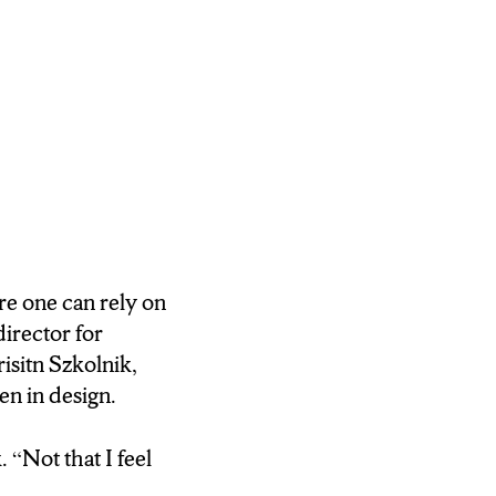
re one can rely on
director for
isitn Szkolnik,
en in design.
 “Not that I feel