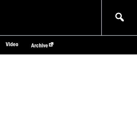
Video
Archive