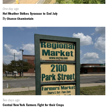
Published
One day ago
On:
Hot Weather Strikes Syracuse to End July
By
Chance Chamberlain
Published
Two days ago
On:
Central New York Farmers Fight for their Crops