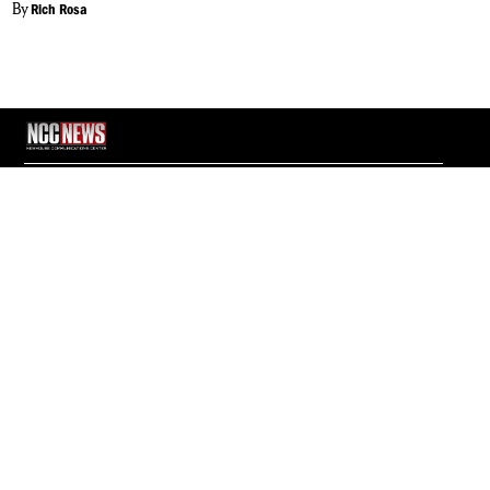
By
Rich Rosa
NCC News Online Student reporters cover daily news in Central New
York. Whether you're interested in breaking news, politics, sports,
weather, health or consumer news, NCC News Online provides you with
the latest information.
© 2026 S.I. Newhouse School of Public Communications | Syracuse
University.
All Rights Reserved.
NCC News is supported by