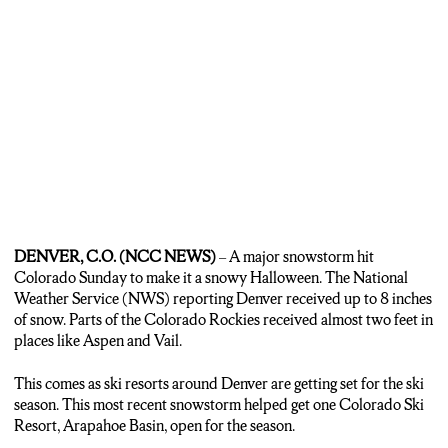
DENVER, C.O. (NCC NEWS)
– A major snowstorm hit
Colorado Sunday to make it a snowy Halloween. The National
Weather Service (NWS) reporting Denver received up to 8 inches
of snow. Parts of the Colorado Rockies received almost two feet in
places like Aspen and Vail.
This comes as ski resorts around Denver are getting set for the ski
season. This most recent snowstorm helped get one Colorado Ski
Resort, Arapahoe Basin, open for the season.