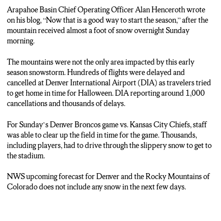
Arapahoe Basin Chief Operating Officer Alan Henceroth wrote
on his blog, “Now that is a good way to start the season,” after the
mountain received almost a foot of snow overnight Sunday
morning.
The mountains were not the only area impacted by this early
season snowstorm. Hundreds of flights were delayed and
cancelled at Denver International Airport (DIA) as travelers tried
to get home in time for Halloween. DIA reporting around 1,000
cancellations and thousands of delays.
For Sunday’s Denver Broncos game vs. Kansas City Chiefs, staff
was able to clear up the field in time for the game. Thousands,
including players, had to drive through the slippery snow to get to
the stadium.
NWS upcoming forecast for Denver and the Rocky Mountains of
Colorado does not include any snow in the next few days.