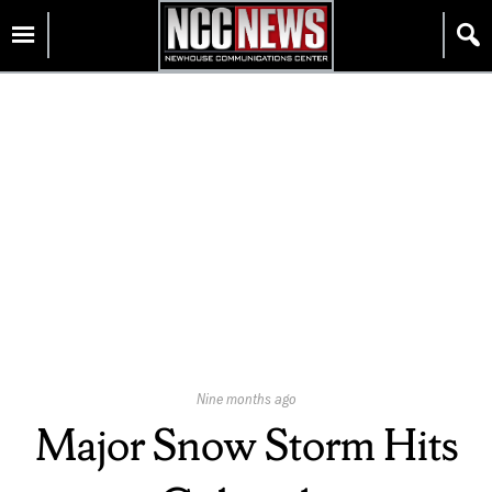
Skip
Homepage
to
content
Published
Nine months ago
On:
Major Snow Storm Hits