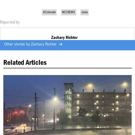
#Colorado
NCCNEWS
snow
Reported by
Zachary Richter
Other stories by
Zachary Richter
Related Articles