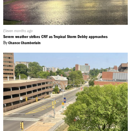
Published
Eleven months ago
On:
Severe weather strikes CNY as Tropical Storm Debby approaches
By
Chance Chamberlain