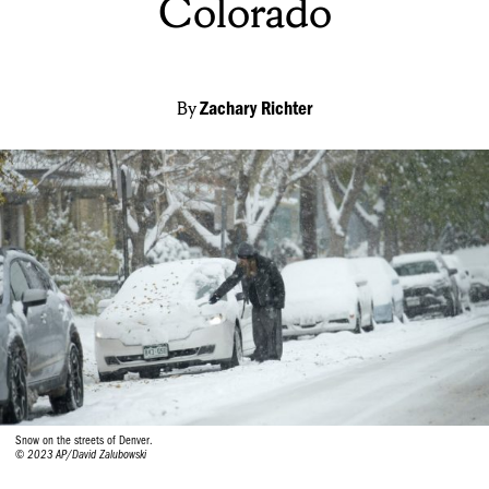
Colorado
By
Zachary Richter
Snow on the streets of Denver.
© 2023 AP/David Zalubowski