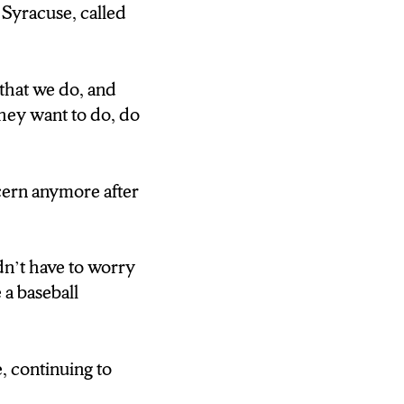
all fifty U.S.
 Syracuse, called
Legion Baseball
that we do, and
they want to do, do
ter coach.
ncern anymore after
468) They teach
her, and that’s
dn’t have to worry
 a baseball
he youth life
, continuing to
468) They’re