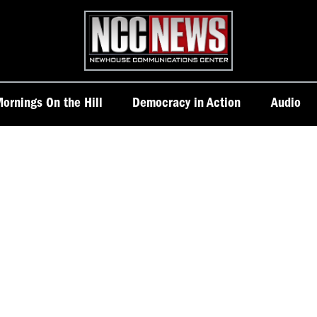
Homepage
ornings On the Hill
Democracy in Action
Audio