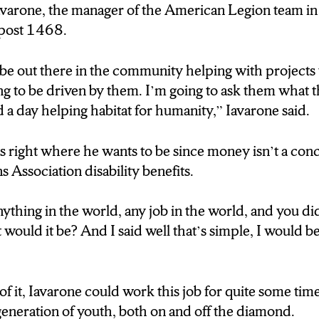
lf of current major leaguers as alumni and has teams in 
avarone, the manager of the American Legion team in
post 1468.
arone’s decision, 19 kids are apart of the Syracuse 
be out there in the community helping with projects 
ing to be driven by them. I’m going to ask them what 
 a day helping habitat for humanity,” Iavarone said.
 war veteran, said his time in the army made him a bet
 is right where he wants to be since money isn’t a co
: Baseball Manager for the American Legion Post 1
s Association disability benefits.
my how to build a team, and how to bring people toget
…”)
nything in the world, any job in the world, and you di
ould it be? And I said well that’s simple, I would be
eporter) He also says being a part of a team teaches t
 playing field.
f it, Iavarone could work this job for quite some time
: Baseball Manager for the American Legion Post 1
generation of youth, both on and off the diamond.