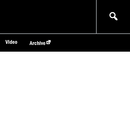
Video
Archive