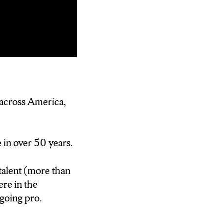
 BUT
FT JUST
 across America,
IAVARONE
e in over 50 years.
68) if you could
worry about
talent (more than
aseball manager…
re in the
 going pro.
aseball league