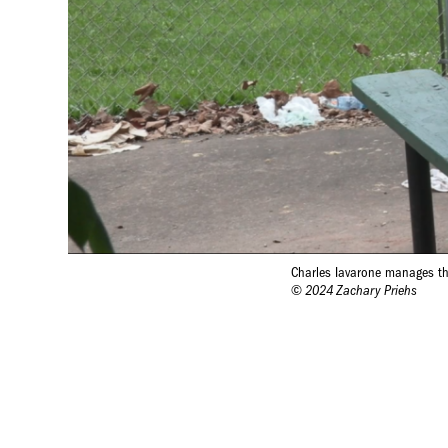
Charles Iavarone manages th
© 2024 Zachary Priehs