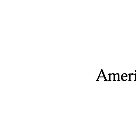
Ameri