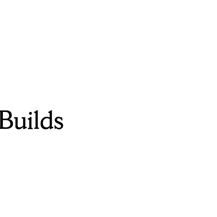
Builds