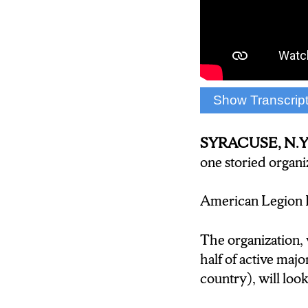
Show Transcrip
(Zachary Prieh
AMERICAN LEG
SYRACUSE, N.Y
THERE, IN TH
one storied organi
BROUGHT IT B
American Legion Ba
(Charles Iavarone
do anything in the
The organization, 
money what would i
half of active ma
country), will look
(Zachary Priehs: R