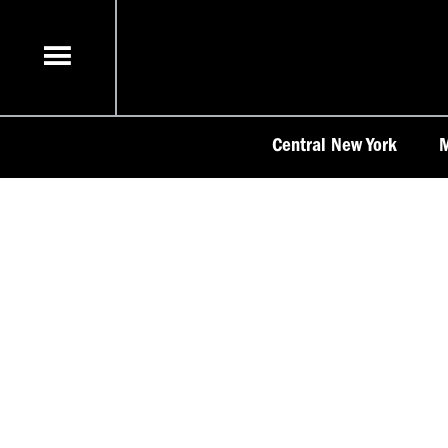
Skip
to
content
Central New York
M