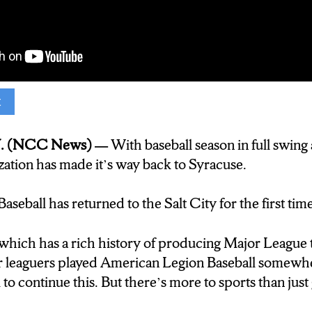
t
s: Reporter) BASEBALL. AMERICA’S PAST TIME.
ION BASEBALL IN SYRACUSE HAD BEEN LE
. (NCC News) —
With baseball season in full swing
E PAST UNTIL THIS YEAR, WHEN CHARLES 
zation has made it’s way back to Syracuse.
ACK TO THE PRESENT.
seball has returned to the Salt City for the first tim
: Baseball Manager for the American Legion Post 14
 world, any job in the world, and you didn’t have to 
which has a rich history of producing Major League 
t be? And I said well that’s simple, I would be a b
jor leaguers played American Legion Baseball somewhe
 to continue this. B
ut there’s more to sports than just
eporter) American legion baseball is a competitive b