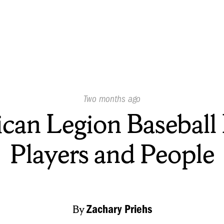
Published
Two months ago
On:
can Legion Baseball 
Players and People
By
Zachary Priehs