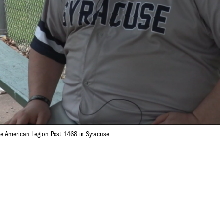
e American Legion Post 1468 in Syracuse.