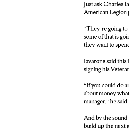
that boasts over ha
Just ask Charles I
states.
American Legion 
Now because of Iav
“They’re going to 
team.
some of that is go
they want to spend
Iavarone, an Iraqi
Iavarone said this
(Charles Iavarone
signing his Veteran
you this in the Ar
what I’m good at
“If you could do a
about money what w
(Zachary Priehs: R
manager,” he said.
lessons beyond the
And by the sound o
(Charles Iavarone
build up the next 