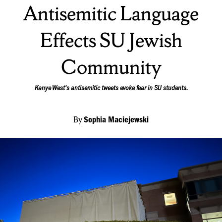
Antisemitic Language
Effects SU Jewish
Community
Kanye West's antisemitic tweets evoke fear in SU students.
By
Sophia Maciejewski