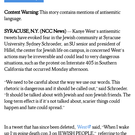
Brooke Dehn:
Syracuse University’s Jewish community is
fearful of antisemitic statements Kanye West has been saying. N-
Content Warning:
This story contains mentions of antisemitic
C-C News’s Sophia Maciejewski is live at Hillel, the center for
language.
Jewish life at the university.
Sophia Maciejewski:
Antisemitic protests on the four-oh-five
SYRACUSE, N.Y. (NCC News)
— Kanye West’s antisemitic
highway in California has caused a stir among students in
tweets have evoked fear in the Jewish community at Syracuse
Central New York. These behaviors were encouraged by West’s
University. Sydney Schroeder, an SU senior and president of
offensive tweets stating he was “going death con 3 on Jewish
Hillel, the center for Jewish life on campus, is concerned West’s
people”, an apparent reference to the military term “DefCom.”
actions may be irreversible and could lead to very dangerous
Sydney Schroeder, the president of Hillel, says people need to
situations, such as the protest on Interstate 405 in Southern
be made aware of the actions West has taken in order to prevent
California that occurred Monday afternoon.
more dangerous situations.
Sydney Schroeder:
Antisemitism is alive and well and kind of
“We need to be careful about the way we use our words. This
how scary that is. And how we need to have conversations as a
rhetoric is dangerous and it should be called out,” said Schroeder.
university community, as a global community.
“It should be talked about with Jewish and non-Jewish friends. The
Maciejewski:
Schroeder is from California and says she is
long-term effect is if it’s not talked about, scarier things could
nervous to return home where she may be exposed to these
happen and hate could spread.”
antisemitic behaviors.
Schroeder:
It was really horrifying to see that in my city. I’m
proud to be from California, but with stuff like that it’s just
In a tweet that has since been deleted,
West
said, “When I wake
shameful and terrifying to know that I’m gonna be going back
up I’m going death con 3 on JEWISH PEOPLE,” referring to the