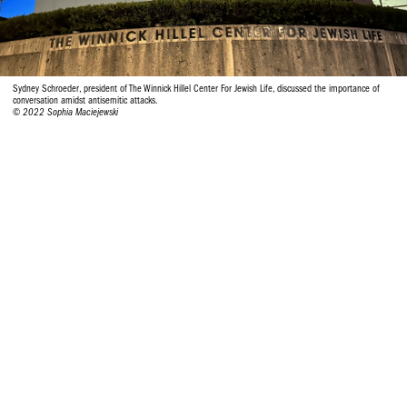
Sydney Schroeder, president of The Winnick Hillel Center For Jewish Life, discussed the importance of
conversation amidst antisemitic attacks.
© 2022 Sophia Maciejewski