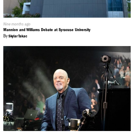
Published
Nine months ago
On:
Mannion and Williams Debate at Syracuse University
By
Skylar Takac