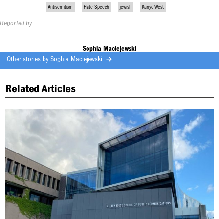
Antisemitism
Hate Speech
jewish
Kanye West
Reported by
Sophia Maciejewski
Other stories by
Sophia Maciejewski
Related Articles