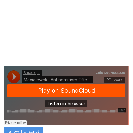
Show Transcript