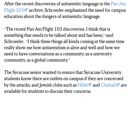
After the recent discoveries of antisemitic language in the
Pan Am
Flight 103
archive, Schroeder emphasized the need for campus
education about the dangers of antisemitic language.
“The recent Pan Am Flight 103 discoveries, I think that is
something that needs to be talked about and has been,” said
Schroeder. “I think these things all kinda coming at the same time
really show me how antisemitism is alive and well and how we
need to have conversations as a community, as a university
community, as a global community.”
The Syracuse senior wanted to ensure that Syracuse University
students know there are outlets on campus if they are concerned
by the attacks, and Jewish clubs such as
Hillel
and
Chabad
are
available for students to discuss their concerns.