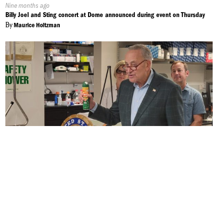
Published
Nine months ago
On:
Billy Joel and Sting concert at Dome announced during event on Thursday
By
Maurice Holtzman
Published
Ten months ago
On:
Eastern Equine Encephalitis to Last Longer into the Fall
By
Alek Harasim