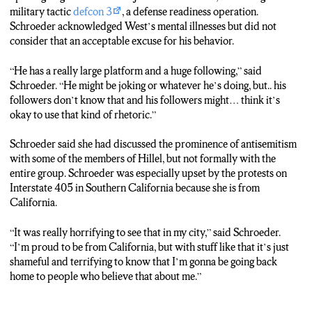
home to people who believe that, uhm, about me and they don’t
military tactic
defcon 3
, a defense readiness operation.
know me.
Schroeder acknowledged West’s mental illnesses but did not
Maciejewski:
Jewish students have outlets such as Hillel and
consider that an acceptable excuse for his behavior.
Chabad on campus if they need help. Live from Hillel, Sophia
Maciejewski, N-C-C News.
“He has a really large platform and a huge following,” said
Schroeder. “He might be joking or whatever he’s doing, but.. his
followers don’t know that and his followers might… think it’s
okay to use that kind of rhetoric.”
Schroeder said she had discussed the prominence of antisemitism
with some of the members of Hillel, but not formally with the
entire group. Schroeder was especially upset by the protests on
Interstate 405 in Southern California because she is from
California.
“It was really horrifying to see that in my city,” said Schroeder.
“I’m proud to be from California, but with stuff like that it’s just
shameful and terrifying to know that I’m gonna be going back
home to people who believe that about me.”