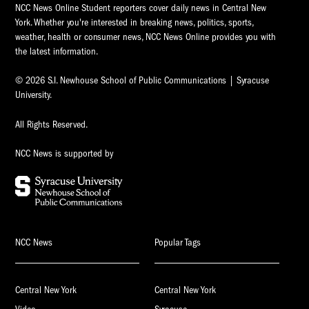
NCC News Online Student reporters cover daily news in Central New
York. Whether you're interested in breaking news, politics, sports,
weather, health or consumer news, NCC News Online provides you with
the latest information.
© 2026 S.I. Newhouse School of Public Communications | Syracuse
University.
All Rights Reserved.
NCC News is supported by
NCC News
Popular Tags
Central New York
Central New York