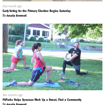
Published
One month ago
On:
Early Voting for the Primary Election Begins Saturday
By
Amalia Brownell
Published
Two months ago
On:
FitParks Helps Syracuse Work Up a Sweat, Find a Community
By
Amalia Brownell