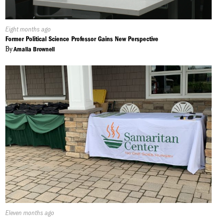
Published
Eight months ago
On:
Former Political Science Professor Gains New Perspective
By
Amalia Brownell
Published
Eleven months ago