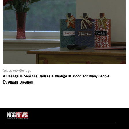
Published
Seven months ago
On:
A Change in Seasons Causes a Change in Mood For Many People
By
Amalia Brownell