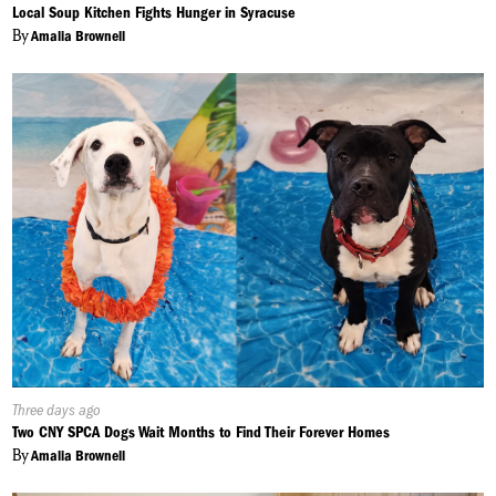
On:
Local Soup Kitchen Fights Hunger in Syracuse
By
Amalia Brownell
Published
Three days ago
On:
Two CNY SPCA Dogs Wait Months to Find Their Forever Homes
By
Amalia Brownell