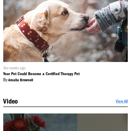
Published
Two weeks ago
On:
Your Pet Could Become a Certified Therapy Pet
By
Amalia Brownell
Video
View All