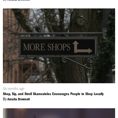
Published
Six months ago
On:
Shop, Sip, and Stroll Skaneateles Encourages People to Shop Locally
By
Amalia Brownell