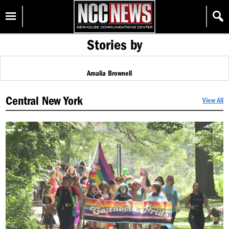
Skip
Homepage
to
content
Stories by
Amalia Brownell
Central New York
View All