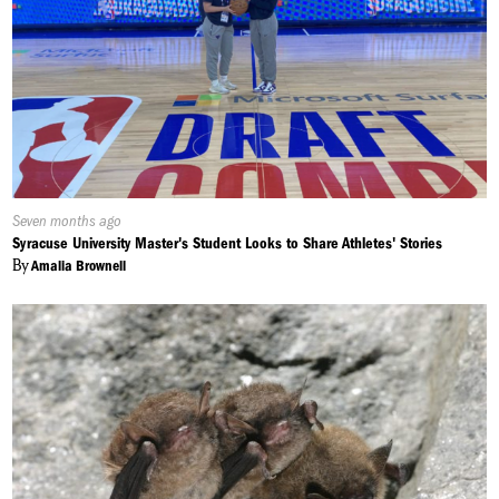
Published
Seven months ago
On:
Syracuse University Master's Student Looks to Share Athletes' Stories
By
Amalia Brownell