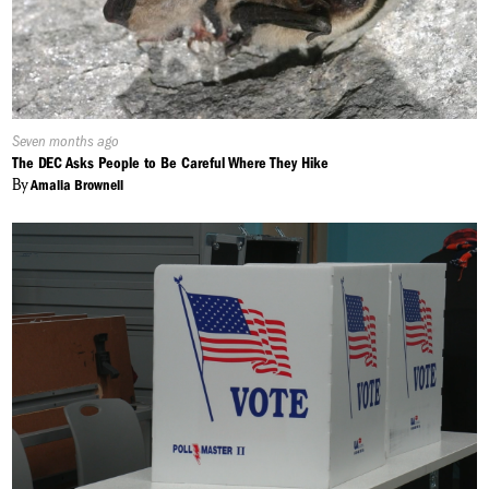
Published
Seven months ago
On:
The DEC Asks People to Be Careful Where They Hike
By
Amalia Brownell