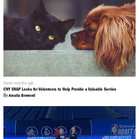
Published
Seven months ago
On:
CNY SNAP Looks for Volunteers to Help Provide a Valuable Service
By
Amalia Brownell