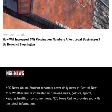
Published
Four months ago
On:
How Will Increased CNY Vaccination Numbers Affect Local Businesses?
By
Benedict Blessington
NCC News Online Student reporters cover daily news in Central New
York. Whether you're interested in breaking news, politics, sports,
weather, health or consumer news, NCC News Online provides you with
the latest information.