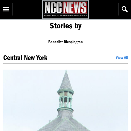
Skip
Homepage
to
content
Stories by
Benedict Blessington
Central New York
View All