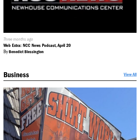
Published
Three months ago
On:
Web Extra: NCC News Podcast, April 20
By
Benedict Blessington
Business
View All