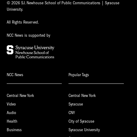
© 2026 S.I. Newhouse School of Public Communications | Syracuse
University.
All Rights Reserved.
NCC News is supported by
NCC News
Popular Tags
Central New York
Central New York
Video
Syracuse
Audio
CNY
Health
City of Syracuse
Business
Syracuse University