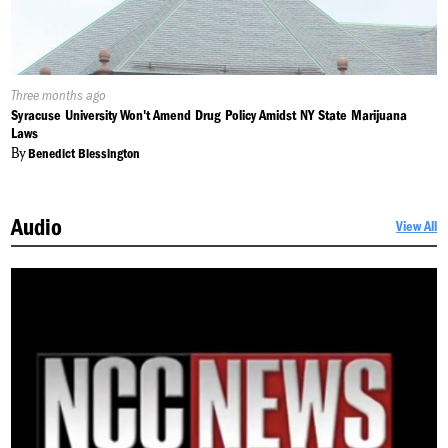
Published
Three months ago
On:
Syracuse University Won't Amend Drug Policy Amidst NY State Marijuana
Laws
By
Benedict Blessington
Audio
View All