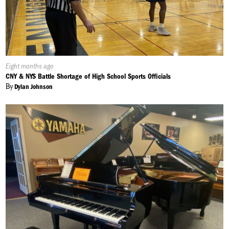
Published
Eight months ago
On:
CNY & NYS Battle Shortage of High School Sports Officials
By
Dylan Johnson