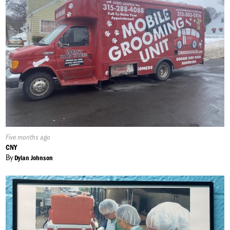
Published
Five months ago
On:
CNY
By
Dylan Johnson