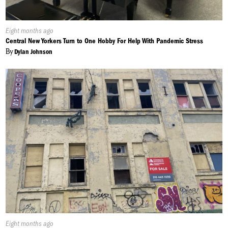
Published
Eight months ago
On:
Central New Yorkers Turn to One Hobby For Help With Pandemic Stress
By
Dylan Johnson
Published
Eight months ago