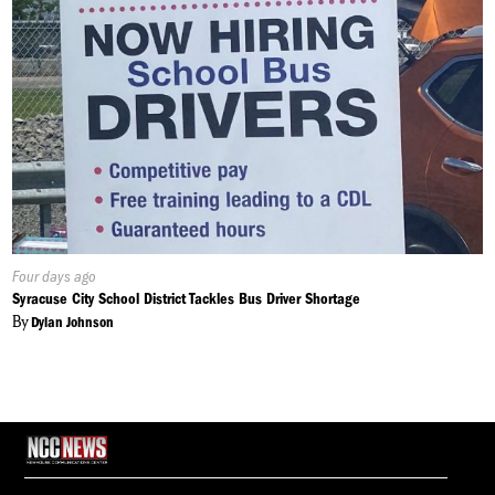
Published
Four days ago
On:
Syracuse City School District Tackles Bus Driver Shortage
By
Dylan Johnson