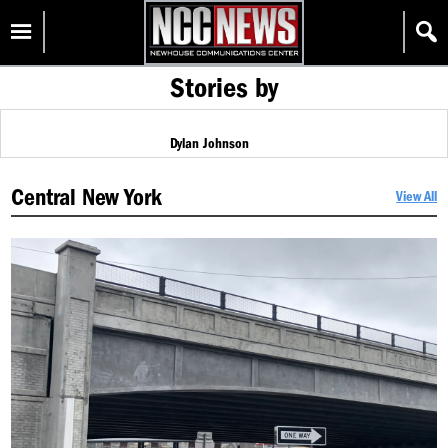
Skip
Homepage
to
content
Stories by
Dylan Johnson
Central New York
View All