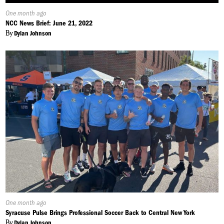
Published
One month ago
On:
NCC News Brief: June 21, 2022
By
Dylan Johnson
Published
One month ago
On:
Syracuse Pulse Brings Professional Soccer Back to Central New York
By
Dylan Johnson