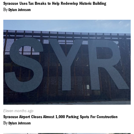
On:
Syracuse Uses Tax Breaks to Help Redevelop Historic Building
By
Dylan Johnson
Published
Eleven months ago
On:
Syracuse Airport Closes Almost 1,000 Parking Spots For Construction
By
Dylan Johnson