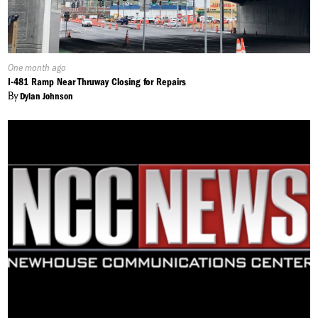
Published
One month ago
On:
I-481 Ramp Near Thruway Closing for Repairs
By
Dylan Johnson