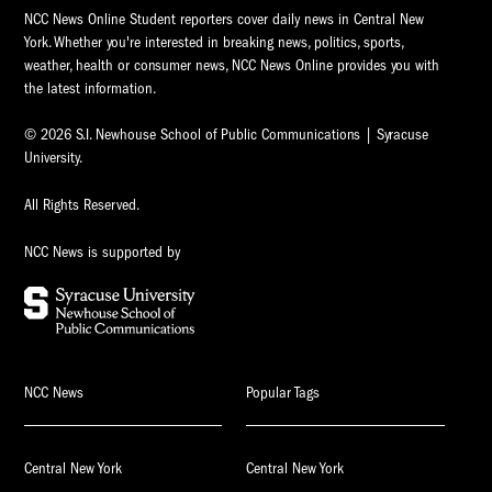
NCC News Online Student reporters cover daily news in Central New
York. Whether you're interested in breaking news, politics, sports,
weather, health or consumer news, NCC News Online provides you with
the latest information.
© 2026 S.I. Newhouse School of Public Communications | Syracuse
University.
All Rights Reserved.
NCC News is supported by
NCC News
Popular Tags
Central New York
Central New York