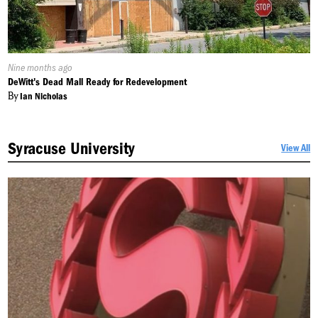
Published
Nine months ago
On:
DeWitt's Dead Mall Ready for Redevelopment
By
Ian Nicholas
Syracuse University
View All