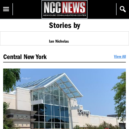
Skip
Homepage
to
content
Stories by
Ian Nicholas
Central New York
View All