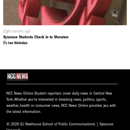
Published
Eight months ago
On:
Syracuse Students Check in to Sheraton
By
Ian Nicholas
NCC News Online Student reporters cover daily news in Central New
York. Whether you're interested in breaking news, politics, sports,
weather, health or consumer news, NCC News Online provides you with
the latest information.
© 2026 S.I. Newhouse School of Public Communications | Syracuse