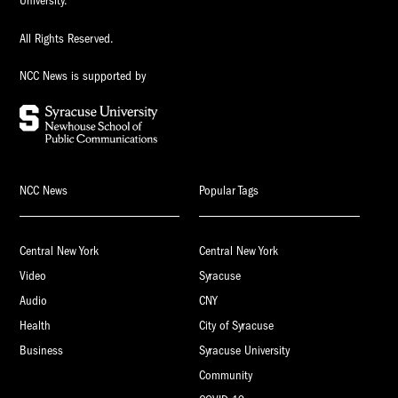
University.
All Rights Reserved.
NCC News is supported by
NCC News
Popular Tags
Central New York
Central New York
Video
Syracuse
Audio
CNY
Health
City of Syracuse
Business
Syracuse University
Community