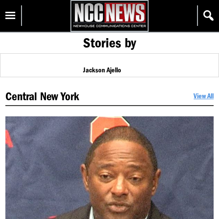
Skip
Homepage
to
content
Stories by
Jackson Ajello
Central New York
View All