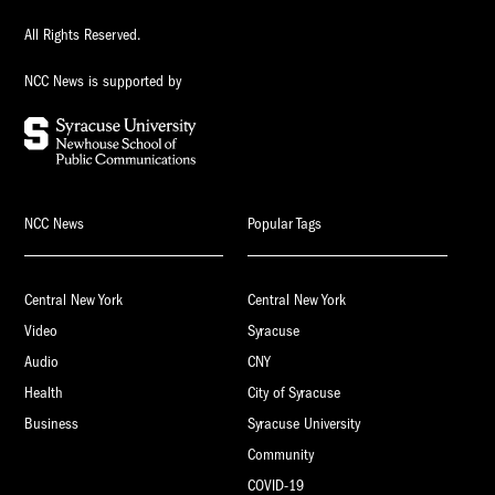
All Rights Reserved.
NCC News is supported by
NCC News
Popular Tags
Central New York
Central New York
Video
Syracuse
Audio
CNY
Health
City of Syracuse
Business
Syracuse University
Community
COVID-19