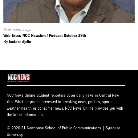
Published
Nine months ago
On:
Web Extra: NCC Newsbrief Podcast October 29th
By
Jackson Ajello
NCC News Online Student reporters cover daily news in Central New
York. Whether you're interested in breaking news, politics, sports,
weather, health or consumer news, NCC News Online provides you with
the latest information.
© 2026 S.I. Newhouse School of Public Communications | Syracuse
University.