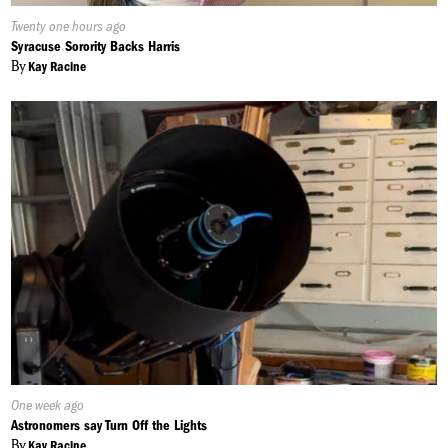
Published
Twenty one hours ago
On:
Syracuse Sorority Backs Harris
By
Kay Racine
Published
One week ago
On:
Astronomers say Turn Off the Lights
By
Kay Racine