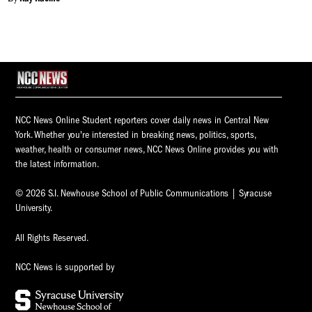
NCC News Online Student reporters cover daily news in Central New
York. Whether you're interested in breaking news, politics, sports,
weather, health or consumer news, NCC News Online provides you with
the latest information.
© 2026 S.I. Newhouse School of Public Communications | Syracuse
University.
All Rights Reserved.
NCC News is supported by