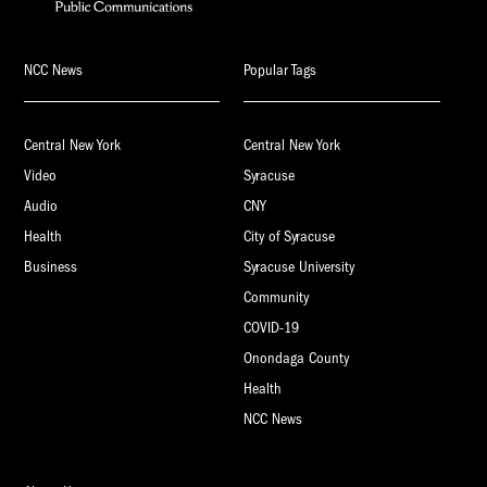
NCC News
Popular Tags
Central New York
Central New York
Video
Syracuse
Audio
CNY
Health
City of Syracuse
Business
Syracuse University
Community
COVID-19
Onondaga County
Health
NCC News