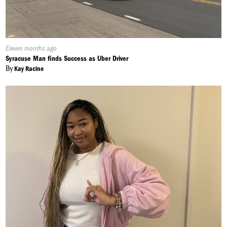
Published
Eleven months ago
On:
Syracuse Man finds Success as Uber Driver
By
Kay Racine