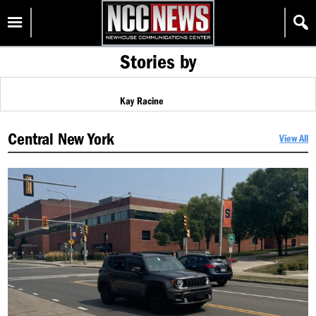
Skip
Homepage
to
content
Stories by
Kay Racine
Central New York
View All