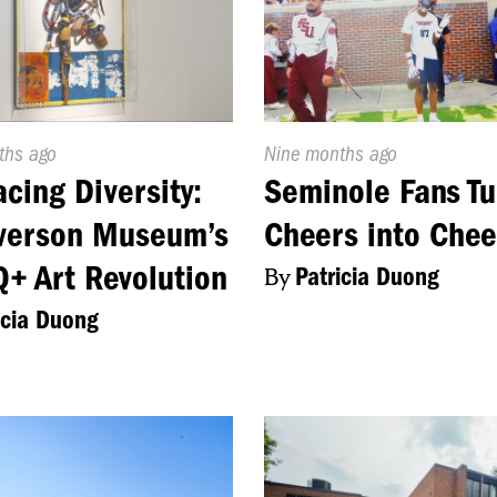
d
ths ago
Published
Nine months ago
On:
cing Diversity:
Seminole Fans Tu
verson Museum’s
Cheers into Chee
+ Art Revolution
By
Patricia Duong
icia Duong