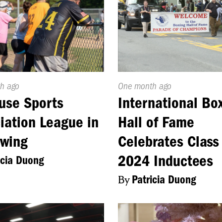
d
h ago
Published
One month ago
On:
use Sports
International Bo
iation League in
Hall of Fame
Swing
Celebrates Class
2024 Inductees
icia Duong
By
Patricia Duong