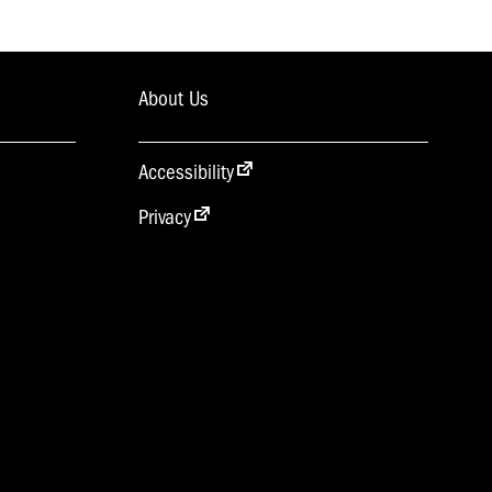
About Us
Accessibility
Privacy