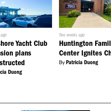
d
 ago
Published
Two weeks ago
On:
hore Yacht Club
Huntington Famil
sion plans
Center Ignites C
structed
By
Patricia Duong
icia Duong