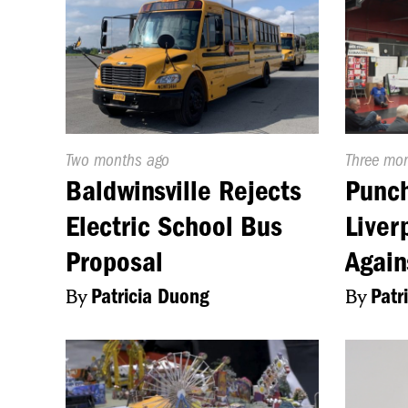
Published
Two months ago
Publishe
Three mo
On:
On:
Baldwinsville Rejects
Punch
Electric School Bus
Liver
Proposal
Again
By
Patricia Duong
By
Patr