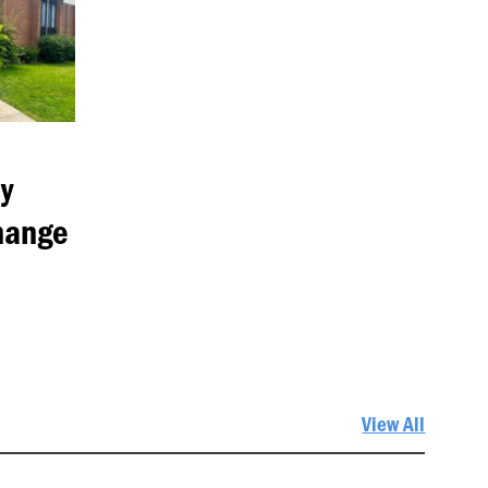
y
hange
View All