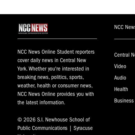
NCC New
NCC News Online Student reporters
Central N
cover daily news in Central New
Video
York. Whether you're interested in
breaking news, politics, sports,
Audio
weather, health or consumer news,
Health
NCC News Online provides you with
Business
the latest information.
© 2026 S.I. Newhouse School of
Public Communications | Syracuse