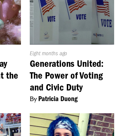
Published
Eight months ago
On:
ay
Generations United:
t the
The Power of Voting
and Civic Duty
By
Patricia Duong