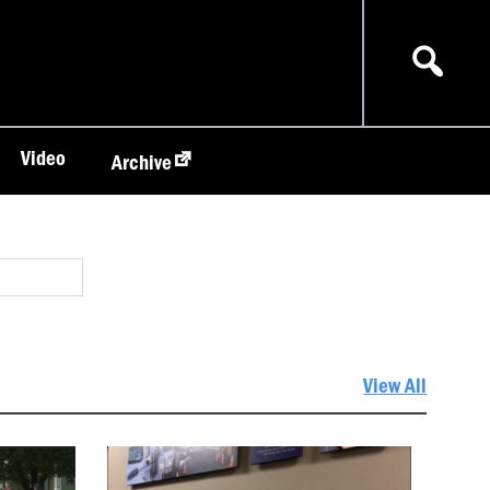
Video
Archive
View All