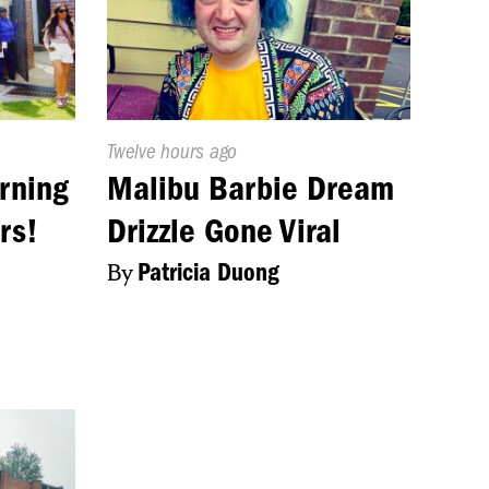
Published
Twelve hours ago
On:
rning
Malibu Barbie Dream
rs!
Drizzle Gone Viral
By
Patricia Duong