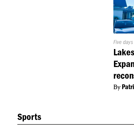
Publishe
Five days
On:
Lakes
Expan
recon
By
Patr
Sports