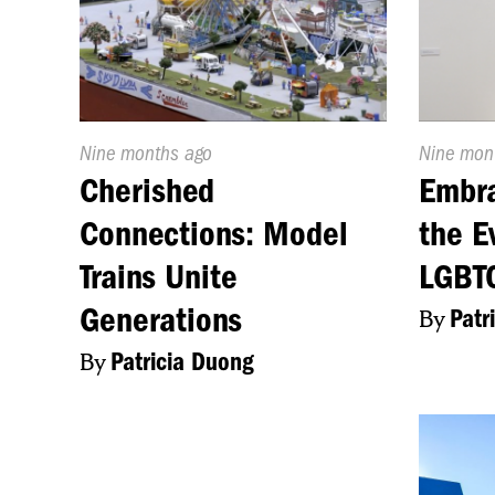
Published
Nine months ago
Publishe
Nine mon
On:
On:
Cherished
Embra
Connections: Model
the E
Trains Unite
LGBTQ
Generations
By
Patr
By
Patricia Duong