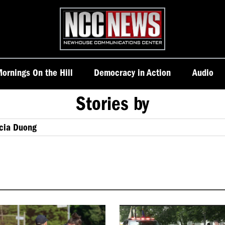
Homepage
ornings On the Hill
Democracy in Action
Audio
Stories by
icia Duong