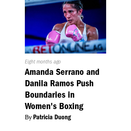
Published
Eight months ago
On:
Amanda Serrano and
Danila Ramos Push
Boundaries in
Women's Boxing
By
Patricia Duong