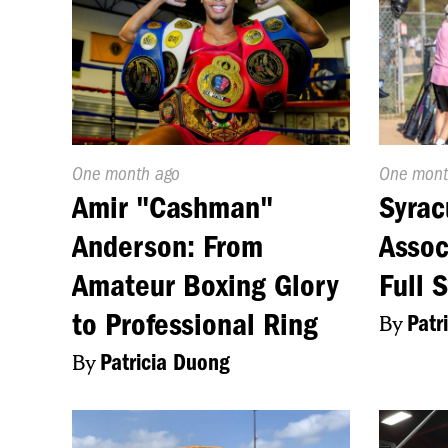
Published
One month ago
Publishe
One mont
On:
On:
Amir "Cashman"
Syrac
Anderson: From
Assoc
Amateur Boxing Glory
Full 
to Professional Ring
By
Patr
By
Patricia Duong