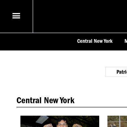
Skip
to
content
Central New York
M
Patr
Central New York