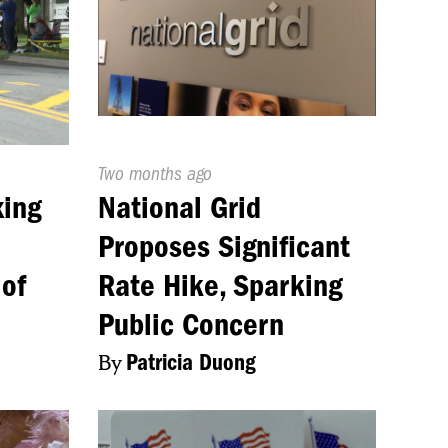
Published
Two months ago
On:
xing
National Grid
Proposes Significant
 of
Rate Hike, Sparking
Public Concern
By
Patricia Duong