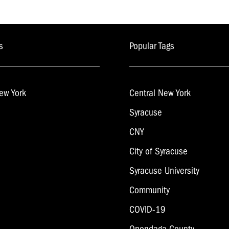
s
Popular Tags
ew York
Central New York
Syracuse
CNY
City of Syracuse
Syracuse University
Community
COVID-19