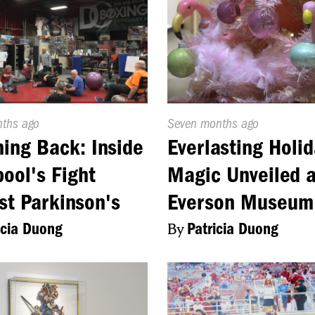
d
nths ago
Published
Seven months ago
On:
ing Back: Inside
Everlasting Holid
pool's Fight
Magic Unveiled a
st Parkinson's
Everson Museum
icia Duong
By
Patricia Duong