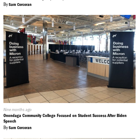
By
Sam Corcoran
Published
Nine months ago
On:
Onondaga Community College Focused on Student Success After Biden
Speech
By
Sam Corcoran