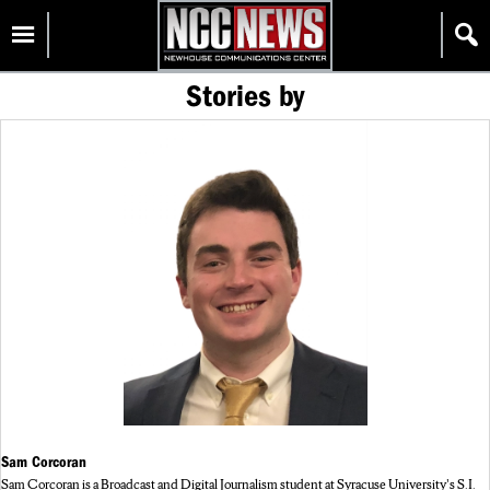
Skip
Homepage
to
content
Stories by
Sam Corcoran
Sam Corcoran is a Broadcast and Digital Journalism student at Syracuse University's S.I.