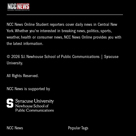
NCC News Online Student reporters cover daily news in Central New
York. Whether you're interested in breaking news, politics, sports,
weather, health or consumer news, NCC News Online provides you with
the latest information.
© 2026 S.I. Newhouse School of Public Communications | Syracuse
University.
All Rights Reserved.
NCC News is supported by
NCC News
Popular Tags