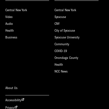
Central New York
Central New York
Video
Syracuse
Audio
CNY
Health
City of Syracuse
Business
Syracuse University
Community
COVID-19
Onondaga County
Health
NCC News
About Us
Accessibility
Privacy