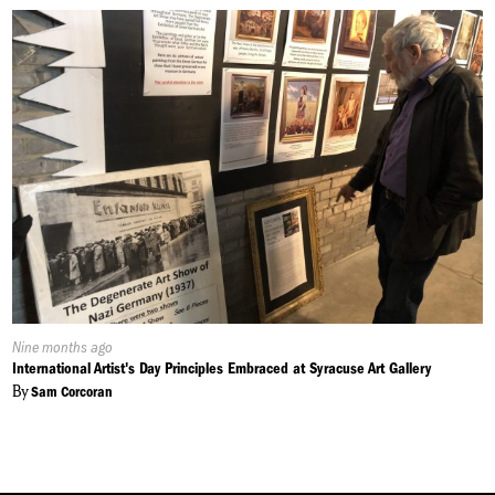
Published
Nine months ago
On:
International Artist's Day Principles Embraced at Syracuse Art Gallery
By
Sam Corcoran