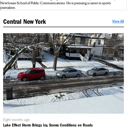
Newhouse School of Public Communications. He is pursuing a career in sports
journalism.
Central New York
View All
Published
Eight months ago
On:
Lake Effect Storm Brings Icy, Snowy Conditions on Roads