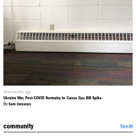
Published
Nine months ago
On:
Ukraine War, Post-COVID Normalcy to Cause Gas Bill Spike
By
Sam Corcoran
community
View All