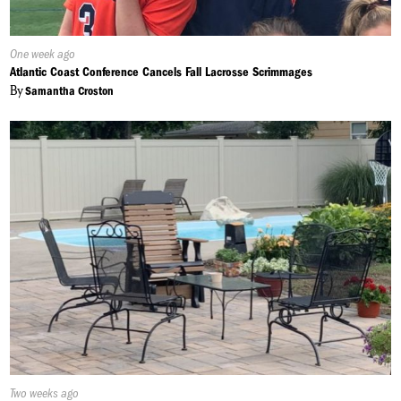
Published
One week ago
On:
Atlantic Coast Conference Cancels Fall Lacrosse Scrimmages
By
Samantha Croston
Published
Two weeks ago