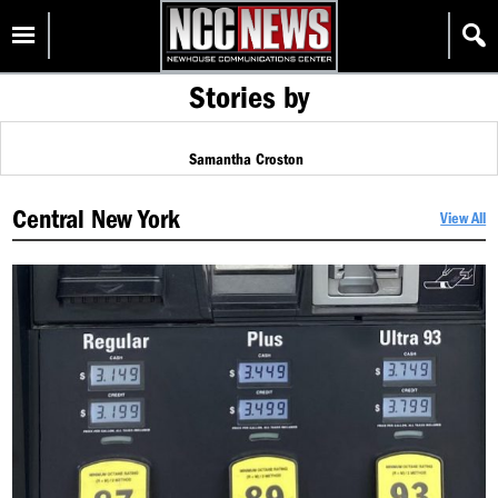
Skip
Homepage
to
content
Stories by
Samantha Croston
Central New York
View All