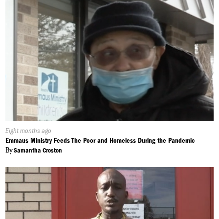
Published
Eight months ago
On:
Emmaus Ministry Feeds The Poor and Homeless During the Pandemic
By
Samantha Croston