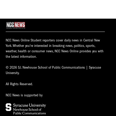
NCC News Online Student reporters cover daily news in Central New
York. Whether you're interested in breaking news, politics, sports,
weather, health or consumer news, NCC News Online provides you with
the latest information.
© 2026 S.I. Newhouse School of Public Communications | Syracuse
University.
All Rights Reserved.
NCC News is supported by