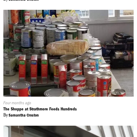
Published
Four months ago
On:
The Shoppe at Strathmore Feeds Hundreds
By
Samantha Croston