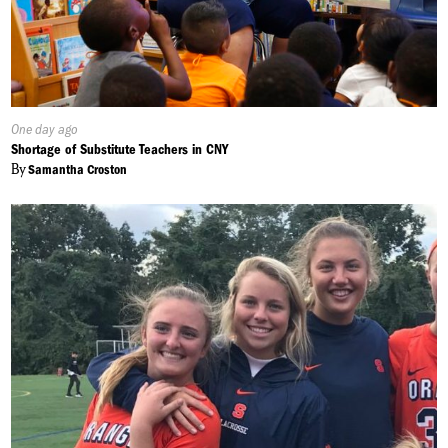
Published
One day ago
On:
Shortage of Substitute Teachers in CNY
By
Samantha Croston