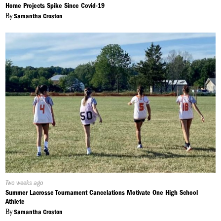
On:
Home Projects Spike Since Covid-19
By
Samantha Croston
Published
Two weeks ago
On:
Summer Lacrosse Tournament Cancelations Motivate One High School
Athlete
By
Samantha Croston