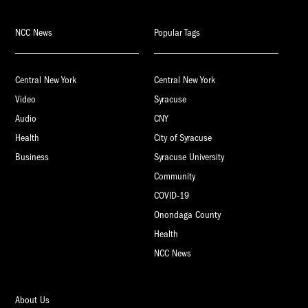
NCC News
Popular Tags
Central New York
Central New York
Video
Syracuse
Audio
CNY
Health
City of Syracuse
Business
Syracuse University
Community
COVID-19
Onondaga County
Health
NCC News
About Us