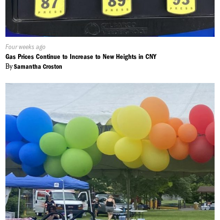
Published
Four weeks ago
On:
Gas Prices Continue to Increase to New Heights in CNY
By
Samantha Croston