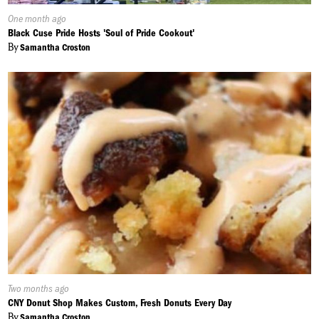
Published
One month ago
On:
Black Cuse Pride Hosts 'Soul of Pride Cookout'
By
Samantha Croston
Published
Two months ago
On:
CNY Donut Shop Makes Custom, Fresh Donuts Every Day
By
Samantha Croston