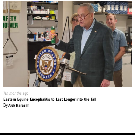
Published
Ten months ago
On:
Eastern Equine Encephalitis to Last Longer into the Fall
By
Alek Harasim