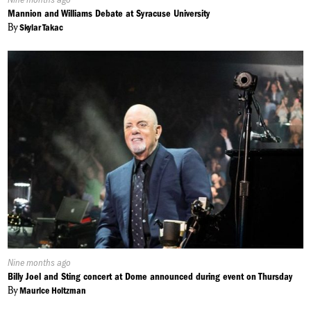
On:
Mannion and Williams Debate at Syracuse University
By
Skylar Takac
Published
Nine months ago
On:
Billy Joel and Sting concert at Dome announced during event on Thursday
By
Maurice Holtzman