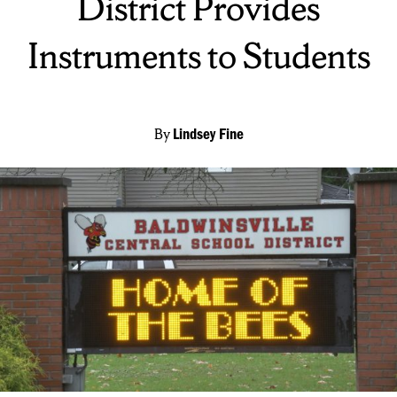
District Provides
Instruments to Students
By
Lindsey Fine