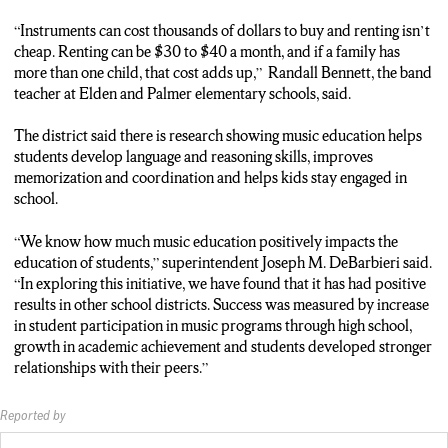
“Instruments can cost thousands of dollars to buy and renting isn’t
cheap. Renting can be $30 to $40 a month, and if a family has
more than one child, that cost adds up,” Randall Bennett, the band
teacher at Elden and Palmer elementary schools, said.
The district said there is research showing music education helps
students develop language and reasoning skills, improves
memorization and coordination and helps kids stay engaged in
school.
“We know how much music education positively impacts the
education of students,” superintendent Joseph M. DeBarbieri said.
“In exploring this initiative, we have found that it has had positive
results in other school districts. Success was measured by increase
in student participation in music programs through high school,
growth in academic achievement and students developed stronger
relationships with their peers.”
Reported by