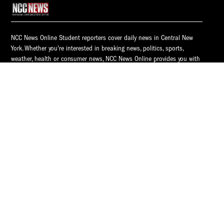
NCC News Online Student reporters cover daily news in Central New
York. Whether you're interested in breaking news, politics, sports,
weather, health or consumer news, NCC News Online provides you with
the latest information.
© 2026 S.I. Newhouse School of Public Communications | Syracuse
University.
All Rights Reserved.
NCC News is supported by
NCC News
Popular Tags