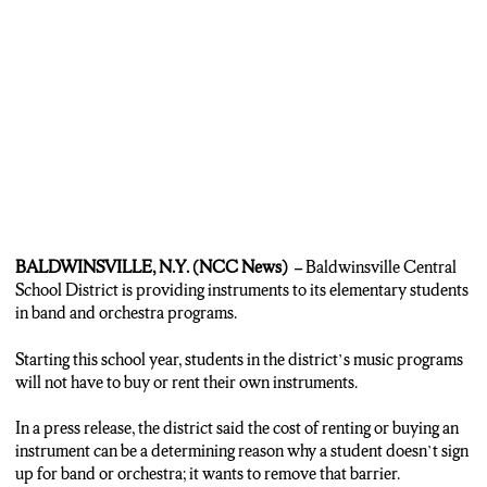
BALDWINSVILLE, N.Y. (NCC News) –
Baldwinsville Central
School District is providing instruments to its elementary students
in band and orchestra programs.
Starting this school year, students in the district’s music programs
will not have to buy or rent their own instruments.
In a press release, the district said the cost of renting or buying an
instrument can be a determining reason why a student doesn’t sign
up for band or orchestra; it wants to remove that barrier.