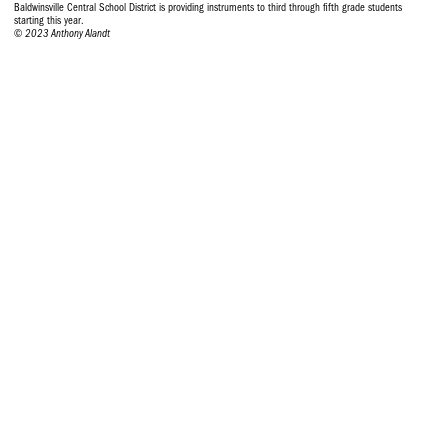
Baldwinsville Central School District is providing instruments to third through fifth grade students
starting this year.
© 2023 Anthony Alandt