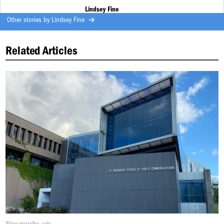
Lindsey Fine
Other stories by
Lindsey Fine
Related Articles
Published
Nine months ago