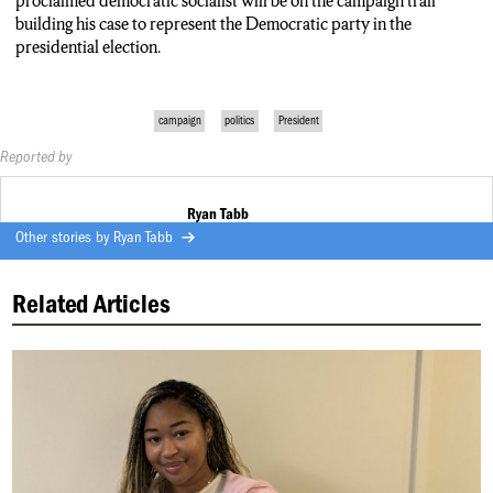
proclaimed democratic socialist will be on the campaign trail
building his case to represent the Democratic party in the
presidential election.
campaign
politics
President
Reported by
Ryan Tabb
Other stories by
Ryan Tabb
Related Articles