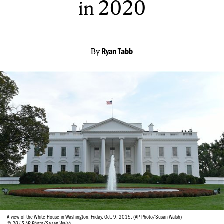
in 2020
By
Ryan Tabb
A view of the White House in Washington, Friday, Oct. 9, 2015. (AP Photo/Susan Walsh)
© 2015 AP Photo/Susan Walsh