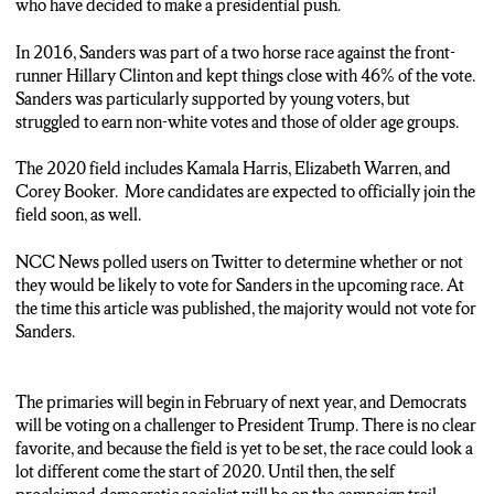
who have decided to make a presidential push.
In 2016, Sanders was part of a two horse race against the front-
runner Hillary Clinton and kept things close with 46% of the vote.
Sanders was particularly supported by young voters, but
struggled to earn non-white votes and those of older age groups.
The 2020 field includes Kamala Harris, Elizabeth Warren, and
Corey Booker. More candidates are expected to officially join the
field soon, as well.
NCC News polled users on Twitter to determine whether or not
they would be likely to vote for Sanders in the upcoming race. At
the time this article was published, the majority would not vote for
Sanders.
The primaries will begin in February of next year, and Democrats
will be voting on a challenger to President Trump. There is no clear
favorite, and because the field is yet to be set, the race could look a
lot different come the start of 2020. Until then, the self