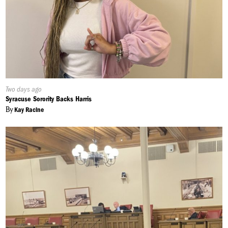
Published
Two days ago
On:
Syracuse Sorority Backs Harris
By
Kay Racine