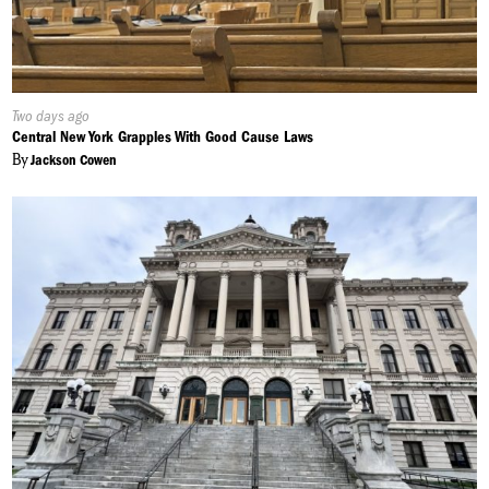
Published
Two days ago
On:
Central New York Grapples With Good Cause Laws
By
Jackson Cowen