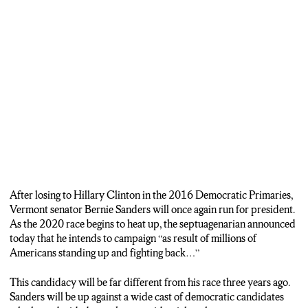
After losing to Hillary Clinton in the 2016 Democratic Primaries,
Vermont senator Bernie Sanders will once again run for president.
As the 2020 race begins to heat up, the septuagenarian announced
today that he intends to campaign “as result of millions of
Americans standing up and fighting back…”
This candidacy will be far different from his race three years ago.
Sanders will be up against a wide cast of democratic candidates