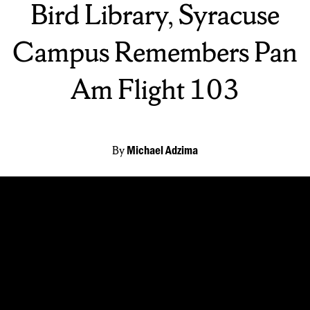
Bird Library, Syracuse
Campus Remembers Pan
Am Flight 103
By
Michael Adzima