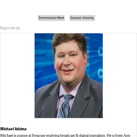
Remembrance Week
Syracuse University
Reported by
Michael Adzima
Michael is a junior at Syracuse studying broadcast & digital journalism. He is from Ann