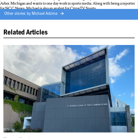
Arbor, Michigan and wants to one day work in sports media. Along with being a reporter
for NCC News, Michael is also an analyst for CitrusTV Sports.
Other stories by
Michael Adzima
Related Articles