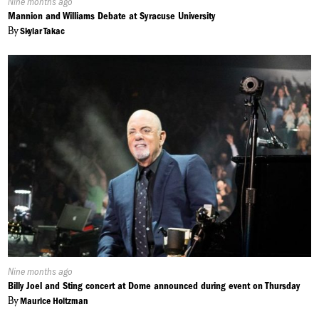
Published
Nine months ago
On:
Mannion and Williams Debate at Syracuse University
By
Skylar Takac
Published
Nine months ago
On:
Billy Joel and Sting concert at Dome announced during event on Thursday
By
Maurice Holtzman