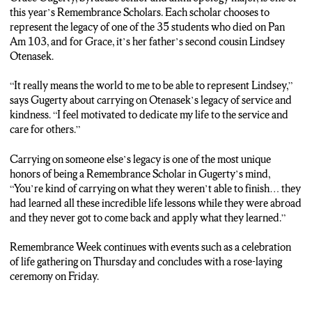
this year’s Remembrance Scholars. Each scholar chooses to
represent the legacy of one of the 35 students who died on Pan
Am 103, and for Grace, it’s her father’s second cousin Lindsey
Otenasek.
“It really means the world to me to be able to represent Lindsey,”
says Gugerty about carrying on Otenasek’s legacy of service and
kindness. “I feel motivated to dedicate my life to the service and
care for others.”
Carrying on someone else’s legacy is one of the most unique
honors of being a Remembrance Scholar in Gugerty’s mind,
“You’re kind of carrying on what they weren’t able to finish… they
had learned all these incredible life lessons while they were abroad
and they never got to come back and apply what they learned.”
Remembrance Week continues with events such as a celebration
of life gathering on Thursday and concludes with a rose-laying
ceremony on Friday.