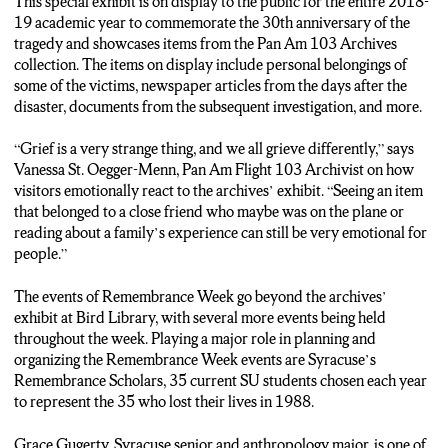
This special exhibit is on display to the public for the entire 2018-
19 academic year to commemorate the 30th anniversary of the
tragedy and showcases items from the Pan Am 103 Archives
collection. The items on display include personal belongings of
some of the victims, newspaper articles from the days after the
disaster, documents from the subsequent investigation, and more.
“Grief is a very strange thing, and we all grieve differently,” says
Vanessa St. Oegger-Menn, Pan Am Flight 103 Archivist on how
visitors emotionally react to the archives’ exhibit. “Seeing an item
that belonged to a close friend who maybe was on the plane or
reading about a family’s experience can still be very emotional for
people.”
The events of Remembrance Week go beyond the archives’
exhibit at Bird Library, with several more events being held
throughout the week. Playing a major role in planning and
organizing the Remembrance Week events are Syracuse’s
Remembrance Scholars, 35 current SU students chosen each year
to represent the 35 who lost their lives in 1988.
Grace Gugerty, Syracuse senior and anthropology major, is one of