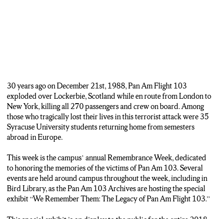
Lindsey Otanasek, her father’s second cousin.
Gugerty says carrying on someone else’s legacy is the most unique
part of being a Remembrance Scholar.
(Grace Gugerty)
“You’re kind of carrying on what they weren’t able to finish. So a lot
of them were seniors or juniors. They had studied abroad, they had
30 years ago on December 21st, 1988, Pan Am Flight 103
learned all these incredible life lessons while they were abroad, and
exploded over Lockerbie, Scotland while en route from London to
they never got to come back and apply what they learned.”
New York, killing all 270 passengers and crew on board. Among
those who tragically lost their lives in this terrorist attack were 35
(Michael Adzima)
Syracuse University students returning home from semesters
Remembrance Week continues with more events such as a
abroad in Europe.
celebration of life gathering on Thursday and rose-laying ceremony
on Friday.
This week is the campus’ annual Remembrance Week, dedicated
to honoring the memories of the victims of Pan Am 103. Several
In Syracuse, I’m Michael Adzima, NCC News.
events are held around campus throughout the week, including in
Bird Library, as the Pan Am 103 Archives are hosting the special
exhibit “We Remember Them: The Legacy of Pan Am Flight 103.”