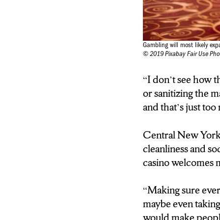
Gambling will most likely ex
© 2019 Pixabay Fair Use Ph
“I don’t see how t
or sanitizing the 
and that’s just to
Central New Yorke
cleanliness and so
casino welcomes 
“Making sure every
maybe even taking 
would make people 