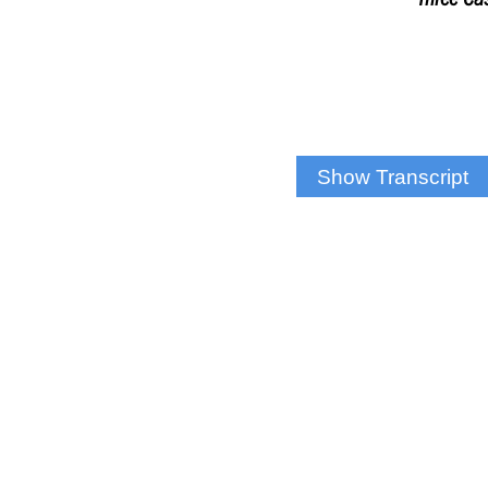
Show Transcript
Sharif King: “Three
New Yorkers are exc
Casinos are now ope
time and a huge gamb
Sharif King:
“Before playing,one
reopening of the Cas