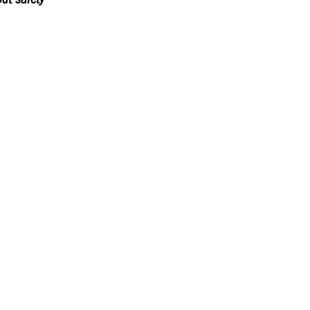
rk. While Central
nd Point Place
ould be the wrong
ed with the