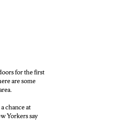
ce.”
ple that are in the
 casino. Things
s sit at the top of
fety”.
ors for the first
here are some
area.
 a chance at
ew Yorkers say