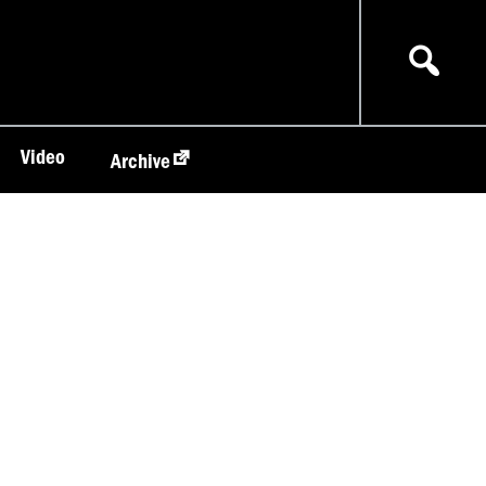
Video
Archive