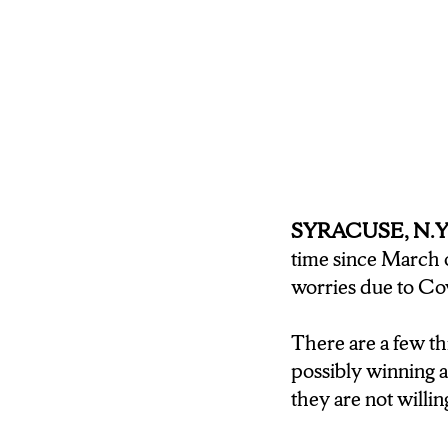
placing a bet in publi
Leah Francis: “I thin
casino umm they woul
that grocery stores 
Sharif King:”As the c
the list to ensure no 
SYRACUSE, N.Y
time since March 
worries due to Cov
There are a few t
possibly winning 
they are not willing