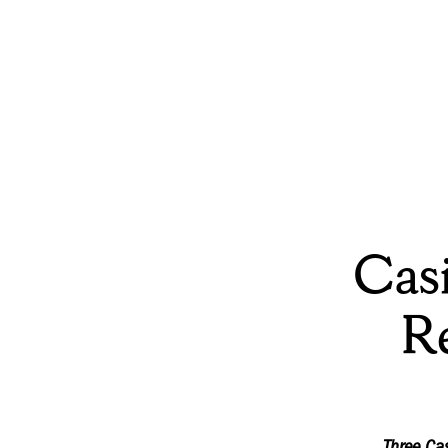
Casi
R
Three Ca