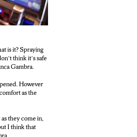
t is it? Spraying
n’t think it’s safe
Bianca Gambra.
eopened. However
 comfort as the
 as they come in,
t I think that
bra.