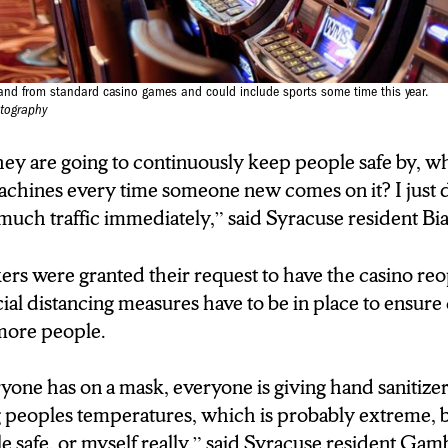
pand from standard casino games and could include sports some time this year.
otography
hey are going to continuously keep people safe by, wha
machines every time someone new comes on it? I just do
o much traffic immediately,” said Syracuse resident 
rs were granted their request to have the casino r
cial distancing measures have to be in place to ensure
more people.
one has on a mask, everyone is giving hand sanitizer
peoples temperatures, which is probably extreme, bu
safe, or myself really,” said Syracuse resident Gam