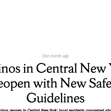
Published
One month ago
On:
nos in Central New
eopen with New Safe
Guidelines
sinos reopen in Central New York; local residents concerned abo