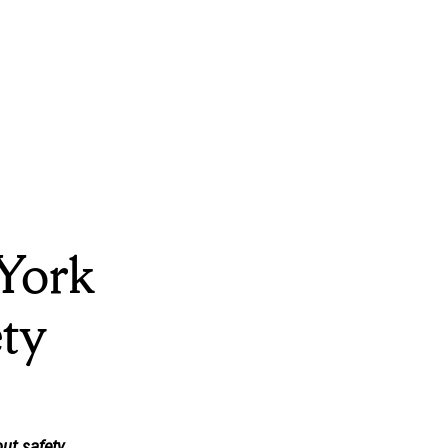
 York
ty
ut safety