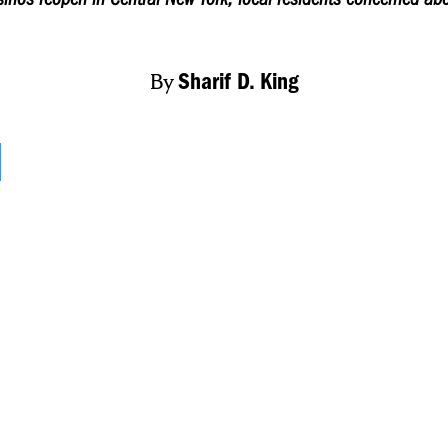
By
Sharif D. King
 Syracuse Casino’s are reopening in Central New Yo
ited that Turning Stone Resort, Yellow Brick Road a
n, Some people are extremely concerned that this c
le for casino attendee’s.”
 Syracuse Woman Bianca Gambra says she is concern
ino’s in Syracuse.”