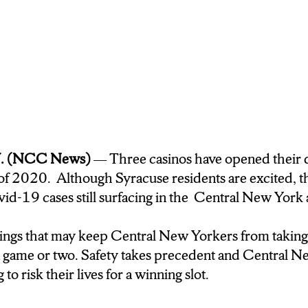
c there has to be a bigger social distancing rule in pla
k that they would like have to limit the number of peo
d have to space out the line for people to get in the
are doing now.”
asino opens up the gamble zone, social distancing rule
Syracuse native has to bet on life because of lack of sa
. (NCC News)
— Three casinos have opened their do
of 2020. Although Syracuse residents are excited, t
id-19 cases still surfacing in the Central New York 
hings that may keep Central New Yorkers from taking
a game or two. Safety takes precedent and Central N
 to risk their lives for a winning slot.