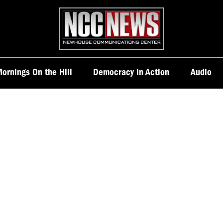
Homepage
ornings On the Hill
Democracy in Action
Audio