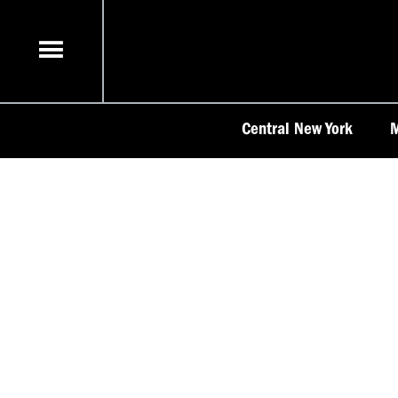
Skip
to
content
Central New York
M