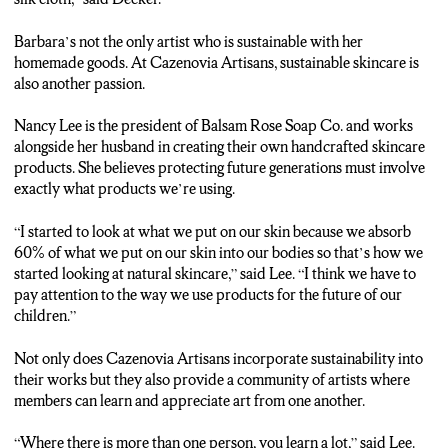
Barbara’s not the only artist who is sustainable with her
homemade goods. At Cazenovia Artisans, sustainable skincare is
also another passion.
Nancy Lee is the president of Balsam Rose Soap Co. and works
alongside her husband in creating their own handcrafted skincare
products. She believes protecting future generations must involve
exactly what products we’re using.
“I started to look at what we put on our skin because we absorb
60% of what we put on our skin into our bodies so that’s how we
started looking at natural skincare,” said Lee. “I think we have to
pay attention to the way we use products for the future of our
children.”
Not only does Cazenovia Artisans incorporate sustainability into
their works but they also provide a community of artists where
members can learn and appreciate art from one another.
“Where there is more than one person, you learn a lot,” said Lee.