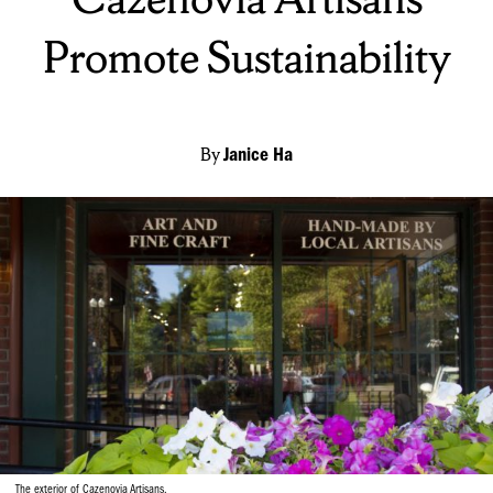
Promote Sustainability
By
Janice Ha
The exterior of Cazenovia Artisans.