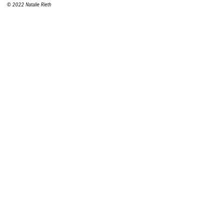
© 2022 Natalie Rieth