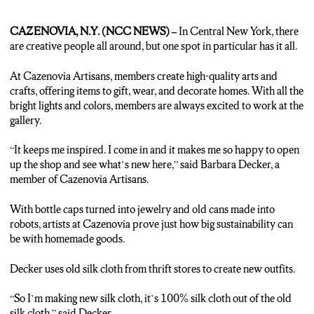
CAZENOVIA, N.Y. (NCC NEWS) –
In Central New York, there
are creative people all around, but one spot in particular has it all.
At Cazenovia Artisans, members create high-quality arts and
crafts, offering items to gift, wear, and decorate homes. With all the
bright lights and colors, members are always excited to work at the
gallery.
“It keeps me inspired. I come in and it makes me so happy to open
up the shop and see what’s new here,” said Barbara Decker, a
member of Cazenovia Artisans.
With bottle caps turned into jewelry and old cans made into
robots, artists at Cazenovia prove just how big sustainability can
be with homemade goods.
Decker uses old silk cloth from thrift stores to create new outfits.
“So I’m making new silk cloth, it’s 100% silk cloth out of the old
silk cloth,” said Decker.