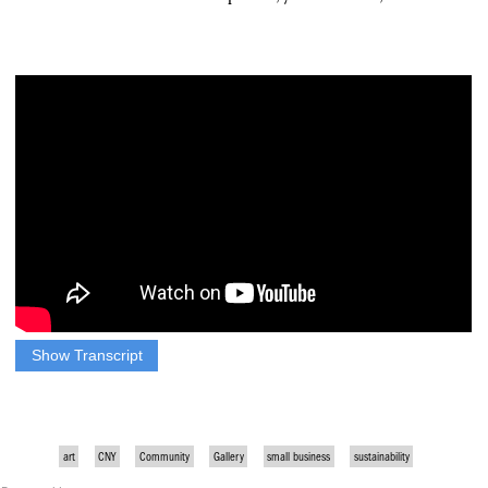
Show Transcript
AT CAZENOVIA ARTISANS, MEMBERS CREATE HIGH
QUALITY ARTS AND CRAFT…OFFERING ITEMS TO
GIFT, WEAR, AND DECORATE HOMES.
art
CNY
Community
Gallery
small business
sustainability
WITH ALL THE BRIGHT LIGHTS AND COLORS,