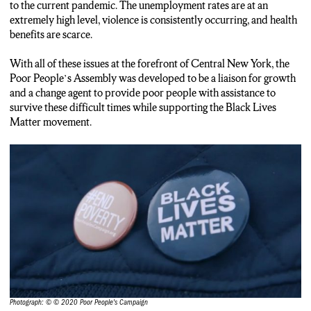
to the current pandemic. The unemployment rates are at an
extremely high level, violence is consistently occurring, and health
benefits are scarce.
With all of these issues at the forefront of Central New York, the
Poor People’s Assembly was developed to be a liaison for growth
and a change agent to provide poor people with assistance to
survive these difficult times while supporting the Black Lives
Matter movement.
Photograph: © © 2020 Poor People's Campaign