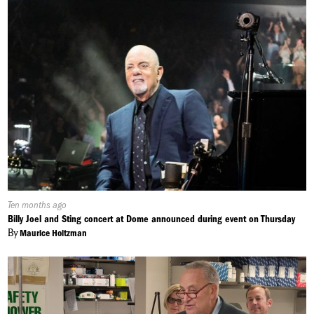
Published
Ten months ago
On:
Billy Joel and Sting concert at Dome announced during event on Thursday
By
Maurice Holtzman