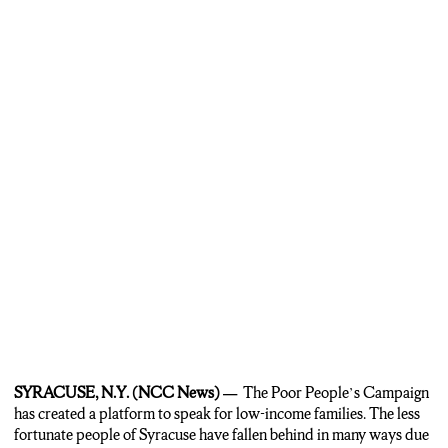
I’m Sharif D. King for NCC News”
SYRACUSE, N.Y. (NCC News) —
The Poor People’s Campaign
has created a platform to speak for low-income families. The less
fortunate people of Syracuse have fallen behind in many ways due