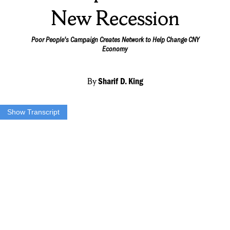
New Recession
Poor People's Campaign Creates Network to Help Change CNY
Economy
By
Sharif D. King
Show Transcript
Sharif King:
“The Poor people’s campaign led a virtual march to bring fourth
change for low income families while providing assistance to people
who are labeled poor here in Central New York. Reverend Marcus
Jackson says being poor has multiple meanings.”
Rev. Marcus Jackson
Poor People’s Campaign:
“People hear the word poor they often see that or think of that as a
individual living at one of the homeless missions, living underneath