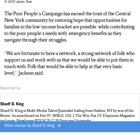
© 2020 Jaynee Zhao
The Poor People’s Campaign has earned the trust of the Central
New York community by restoring hope that opportunities for
families in the low-income bracket are possible while contributing
to the poor people’s needs with emergency benefits as they
navigate through their struggles.
“We are fortunate to have a network, a strong network of folk who
support us and work with us that we would be able to put them in
touch with. Folk that would be able to help at that very basic
level,” Jackson said.
Reported by
Sharif D. King
Sharif D. King is Multi-Media Talent/Journalist hailing from Harlem, NY by way of the
Bronx. As seen/heard on Hot 97, WBLS, 101.1 The Wiz, Fox 19, Dopeness Magazine
and more. Newhouse BDJ SCE G'20 Syracuse University
Other stories by
Sharif D. King