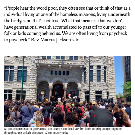
“People hear the word poor, they often see that or think of that as a
individual living at one of the homeless missions, living underneath
the bridge and that’s not true. What that means is that we don’t
have generational wealth accumulated to pass off to our younger
folk or kids coming behind us. We are often living from paycheck
to paycheck,” Rev. Marcus Jackson said.
As protests continue to grow across the country, one local law firm looks to bring people together
through strong artistic expression & community unity.