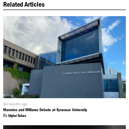
Related Articles
Published
Ten months ago
On:
Mannion and Williams Debate at Syracuse University
By
Skylar Takac