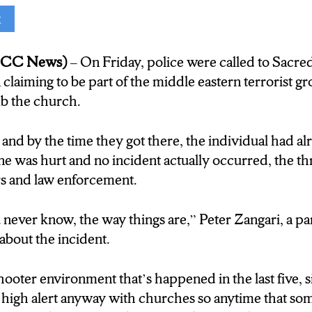
t
 get to our top story, the continuing fallout of the Is
tic acts taking place in Syracuse in the week following 
(NCC News)
– On Friday, police were called to Sacr
 man who was arrested at a locla church after claimi
 claiming to be part of the middle eastern terrorist 
b the church.
’s Francesco Simone joins us live for more, hey Fr
and by the time they got there, the individual had alr
 Hey Zach, hey Liam, yes I am live here at Sacred 
e was hurt and no incident actually occurred, the th
 guys mentioned, in the aftermath and and as it contin
rs and law enforcement.
 Hamas in the Middle East, religious organizations a
entral New York, are on high alert.
 never know, the way things are,” Peter Zangari, a pa
about the incident.
was shock. You never know, the way things are
hooter environment that’s happened in the last five, s
The male said today was going to be bad. A staff memb
n high alert anyway with churches so anytime that so