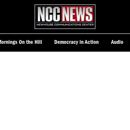
Homepage
ornings On the Hill
Democracy in Action
Audio