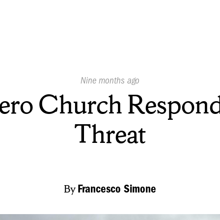
Published
Nine months ago
On:
ero Church Respond
Threat
By
Francesco Simone