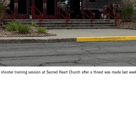
e shooter training session at Sacred Heart Church after a threat was made last wee