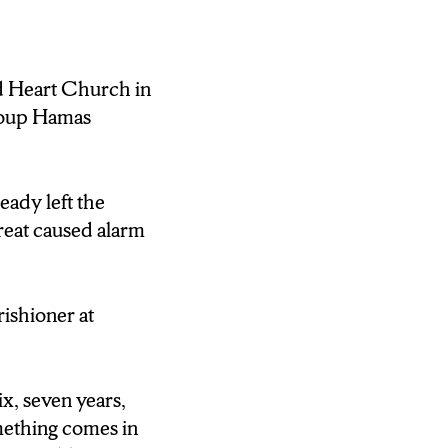
rael-Hamas war. A
the start of the
ed Heart Church in
ng to be Hamas.
group Hamas
ancesco.
eady left the
Heart Church in
reat caused alarm
ues the conflict
round the world,
rishioner at
ix, seven years,
er said “well
mething comes in