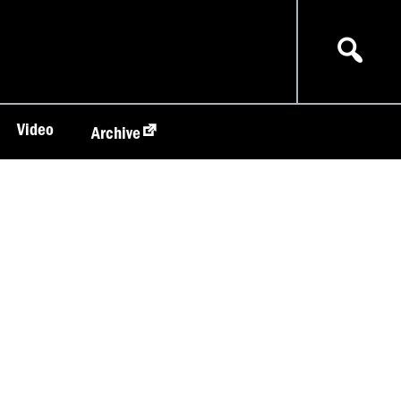
Video
Archive