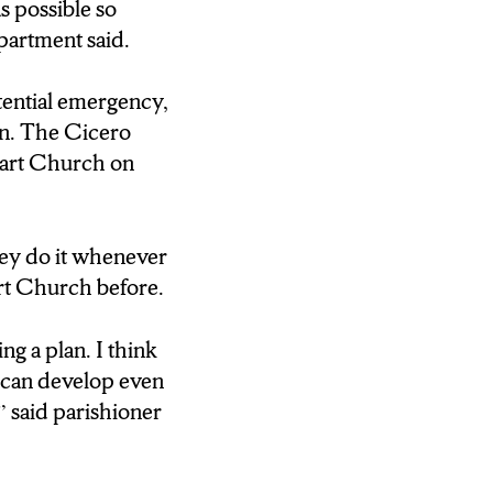
ge and they were
s possible so
partment said.
s houses of
otential emergency,
goal of law
on. The Cicero
eart Church on
 the last five,
 anytime that
hey do it whenever
 do as much
rt Church before.
ng a plan. I think
pared to respond
ou can develop even
er.
,” said parishioner
 threat training