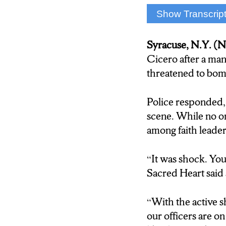
Show Transcrip
Liam Griffin: Let’s
string of anti semi
Syracuse, N.Y. 
war, including one
Cicero after a man
threatened to bom
Zach Richter: NCC
Police responded, 
Francesco Simone:
scene. While no on
Cicero, and as you
among faith leade
between Israel and
and even here in c
“It was shock. You
Sacred Heart said 
Peter Zangari: It 
“With the active s
Sgt. James Snell: 
our officers are o