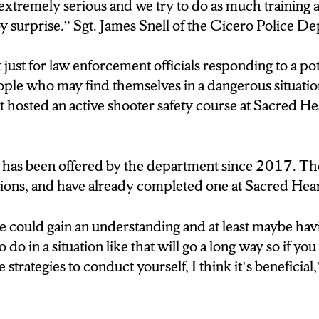
en said he was Hamas and today was their day of ra
t extremely serious and we try to do as much training a
churches.
y surprise.” Sgt. James Snell of the Cicero Police De
 That incident at Sacred Heart Church in Cicero ha
t just for law enforcement officials responding to a p
e threats of religious violence that exist, and its the 
eople who may find themselves in a dangerous situati
 proactive.
 hosted an active shooter safety course at Sacred H
With the active shooter environment that’s happened in
our officers are on high alert anyway with churches so
at has been offered by the department since 2017. T
 like this we take it extremely serious and we try to
tions, and have already completed one at Sacred Hea
e so we’re not caught by surprise.
le could gain an understanding and at least maybe havi
And it’s not just about making sure officers are pre
do in a situation like that will go a long way so if y
eat, but also people who could find themselves in dang
 strategies to conduct yourself, I think it’s beneficial
ince 2017, is providing active shooter training, active