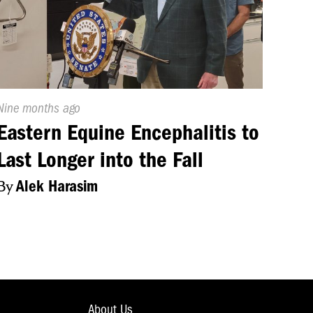
 their members
ch is set for
Published
Nine months ago
On:
Eastern Equine Encephalitis to
Last Longer into the Fall
By
Alek Harasim
About Us