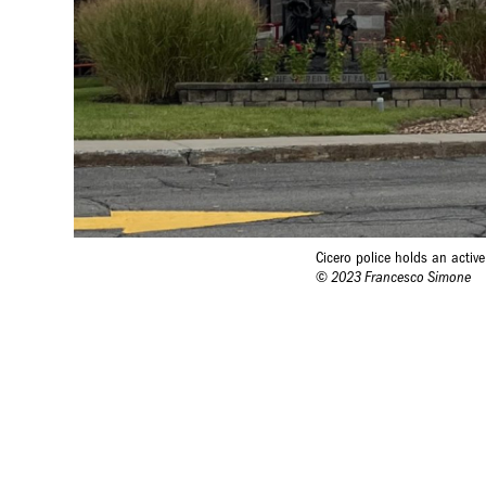
Cicero police holds an activ
© 2023 Francesco Simone