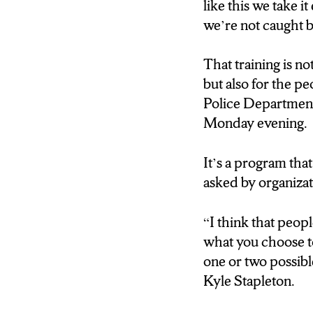
why?” The male th
like this we take i
going to destroy 
we’re not caught b
Francesco Simone:
That training is no
worship aware of th
but also for the p
enforcement to be
Police Department
Monday evening.
Sgt. James Snell: 
six, seven years, 
It’s a program th
something comes in
asked by organiza
training as possibl
“I think that peop
Francesco Simone: 
what you choose to 
to any sort of thr
one or two possible
Kyle Stapleton.
Sgt. James Snell: S