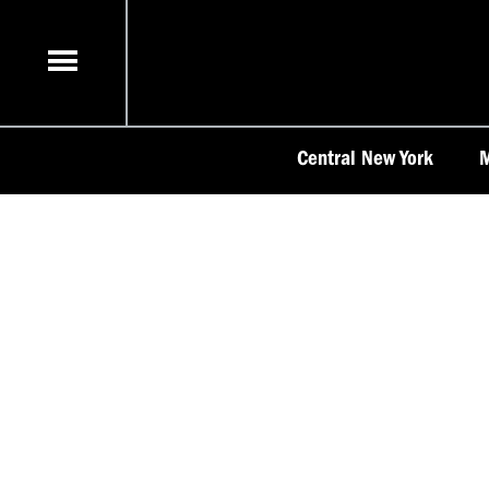
Skip
to
content
Central New York
M