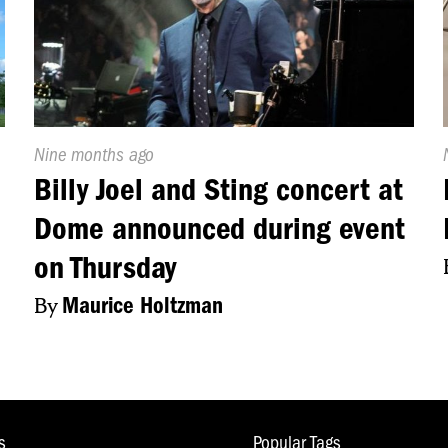
mmunity centers are taking these steps to make sure
e shooter drill tonight right here at Sacred Heart Chur
h, Liam, back to you guys.
Published
Nine months ago
On:
Billy Joel and Sting concert at
Dome announced during event
on Thursday
By
Maurice Holtzman
s
Popular Tags