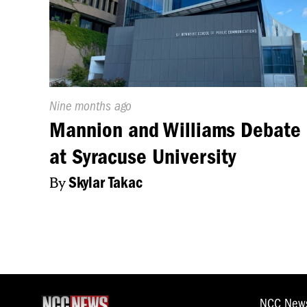
certain Jewish co
are safe. The activ
seven o’clock. Zac
Published
Nine months ago
On:
Mannion and Williams Debate
at Syracuse University
By
Skylar Takac
NCC New