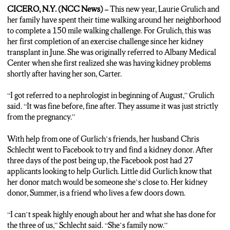
CICERO, N.Y. (NCC News) –
This new year, Laurie Grulich and
her family have spent their time walking around her neighborhood
to complete a 150 mile walking challenge. For Grulich, this was
her first completion of an exercise challenge since her kidney
transplant in June. She was originally referred to Albany Medical
Center when she first realized she was having kidney problems
shortly after having her son, Carter.
“I got referred to a nephrologist in beginning of August,” Grulich
said. “It was fine before, fine after. They assume it was just strictly
from the pregnancy.”
With help from one of Gurlich’s friends, her husband Chris
Schlecht went to Facebook to try and find a kidney donor. After
three days of the post being up, the Facebook post had 27
applicants looking to help Gurlich. Little did Gurlich know that
her donor match would be someone she’s close to. Her kidney
donor, Summer, is a friend who lives a few doors down.
“I can’t speak highly enough about her and what she has done for
the three of us,” Schlecht said. “She’s family now.”