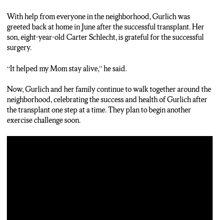
With help from everyone in the neighborhood, Gurlich was
greeted back at home in June after the successful transplant. Her
son, eight-year-old Carter Schlecht, is grateful for the successful
surgery.
“It helped my Mom stay alive,” he said.
Now, Gurlich and her family continue to walk together around the
neighborhood, celebrating the success and health of Gurlich after
the transplant one step at a time. They plan to begin another
exercise challenge soon.