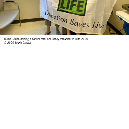
Laurie Grulich holding a banner after her kidney transplant in June 2020
© 2020 Laurie Grulich