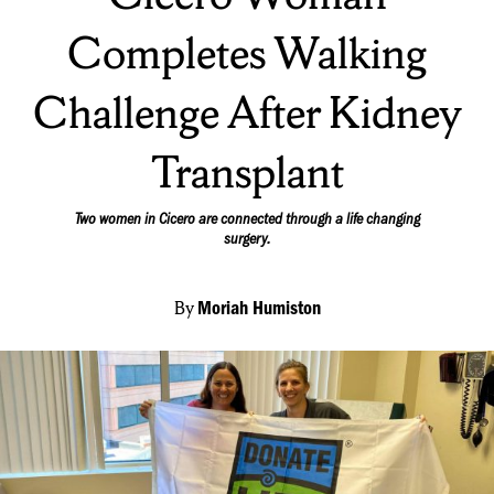
Completes Walking
Challenge After Kidney
Transplant
Two women in Cicero are connected through a life changing
surgery.
By
Moriah Humiston