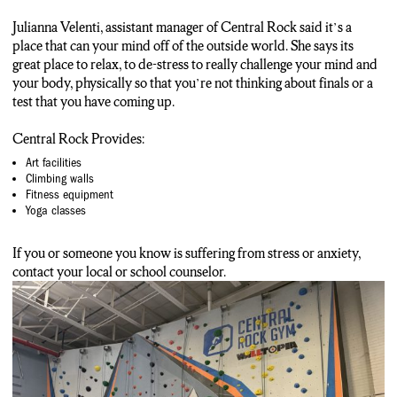
Julianna Velenti, assistant manager of Central Rock said it’s a
place that can your mind off of the outside world. She says its
great place to relax, to de-stress to really challenge your mind and
your body, physically so that you’re not thinking about finals or a
test that you have coming up.
Central Rock Provides:
Art facilities
Climbing walls
Fitness equipment
Yoga classes
If you or someone you know is suffering from stress or anxiety,
contact your local or school counselor.