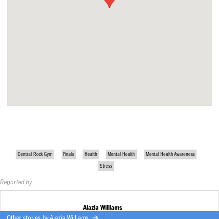
Central Rock Gym
Finals
Health
Mental Health
Mental Health Awareness
Stress
Reported by
Alazia Williams
Other stories by
Alazia Williams