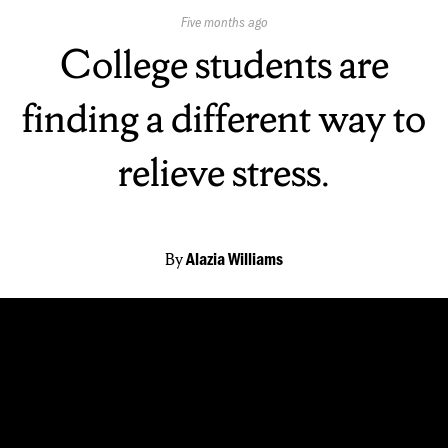
Published
Five months ago
On:
College students are
finding a different way to
relieve stress.
By
Alazia Williams