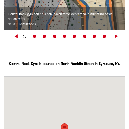
Central Rock gym can be a safe haven for students to take your mind off of
school work.
© 2018 Alazia Williams
Central Rock Gym is located on North Franklin Street in Syracuse, NY.