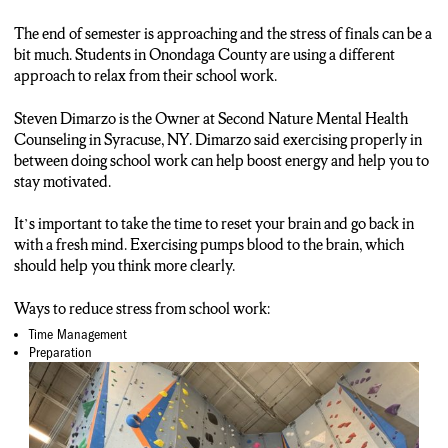
ANCHOR: If you or someone you know are suffering from stress or
anxiety, contact your local or school counselor.
The end of semester is approaching and the stress of finals can be a
bit much. Students in Onondaga County are using a different
approach to relax from their school work.
Steven Dimarzo is the Owner at Second Nature Mental Health
Counseling in Syracuse, NY. Dimarzo said exercising properly in
between doing school work can help boost energy and help you to
stay motivated.
It’s important to take the time to reset your brain and go back in
with a fresh mind. Exercising pumps blood to the brain, which
should help you think more clearly.
Ways to reduce stress from school work:
Time Management
Preparation