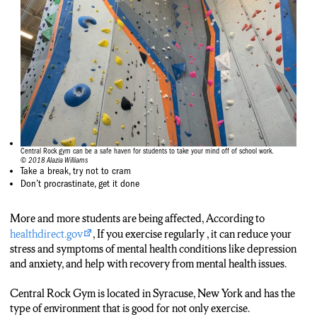
Central Rock gym can be a safe haven for students to take your mind off of school work.
© 2018 Alazia Williams
Take a break, try not to cram
Don’t procrastinate, get it done
More and more students are being affected, According to
healthdirect.gov
, If you exercise regularly , it can reduce your
stress and symptoms of mental health conditions like depression
and anxiety, and help with recovery from mental health issues.
Central Rock Gym is located in Syracuse, New York and has the
type of environment that is good for not only exercise.