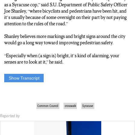
as a Syracuse cop,” said S.U. Department of Public Safety Officer
Joe Shanley, “where bicyclists and pedestrians have been hit, and
it’s usually because of some oversight on their part by not paying
attention to the rules of the road.”
Shanley believes more markings and bright signs around the city
would go a long way toward improving pedestrian safety.
“Especially when (a sign is) bright, it’s kind of alarming, your
senses are to look at it,” he said.
Show Transcript
Crossing the street… it’s a reality of living in the city or on a
campus. But in some parts of Syracuse, getting from one
sidewalk to the next isn’t quite as safe as it could be. The lack of
signage and crosswalks in certain areas of the city is leading to
Common Council
crosswalk
Syracuse
concerns.
Reported by
Common Council: “please call the role” “all in favor” “aye” it’s
unanimous”
The Syracuse common council approved a plan on Monday that