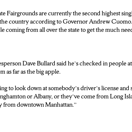
e Fairgrounds are currently the second highest sing
in the country according to Governor Andrew Cuom
e coming from all over the state to get the much nee
sperson Dave Bullard said he’s checked in people at
 as far as the big apple.
hing to look down at somebody’s driver’s license and 
inghamton or Albany, or they’ve come from Long Isla
guy from downtown Manhattan.”