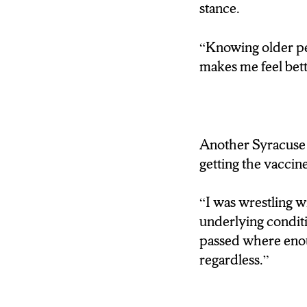
stance.
SAYS GIVING O
NORMALCY.
“Knowing older peo
makes me feel bet
BULLARD: It’s reall
to get registered, a
pressure in their live
doesn’t men that the
Another Syracuse s
motion.”)
getting the vaccine
WALLACE: THE 
“I was wrestling wi
24/7. MEANING Y
underlying conditi
YOUR SHOT.
passed where enoug
regardless.”
“REPORTING FR