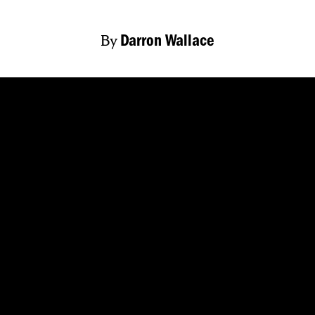
By
Darron Wallace