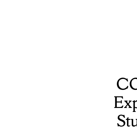
CO
Exp
St