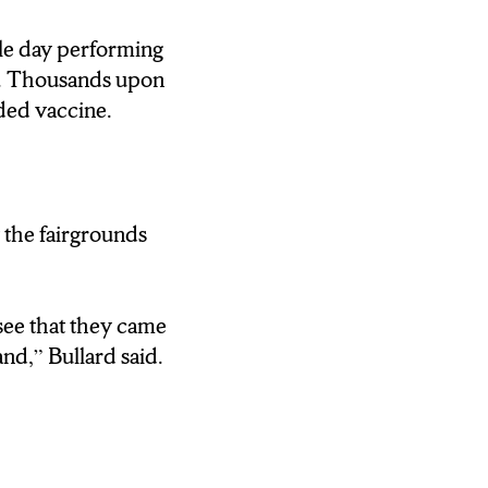
le day performing
o. Thousands upon
ded vaccine.
 the fairgrounds
see that they came
nd,” Bullard said.