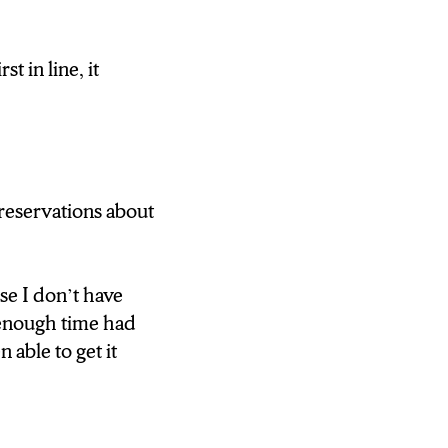
 CLOSER TO
 in line, it
ing down the line
ns some of the
 to dissipate. It
ive forward
 reservations about
 TO OPERATE
use I don’t have
 AM TO GET
t enough time had
able to get it
 N-C-C NEWS”