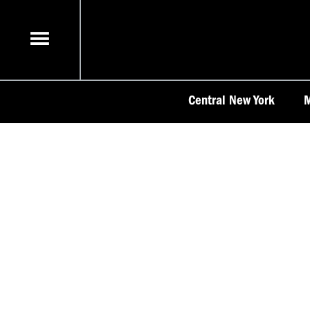
Skip
to
content
Central New York
M