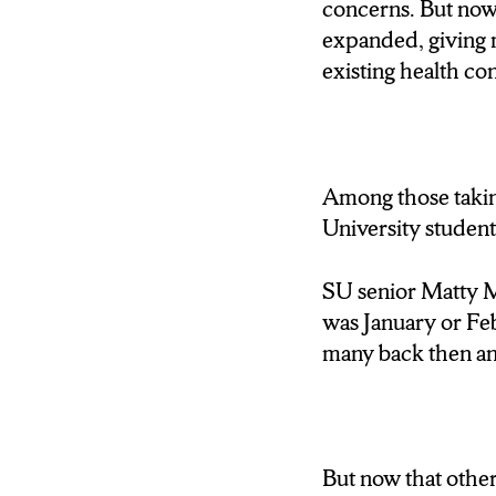
concerns. But now, 
RESERVATIONS 
expanded, giving 
CHANCE.
existing health co
VINCIGUERRA:I was wr
I don’t have underlyi
Among those taking
WALLACE: AND I
University student
LITERALLY ALL 
SU senior Matty Mo
WALLACE: EVEN 
was January or Febr
TENS OF THOUS
many back then and
VACCINE. THE 
ARE AVAILABLE.
DRIVING TO GET
But now that othe
WALLACE: THAT