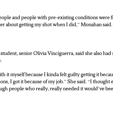
UT THESE SHOTS HELP MOVE OUR COUNTRY
ple and people with pre-existing conditions were first
ter about getting my shot when I did,” Monahan said.
y remarkable you will see someone 70 years old com
nd they’re doing a little happy dance because this mea
s is over. And getting those shots makes the stress start
 pandemic is over but it does mean that there is posit
tudent, senior Olivia Vinciguerra, said she also had
.
NEW YORK STATE FAIRGROUNDS CONTINUE
th it myself because I kinda felt guilty getting it beca
ES, YOU CAN COME IN AS EARLY AS 3 OR 4
ons, I got it because of my job.” She said. “I though
h people who really, really needed it would’ve been 
OM SYRACUSE…I’M DARRON WALLACE, FOR