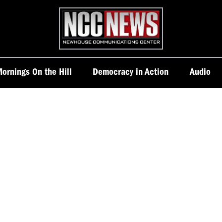
Homepage
ornings On the Hill
Democracy in Action
Audio