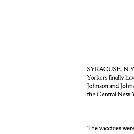
VACCINE IN EA
SINGLE DAY PER
ACCORDING TO
THAT’S DUE IN 
ALLOWING EVEN
THE VACCINE.
SYRACUSE, N.Y (
S-U STUDENT M
Yorkers finally ha
EXPANSION HE S
Johnson and Johnso
the Central New Y
MONAHAN: My friend 
to get vaccinated, so
up for the vaccine ri
The vaccines were 
WALLACE: STUDE