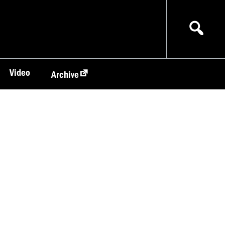
Video
Archive