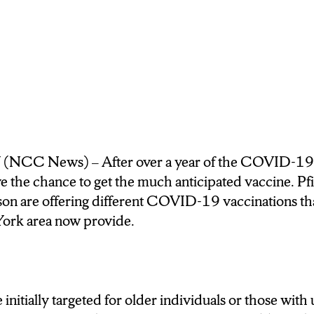
RLY MARCH AND IS CURRENTLY THE SECO
FORMING VACCINATION SITE IN THE COU
 GOVERNOR ANDREW CUOMO.
LARGE PART TO THE NEW ELIGIBILITY EXP
 MORE NEW YORKERS, AND EVEN S-U STU
NCC News) – After over a year of the COVID-1
ATTY MONAHAN SAYS WHEN HE FOUND OU
ve the chance to get the much anticipated vaccine. P
IGNED UP HE TOOK QUICK ACTION.
n are offering different COVID-19 vaccinations that
ork area now provide.
said that she got vaccinated because she had a jo
 when I saw that she posted about it I called immediat
ght away.
initially targeted for older individuals or those with
NT OLIVIA VINCIGUERRA SAID SHE ALSO