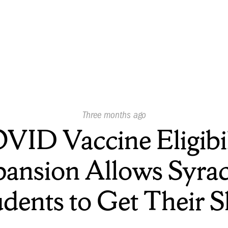
Published
Three months ago
On:
VID Vaccine Eligibil
ansion Allows Syra
udents to Get Their S