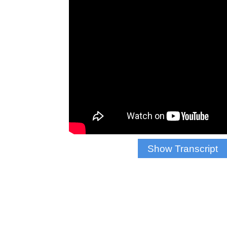
Show Transcript
WALLACE: AFTE
YORKERS HAVE F
MUCH ANTICIPA
THE NEW YORK 