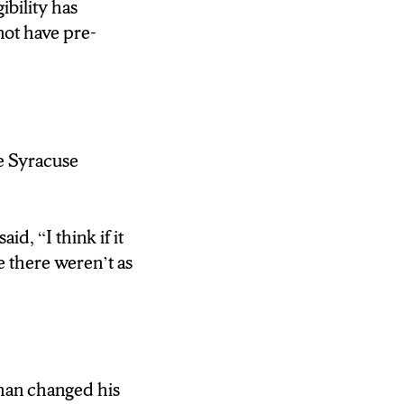
ibility has
 HAD THE
not have pre-
getting it because
re Syracuse
NTAGE.
d, “I think if it
LITERALLY
ke there weren’t as
E COVID-19
NSON OPTIONS
AR PEOPLE ARE
han changed his
LLARD, WHO