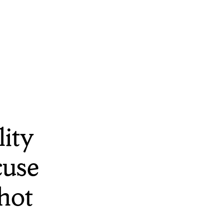
ity
cuse
hot