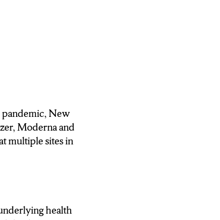
ND HIGHEST
NTRY,
ANSION
DENTS TO GET
9 pandemic, New
T ABOUT THE
fizer, Moderna and
 multiple sites in
b that allowed her
ely and I signed
 underlying health
 HAD HER