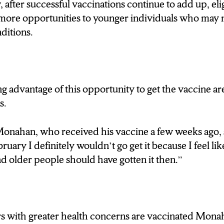
after successful vaccinations continue to add up, elig
BUT ULTIMATELY GOT HER SHOT WHEN SHE
more opportunities to younger individuals who may 
nditions.
estling with it myself because I kinda felt guilty 
ng conditions I got it because of my job.
 advantage of this opportunity to get the vaccine a
T’S NOT JUST S-U STUDENTS TAKING ADVA
s.
NEW YORKERS ARE GETTING INVOLVED.
nahan, who received his vaccine a few weeks ago, sai
ON WINDY DAYS LIKE TODAY, BEHIND ME, 
uary I definitely wouldn’t go get it because I feel li
ANDS OF PEOPLE ARE COMING TO GET TH
 older people should have gotten it then.”
PFIZER MODERNA AND JOHNSON AND JOH
 AND YOU WOULDN’T BELIEVE JUST HOW F
 THEIR SHOT.
rs with greater health concerns are vaccinated Mona
’S FAIRGROUNDS SPOKESPERSON DAVE BU