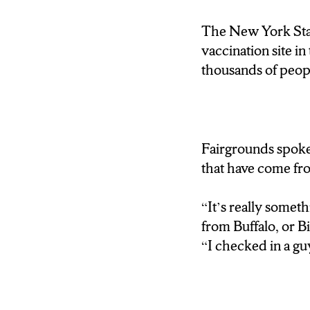
The New York Stat
vaccination site 
thousands of peopl
Fairgrounds spoke
that have come from
“It’s really somet
from Buffalo, or B
“I checked in a 