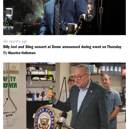
Published
Ten months ago
On:
Billy Joel and Sting concert at Dome announced during event on Thursday
By
Maurice Holtzman