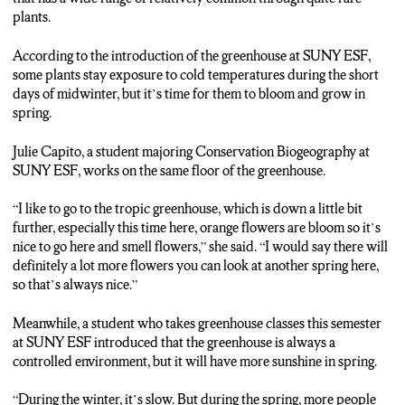
MIDWINTER, BUT IT’S TIME FOR THEM TO BLOOM
plants.
AND GROW IN SPRING.
According to the introduction of the greenhouse at SUNY ESF,
JULIE CAPITO: MY OFFICE SPACE IS ACTUALLY
some plants stay exposure to cold temperatures during the short
SHARED ON THIS FLOOR. SO OFTEN TIME DURING
days of midwinter, but it’s time for them to bloom and grow in
MY BREAKS, I LIKE TO GO TO THE TROPIC
spring.
GREENHOUSE, WHICH IS DOWN A LITTLE BIT
FURTHER, ESPECIALLY THIS TIME HERE, …SO THAT’S
Julie Capito, a student majoring Conservation Biogeography at
ALWAYS NICE.
SUNY ESF, works on the same floor of the greenhouse.
ZHANG; ADAM KANTOR IS ALSO THE STUDENT AT
“I like to go to the tropic greenhouse, which is down a little bit
SUNY ESF. HE HAS GREENHOUSE CLASSES TODAY. HE
further, especially this time here, orange flowers are bloom so it’s
SAYS USUALLY GREENHOUSES ARE CONTROLLED
nice to go here and smell flowers,” she said. “I would say there will
ENVIRONMENT, BUT IT WILL HAVE MORE SUNSHINE
definitely a lot more flowers you can look at another spring here,
IN SPRING, AND PROBABLY THERE WILL BE MORE
so that’s always nice.”
VISITORS.
Meanwhile, a student who takes greenhouse classes this semester
ADAM KANTOR: DURING THE WINTER, IT’S SLOW.
at SUNY ESF introduced that the greenhouse is always a
BUT DURING THE SPRING, MORE PEOPLE WILL
controlled environment, but it will have more sunshine in spring.
COME…
“During the winter, it’s slow. But during the spring, more people