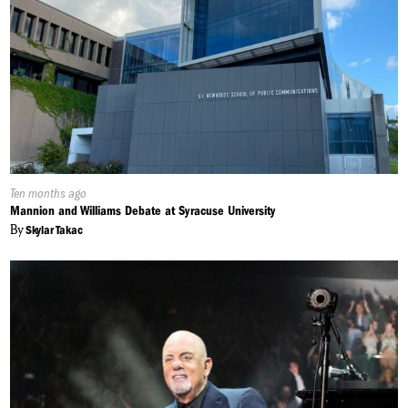
Published
Ten months ago
On:
Mannion and Williams Debate at Syracuse University
By
Skylar Takac