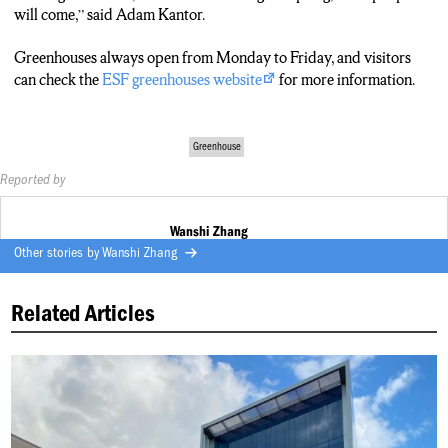
ZHANG: CAN VISIT GREENHOUSES FROM 8AM TO
will come,” said Adam Kantor.
4PM, MONDAY TO FRIDAY.
Greenhouses always open from Monday to Friday, and visitors
can check the
ESF greenhouses website
for more information.
Greenhouse
Reported by
Wanshi Zhang
Other stories by
Wanshi Zhang
Related Articles