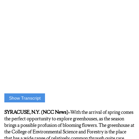
Show Transcript
WANSHI ZHANG: HERE, IS THE GREENHOUSE OF
SUNY ESF. IF YOU VISIT THE ROOF OF ITS ACADEMIC
SYRACUSE, N.Y. (NCC News)–
With the arrival of spring comes
BUILDING, YOU WILL SEE A WIDE RANGE OF
the perfect opportunity to explore greenhouses, as the season
RELATIVELY COMMON THROUGH QUITE RARE
brings a possible profusion of blooming flowers. The greenhouse at
PLANTS. SOME PLANTS STAY EXPOSURE TO COLD
the College of Environmental Science and Forestry is the place
TEMPERATURES DURING THE SHORT DAYS OF
that has a wide range of relatively common through quite rare