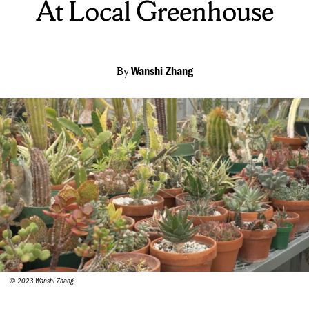
At Local Greenhouse
By
Wanshi Zhang
© 2023 Wanshi Zhang