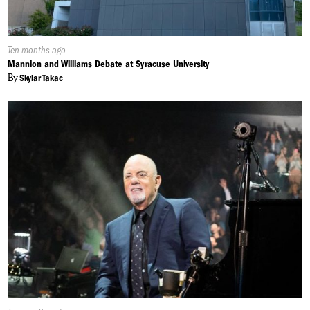
Published
Ten months ago
On:
Mannion and Williams Debate at Syracuse University
By
Skylar Takac