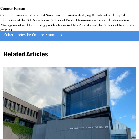
Connor Hanan
Connor Hanan is a student at Syracuse University studying Broadcast and Digital
Journalism at the S.I. Newhouse School of Public Communications and Information
Management and Technology with a focus in Data Analytics at the School of Information
Studies.
Other stories by
Connor Hanan
Related Articles