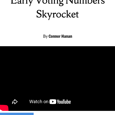
Skyrocket
By
Connor Hanan