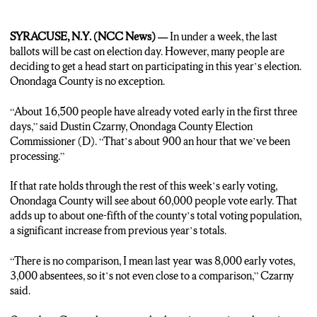
SYRACUSE, N.Y. (NCC News) —
In under a week, the last
ballots will be cast on election day. However, many people are
deciding to get a head start on participating in this year’s election.
Onondaga County is no exception.
“About 16,500 people have already voted early in the first three
days,” said Dustin Czarny, Onondaga County Election
Commissioner (D). “That’s about 900 an hour that we’ve been
processing.”
If that rate holds through the rest of this week’s early voting,
Onondaga County will see about 60,000 people vote early. That
adds up to about one-fifth of the county’s total voting population,
a significant increase from previous year’s totals.
“There is no comparison, I mean last year was 8,000 early votes,
3,000 absentees, so it’s not even close to a comparison,” Czarny
said.