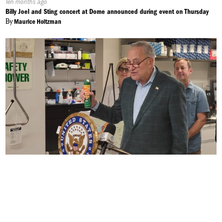
Published
Ten months ago
On:
Billy Joel and Sting concert at Dome announced during event on Thursday
By
Maurice Holtzman
Published
Ten months ago
On:
Eastern Equine Encephalitis to Last Longer into the Fall
By
Alek Harasim