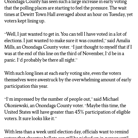
Onondaga County has seen such a large increase in early voting
that the polling places are starting to feel the pressure. The wait
times at Dewitt Town Hall averaged about an hour on Tuesday, yet
voters kept lining up.
“Well, I just wanted to get in. You can tell I have voted in a lot of
elections. I just wanted to make sure it was counted,” said Amalia
Mills, an Onondaga County voter. “I just thought to myself that if I
was at the end of this line on the third of November, I’d be in a
panic. I’d probably be there all night.”
With such long lines at each early voting site, even the voters
themselves were awestruck by the overwhelming amount of early
participation this year.
“I’m impressed by the number of people out,” said Michael
Okoniewski, an Onondaga County voter. “Maybe this time, the
United States will have greater than 45% participation of eligible
voters. It sure looks like it.”
With less than a week until election day, officials want to remind