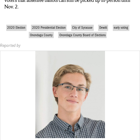
voters that absentee ballots can still be picked up in-person until
Nov. 2.
2020 Election
2020 Presidential Election
City of Syracuse
Dewitt
early voting
Onondaga County
Onondaga County Board of Elections
Reported by