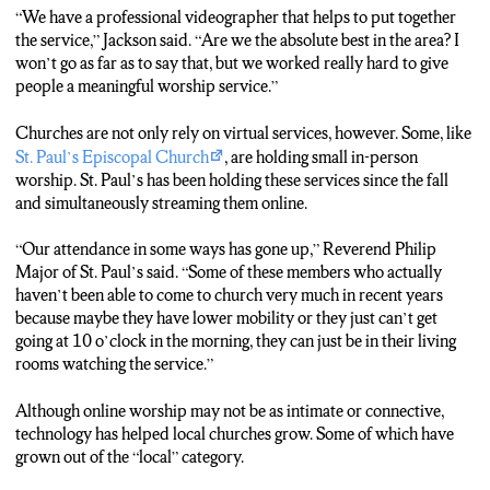
“We have a professional videographer that helps to put together
the service,” Jackson said. “Are we the absolute best in the area? I
won’t go as far as to say that, but we worked really hard to give
people a meaningful worship service.”
Churches are not only rely on virtual services, however. Some, like
St. Paul’s Episcopal Church
, are holding small in-person
worship. St. Paul’s has been holding these services since the fall
and simultaneously streaming them online.
“Our attendance in some ways has gone up,” Reverend Philip
Major of St. Paul’s said. “Some of these members who actually
haven’t been able to come to church very much in recent years
because maybe they have lower mobility or they just can’t get
going at 10 o’clock in the morning, they can just be in their living
rooms watching the service.”
Although online worship may not be as intimate or connective,
technology has helped local churches grow. Some of which have
grown out of the “local” category.