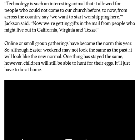
“Technology is such an interesting animal that it allowed for
people who could not come to our church before, to now, from
across the country, say ‘we want to start worshipping here,'”
Jackson said. “Now we’re getting gifts in the mail from people who
might live out in California, Virginia and Texas.”
Online or small group gatherings have become the norm this year.
So, although Easter weekend may not look the same as the past, it
will look like the new normal. One thing has stayed the same,
however, children will still be able to hunt for their eggs. It’ll just
have to be at home.