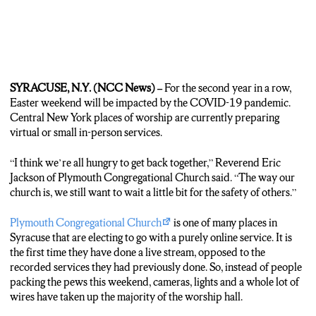
SYRACUSE, N.Y. (NCC News) –
For the second year in a row,
Easter weekend will be impacted by the COVID-19 pandemic.
Central New York places of worship are currently preparing
virtual or small in-person services.
“I think we’re all hungry to get back together,” Reverend Eric
Jackson of Plymouth Congregational Church said. “The way our
church is, we still want to wait a little bit for the safety of others.”
Plymouth Congregational Church
is one of many places in
Syracuse that are electing to go with a purely online service. It is
the first time they have done a live stream, opposed to the
recorded services they had previously done. So, instead of people
packing the pews this weekend, cameras, lights and a whole lot of
wires have taken up the majority of the worship hall.