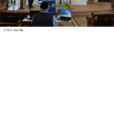
© 2021 Jaron May