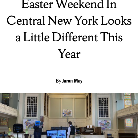
Easter Weekend In
Central New York Looks
a Little Different This
Year
By
Jaron May