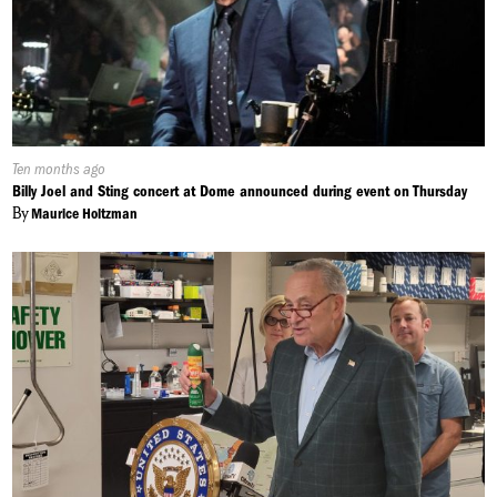
in between, Central New Yorkers will still be able to worship
this easter weekend. Jaron May, NCC News.
Published
Ten months ago
On:
Billy Joel and Sting concert at Dome announced during event on Thursday
By
Maurice Holtzman