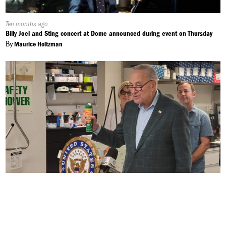
Published
Ten months ago
On:
Billy Joel and Sting concert at Dome announced during event on Thursday
By
Maurice Holtzman
Published
Ten months ago
On:
Eastern Equine Encephalitis to Last Longer into the Fall