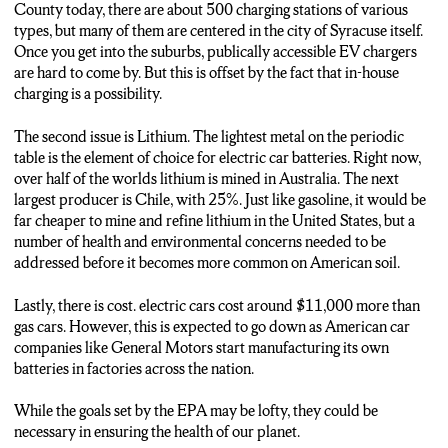
THERE ARE ABOUT 500 CHARGING STATIONS IN THE
County today, there are about 500 charging stations of various
GREATER SYRACUSE AREA IN ONONDAGA COUNTY,
types, but many of them are centered in the city of Syracuse itself.
BUT IF OVER HALF OF THE CAR SALES IN THE
Once you get into the suburbs, publically accessible EV chargers
COUNTRY ARE GOING TO BE ELECTRIC IN THE
are hard to come by. But this is offset by the fact that in-house
COMING YEARS, THAT NUMBER WILL MOST LIKELY
charging is a possibility.
HAVE TO INCREASE.
The second issue is Lithium. The lightest metal on the periodic
THE SECOND IS LITHIUM. A GREAT SONG BY NIRVANA
table is the element of choice for electric car batteries. Right now,
BUT A NECESSITY IN THE MAKING OF ELECTRIC
over half of the worlds lithium is mined in Australia. The next
CARS. RIGHT NOW, OVER HALF OF THE WORLDS
largest producer is Chile, with 25%. Just like gasoline, it would be
LITHIUM IS MINED IN AUSTRALIA ON THE OTHER
far cheaper to mine and refine lithium in the United States, but a
SIDE OF THE PLANET. ONLY 1 PERCENT OF GLOBAL
number of health and environmental concerns needed to be
LITHIUM PRODUCTION IS DONE RIGHT HERE IN THE
addressed before it becomes more common on American soil.
U-S-A. WHILE IT WOULD BE GREAT TO REOPEN
VARIOUS LITHIUM MINES AROUND THE NATION,
Lastly, there is cost. electric cars cost around $11,000 more than
VARIOUS HEALTH AND ENVIRONMENTAL CONCERNS
gas cars. However, this is expected to go down as American car
NEED TO BE ADDRESSED BEFORE THAT.
companies like General Motors start manufacturing its own
batteries in factories across the nation.
THE THIRD IS COST. ON AVERAGE, EVs ARE AROUND
11-THOUSAND DOLLARS MORE EXPENSIVE THAN
While the goals set by the EPA may be lofty, they could be
THEIR GASOLINE-POWERED COUNTERPARTS, BUT
necessary in ensuring the health of our planet.