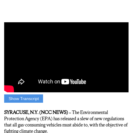
Show Transcript
Will Hentschel: THANK YOU TIM AND WANSHI. LAST
YEAR, 13.8 MILLION CARS WERE SOLD IN THE
SYRACUSE, N.Y. (NCC NEWS) –
The Environmental
UNITED STATES ALONE, BUT LESS THAN SIX PERCENT
Protection Agency (EPA) has released a slew of new regulations
OF THEM WERE ELECTRIC VEHICLES. BY THE END
that all gas-consuming vehicles must abide to, with the objective of
OF THE DECADE, THE ENVIRONMENTAL
fighting climate change.