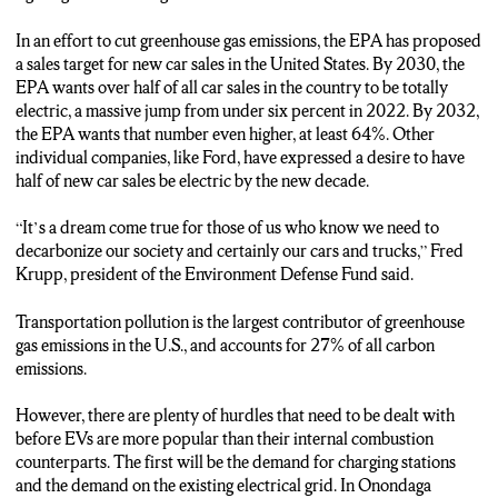
PROTECTION AGENCY SAYS THAT NUMBER NEEDS
TO BE OVER HALF.
In an effort to cut greenhouse gas emissions, the EPA has proposed
a sales target for new car sales in the United States. By 2030, the
SPECIFICALLY, 54 TO 60 PERCENT BY 2030. TENFOLD
EPA wants over half of all car sales in the country to be totally
THE MODERN DAY SALES. BY 2032, THAT NUMBER
electric, a massive jump from under six percent in 2022. By 2032,
JUMPS EVEN HIGHER FOR THE EPA TO 64-67
the EPA wants that number even higher, at least 64%. Other
PERCENT.
individual companies, like Ford, have expressed a desire to have
half of new car sales be electric by the new decade.
INDIVIDUAL COMPANIES ARE ALSO SETTING THEIR
OWN DEADLINES. BY 2030, AUTO GIANT FORD WANTS
“It’s a dream come true for those of us who know we need to
HALF OF ITS SALES TO BE ELECTRIC VEHICLES.
decarbonize our society and certainly our cars and trucks,” Fred
Krupp, president of the Environment Defense Fund said.
AND MAYBE THE MOST FAMOUS NAME IN ELECTRIC
CARS, TESLA’S MODEL Y WAS THE MOST POPULAR EV
Transportation pollution is the largest contributor of greenhouse
OF 2022, WITH NEARLY 200-THOUSAND SOLD.
gas emissions in the U.S., and accounts for 27% of all carbon
emissions.
BUT THREE THINGS COULD REALLY GET IN THE WAY
OF ELECTRIC VEHICLES TAKING OFF.
However, there are plenty of hurdles that need to be dealt with
before EVs are more popular than their internal combustion
THE FIRST IS ACCESS TO CHARGING STATIONS THAT
counterparts. The first will be the demand for charging stations
PEOPLE WILL NEED. ACCORDING TO PLUGSHARE,
and the demand on the existing electrical grid. In Onondaga