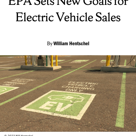
EPA Sets New Goals for
Electric Vehicle Sales
By
William Hentschel