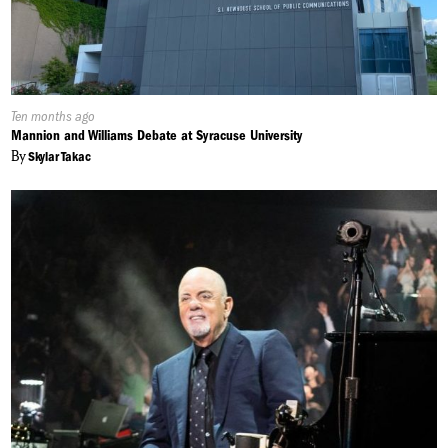
Published
Ten months ago
On:
Mannion and Williams Debate at Syracuse University
By
Skylar Takac