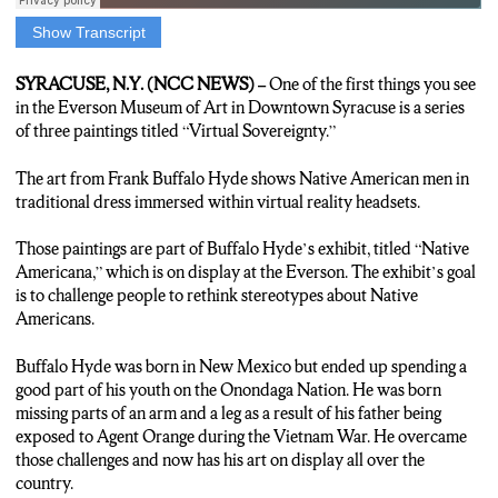
Show Transcript
ANCHOR: A new exhibit at the Everson Museum of Art is
trying to make people rethink stereotypes about Native
SYRACUSE, N.Y. (NCC NEWS) –
One of the first things you see
Americans. N-C-C’s Jonathan Kinane is live with more.
in the Everson Museum of Art in Downtown Syracuse is a series
of three paintings titled “Virtual Sovereignty.”
JONATHAN KINANE: Virtual sovereignty is a series of
paintings at the Everson Museum in downtown Syracuse that
The art from Frank Buffalo Hyde shows Native American men in
depict Native American men in traditional dress with V-R
traditional dress immersed within virtual reality headsets.
headsets covering their faces. The art…from Onondaga Nation
member Frank Buffalo Hyde is part of an exhibit called Native
Those paintings are part of Buffalo Hyde’s exhibit, titled “Native
Americana. Artist and Onondaga Nation member Tracy Thomas
Americana,” which is on display at the Everson. The exhibit’s goal
says the goal of Native American art is to educate.
is to challenge people to rethink stereotypes about Native
Americans.
TRACY THOMAS: We got a rich history. The reason why we
do art or craft is to teach people about us because we’re still
Buffalo Hyde was born in New Mexico but ended up spending a
here.
good part of his youth on the Onondaga Nation. He was born
missing parts of an arm and a leg as a result of his father being
KINANE: Buffalo Hyde’s art mixes traditional symbols with
exposed to Agent Orange during the Vietnam War. He overcame
pop culture. Thomas agrees that this style can help challenge
those challenges and now has his art on display all over the
preconceived notions.
country.