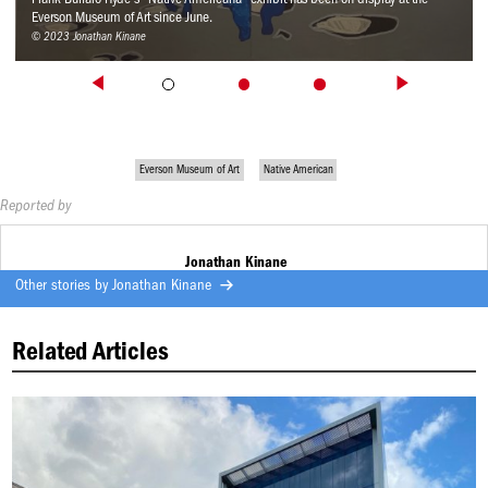
Everson Museum of Art since June.
© 2023 Jonathan Kinane
Everson Museum of Art
Native American
Reported by
Jonathan Kinane
Other stories by
Jonathan Kinane
Related Articles