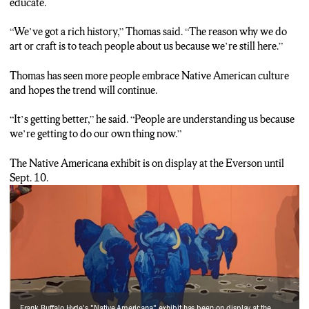
educate.
“We’ve got a rich history,” Thomas said. “The reason why we do
art or craft is to teach people about us because we’re still here.”
Thomas has seen more people embrace Native American culture
and hopes the trend will continue.
“It’s getting better,” he said. “People are understanding us because
we’re getting to do our own thing now.”
The Native Americana exhibit is on display at the Everson until
Sept. 10.
Frank Buffalo Hyde's "Native Americana" exhibit has been on display at the