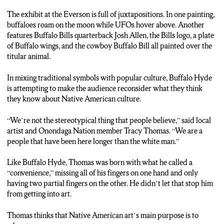
THOMAS: We’re not the stereotypical thing that people
The exhibit at the Everson is full of juxtapositions. In one painting,
believe. We are a people that have been here longer than the
buffaloes roam on the moon while UFOs hover above. Another
white man.
features Buffalo Bills quarterback Josh Allen, the Bills logo, a plate
of Buffalo wings, and the cowboy Buffalo Bill all painted over the
KINANE: The exhibit will is on view at the Everson through
titular animal.
September 10th. Reporting live, I’m Jonathan Kinane, N-C-C
News.
In mixing traditional symbols with popular culture, Buffalo Hyde
is attempting to make the audience reconsider what they think
they know about Native American culture.
“We’re not the stereotypical thing that people believe,” said local
artist and Onondaga Nation member Tracy Thomas. “We are a
people that have been here longer than the white man.”
Like Buffalo Hyde, Thomas was born with what he called a
“convenience,” missing all of his fingers on one hand and only
having two partial fingers on the other. He didn’t let that stop him
from getting into art.
Thomas thinks that Native American art’s main purpose is to