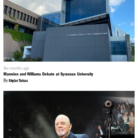
Published
Ten months ago
On:
Mannion and Williams Debate at Syracuse University
By
Skylar Takac