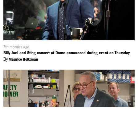
Published
Ten months ago
On:
Billy Joel and Sting concert at Dome announced during event on Thursday
By
Maurice Holtzman