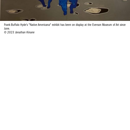
Frank Buffalo Hyde's "Native Americana" exhibit has been on display at the Everson Museum of Art since
June.
© 2023 Jonathan Kinane