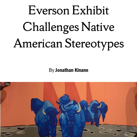
On:
Everson Exhibit
Challenges Native
American Stereotypes
By
Jonathan Kinane