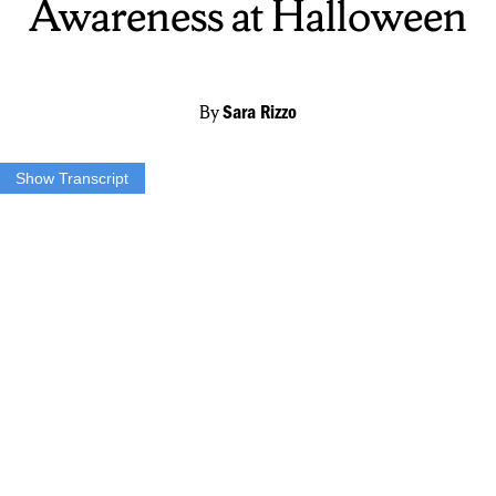
Awareness at Halloween
By
Sara Rizzo
Show Transcript
A new initiative is making Halloween more inclusive.
The blue pumpkin bucket is being used to spread autism awareness.
If children are trick-or-treating with a blue bucket…
…they most likely have autism.
This project was started by a mom through a Facebook post in 2018.
The post has since gone viral.
Although the project has not been endorsed by any autism
organizations…