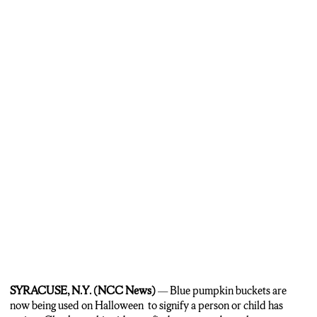
…it has been gaining momentum in the autism community.
Parents hope the blue buckets will help explain to homeowners
giving out candy on Halloween…
…that their child has autism, especially if they are non-verbal.
SYRACUSE, N.Y. (NCC News)
— Blue pumpkin buckets are
now being used on Halloween to signify a person or child has