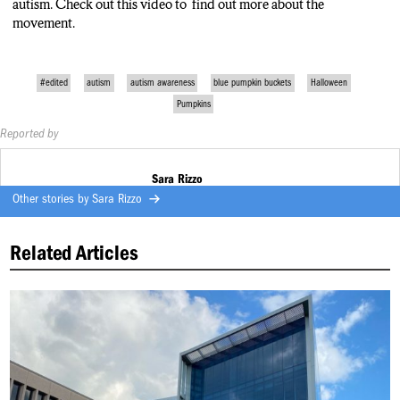
autism. Check out this video to find out more about the
movement.
#edited
autism
autism awareness
blue pumpkin buckets
Halloween
Pumpkins
Reported by
Sara Rizzo
Other stories by
Sara Rizzo
Related Articles