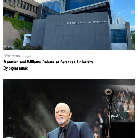
Published
Nine months ago
On:
Mannion and Williams Debate at Syracuse University
By
Skylar Takac