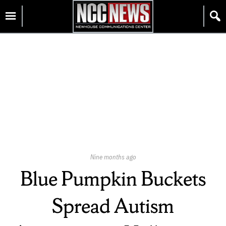
Skip
Homepage
to
content
Published
Nine months ago
On:
Blue Pumpkin Buckets
Spread Autism