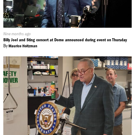
Published
Nine months ago
On:
Billy Joel and Sting concert at Dome announced during event on Thursday
By
Maurice Holtzman