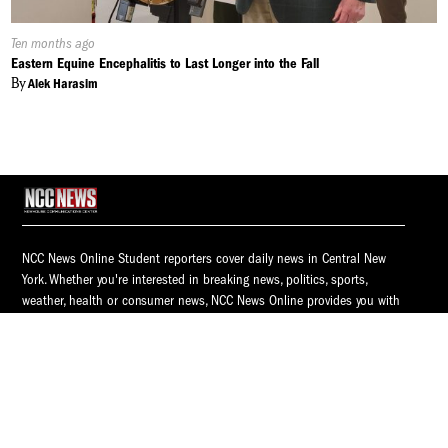
Published
Ten months ago
On:
Eastern Equine Encephalitis to Last Longer into the Fall
By
Alek Harasim
NCC News Online Student reporters cover daily news in Central New
York. Whether you're interested in breaking news, politics, sports,
weather, health or consumer news, NCC News Online provides you with
the latest information.
© 2026 S.I. Newhouse School of Public Communications | Syracuse
University.
All Rights Reserved.