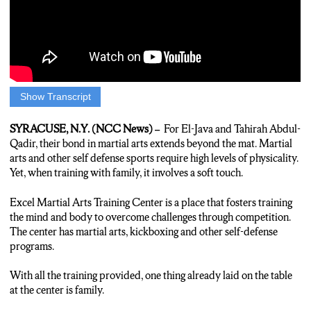
Show Transcript
GERALDO REID: Inside the excel martial arts training center,
E-Java Abdul-Qadir passes on the sports that were important in
SYRACUSE, N.Y. (NCC News) –
For El-Java and Tahirah Abdul-
his upbringing. A Bronx native, competing in his formative years
Qadir, their bond in martial arts extends beyond the mat.
Martial
yielded many accolades and through his accomplishments, he
arts and other self defense sports require high levels of physicality.
aspired to teach willing learners. The center provided a place
Yet, when training with family, it involves a soft touch.
for those interested. With world championship winning status
under his belt, he says he wanted to be a tutor for others.
Excel Martial Arts Training Center is a place that fosters training
the mind and body to overcome challenges through competition.
EL-JAVA ABDUL-QADIR: I knew that I was accomplished in
The center has martial arts, kickboxing and other self-defense
martial arts and already had a successful career by that time.
programs.
And so, I wanted to make sure I continue to share my way of life
– the discipline that it gives you, the hard work, the fitness; And
With all the training provided, one thing already laid on the table
free the competitive spirit, for myself and my children.
at the center is family.