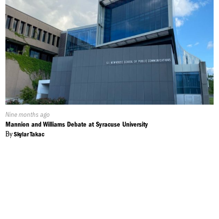
Published
Nine months ago
On:
Mannion and Williams Debate at Syracuse University
By
Skylar Takac