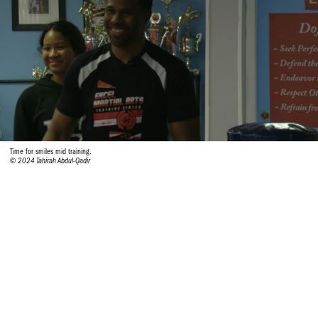
Time for smiles mid training.
© 2024 Tahirah Abdul-Qadir