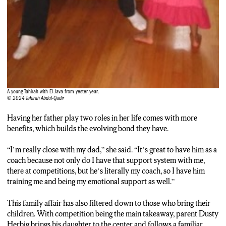
A young Tahirah with El-Java from yester-year.
© 2024 Tahirah Abdul-Qadir
Having her father play two roles in her life comes with more
benefits, which builds the evolving bond they have.
“I’m really close with my dad,” she said. “It’s great to have him as a
coach because not only do I have that support system with me,
there at competitions, but he’s literally my coach, so I have him
training me and being my emotional support as well.”
This family affair has also filtered down to those who bring their
children. With competition being the main takeaway, parent Dusty
Herbig brings his daughter to the center and follows a familiar