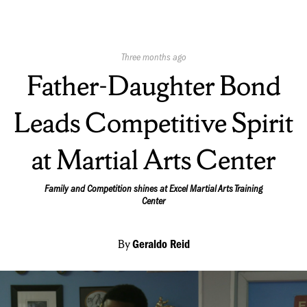
Published
Three months ago
On:
Father-Daughter Bond
Leads Competitive Spirit
at Martial Arts Center
Family and Competition shines at Excel Martial Arts Training
Center
By
Geraldo Reid