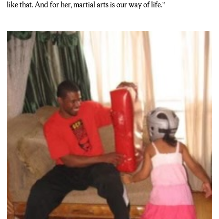
like that. And for her, martial arts is our way of life.”