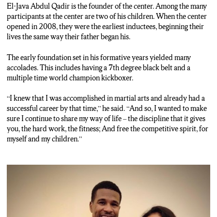
GERALDO REID: Both of his children train at the center. One
El-Java Abdul Qadir is the founder of the center. Among the many
of them is Tahirah Abdul-Qadir.
participants at the center are two of his children. When the center
opened in 2008, they were the earliest inductees, beginning their
TAHIRAH ABDUL-QADIR: I really grew up in the sport. I
lives the same way their father b
egan his.
think I can officially say that I started about age four.
The early foundation set in his formative years yielded many
GERALDO REID: A sophomore at Syracuse University, when
accolades. This includes having a 7th degree black belt and a
she isn’t on campus, she finds herself at the center training for
multiple time world champion kickboxer.
upcoming tournaments. She says competing and getting to live
that experience with her family is exciting.
“I knew that I was accomplished in martial arts and already had a
successful career by that time,” he said. “And so, I wanted to make
TAHIRAH ABDUL-QADIR: I’m able to share it with the
sure I continue to share my way of life – the discipline that it gives
people I love most. My family are all involved in kickboxing,
you, the hard work, the fitness; And free the competitive spirit, for
which is something that we share together. We get to travel the
myself and my children.”
world together, we get to train together. So, I think that that’s
one of the major things that makes this sport important to me.
DUSTY HERBIG: It’s a lot of fun to watch the hands and feet
when the competitions are happening.
GERALDO REID: It’s an experience that some families here