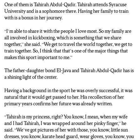
One of them is Tahirah Abdul-Qadir. Tahirah attends Syracuse
GERALDO REID: With her father ever-present to teach her
University and is a sophomore there. Having her family to train
along the way, it makes her experience worthwhile and
with is a bonus in her journey.
enjoyable. She says the mentorship she receives from him is
something special.
“I’m able to share it with the people I love most. So my family are
all involved in kickboxing, which is something that we share
TAHIRAH ABDUL-QADIR: I’m really close with my dad. It’s
together,” she said. “We get to travel the world together, we get to
great to have him as a coach because not only do I have that
train together. So, I think that that’s one of the major things that
support system with me, there at competitions, but he’s literally
makes this sport important to me.”
my coach, so I have him training me and being my emotional
support as well.
The father-daughter bond El-Java and Tahirah Abdul-Qadir has is
a shining light of the center.
GERALDO REID: She says the bond she has with her father
creates a comfort place, where she finds the strength excel
Having a background in the sport he was overly successful, it was
beyond any challenge. In Syracuse, for N-C-C News, I’m
natural that it would get passed to her. His recollection of her
Geraldo Reid.
primary years confirms her future was already written.
“Tahirah is my princess, right? You know, I mean, when my wife
and I had Tahirah, I was wrapped around her pinky finger,” he
said. “We’ve got pictures of her with those, you know, little sun
dresses, you know, karate head guard, wear gloves, you know, you