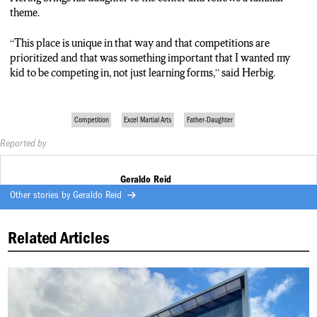
theme.
“This place is unique in that way and that competitions are
prioritized and that was something important that I wanted my
kid to be competing in, not just learning forms,” said Herbig.
Competition
Excel Martial Arts
Father-Daughter
Reported by
Geraldo Reid
Other stories by
Geraldo Reid
Related Articles