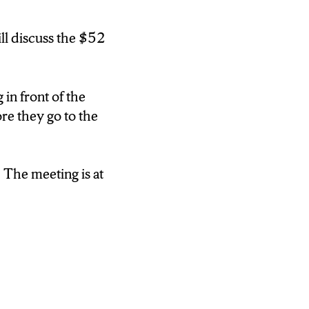
in front of the
re they go to
ill discuss the $52
 in front of the
s at 6:30
re they go to the
 The meeting is at