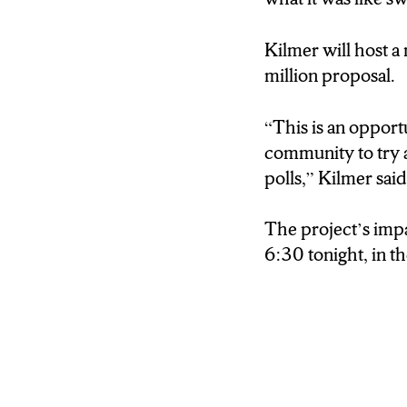
This is an opportun
community to try 
Kilmer will host a
the polls.
million proposal.
(Kendra)
“This is an opportu
The project’s impa
community to try 
tonight in the Fay
polls,” Kilmer sai
For N-C-C News,
The project’s impa
6:30 tonight, in t