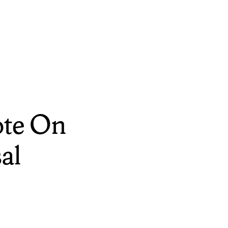
ote On
al