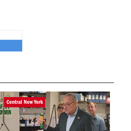
Central New York