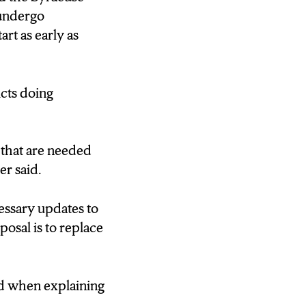
 undergo
rt as early as
e.
icts doing
our facilities
 that are needed
mer said.
heating,
essary updates to
osal is to replace
ll discuss the
id when explaining