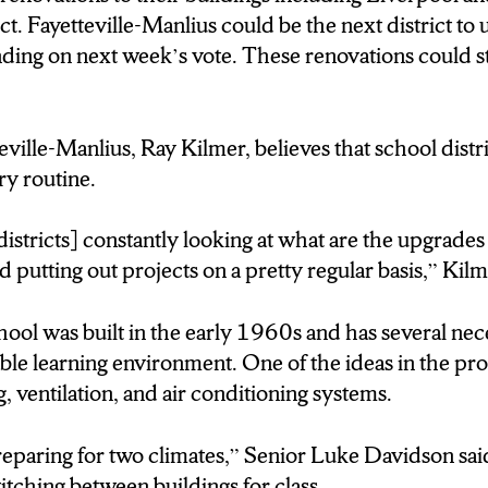
ct. Fayetteville-Manlius could be the next district to
ing on next week’s vote. These renovations could sta
er believes that school district renovations are routin
eville-Manlius, Ray Kilmer, believes that school distr
 looking at what are the upgrades that are needed for 
ry routine.
jects on a pretty regular basis.
istricts] constantly looking at what are the upgrades
and putting out projects on a pretty regular basis,” Kil
s several needed updates, starting with the original 
r conditioning systems.
ol was built in the early 1960s and has several nec
ble learning environment. One of the ideas in the prop
 meeting tonight that is open to the community that wi
g, ventilation, and air conditioning systems.
ollar proposal.
 preparing for two climates,” Senior Luke Davidson sa
witching between buildings for class.