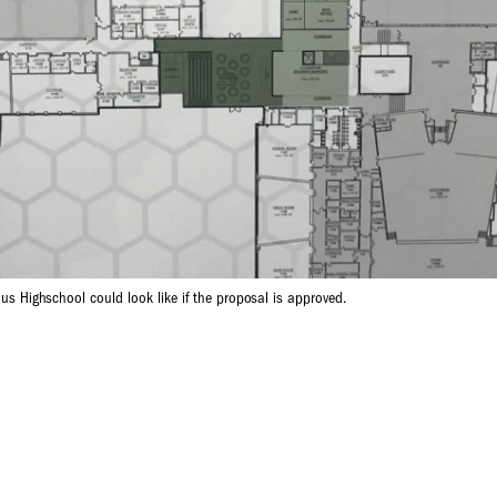
lius Highschool could look like if the proposal is approved.