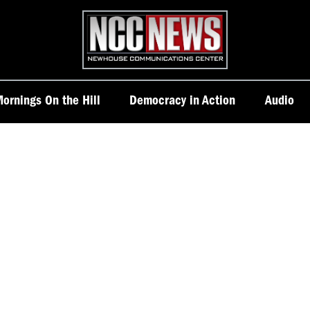
Homepage
ornings On the Hill
Democracy in Action
Audio