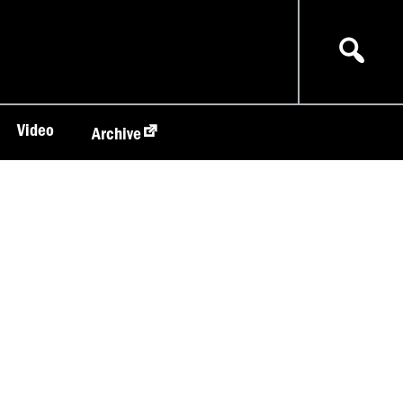
Video
Archive