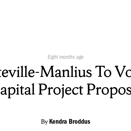
Published
Eight months ago
On:
teville-Manlius To V
apital Project Propos
By
Kendra Broddus