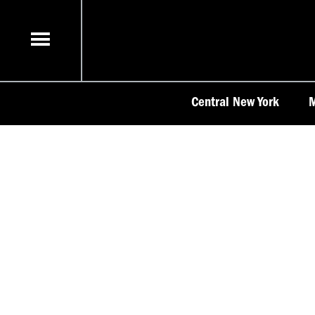
Skip
to
content
Central New York
M