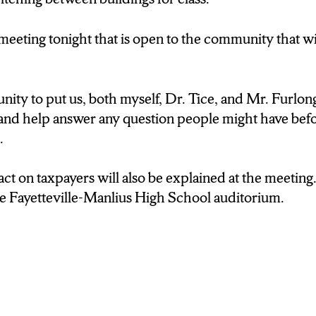
ity to put us, both myself, Dr. Tice, and Mr. Furlong 
and help answer any question people might have befo
 meeting tonight that is open to the community that w
nity to put us, both myself, Dr. Tice, and Mr. Furlong
ct on taxpayers will also be explained. The meeting i
and help answer any question people might have befo
etteville-Manlius High School auditorium.
d.
 I’m Kendra Broddus.
ct on taxpayers will also be explained at the meeting.
he Fayetteville-Manlius High School auditorium.