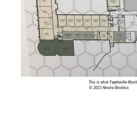
This is what Fayetteville-Man
© 2021 Kendra Broddus