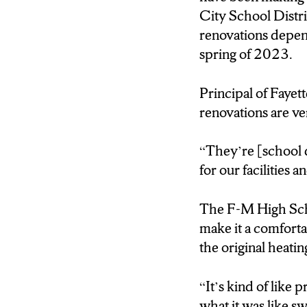
as Spring 2023.
City School Distri
renovations depend
Principal Ray Kilm
spring of 2023.
(Dr. Kilmer)
Principal of Fayett
They’re constantly
renovations are ve
and putting out pro
“
They’re [school d
(Kendra)
for our facilities 
The aged school ha
ventilation, and ai
The F-M High Scho
make it a comforta
Kilmer will host a
the original
heatin
fifty-two-million d
“It’s kind of like
(Dr. Kilmer)
what it was like s