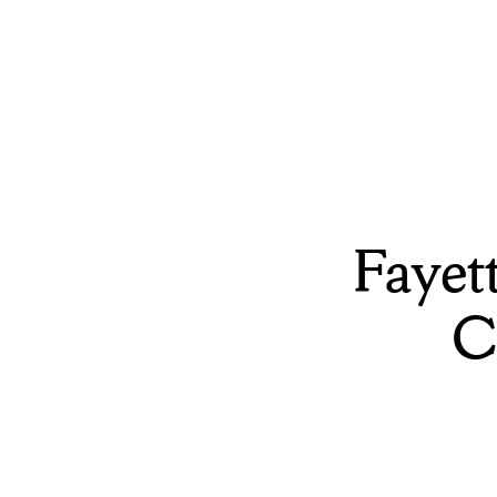
Fayet
C