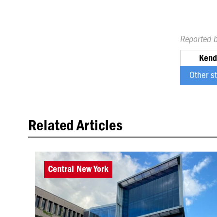
Reported 
Kend
Other s
Related Articles
Central New York