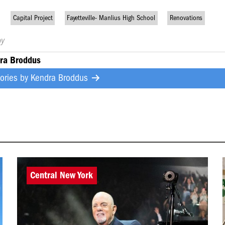
Capital Project
Fayetteville- Manlius High School
Renovations
by
ra Broddus
tories by
Kendra Broddus
Central New York