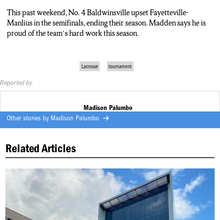
This past weekend, No. 4 Baldwinsville upset Fayetteville-
Manlius in the semifinals, ending their season. Madden says he is
proud of the team’s hard work this season.
Lacrosse
tournament
Reported by
Madison Palumbo
Other stories by
Madison Palumbo
Related Articles