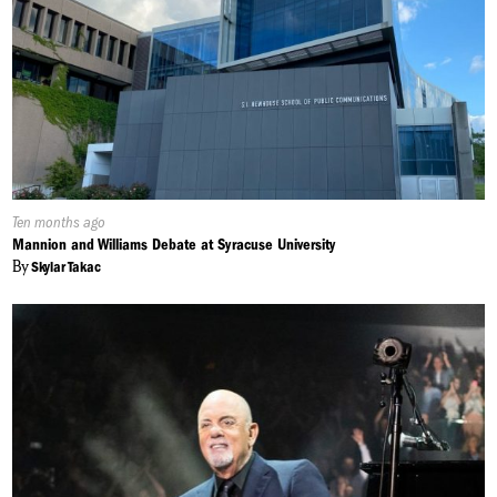
Published
Ten months ago
On:
Mannion and Williams Debate at Syracuse University
By
Skylar Takac