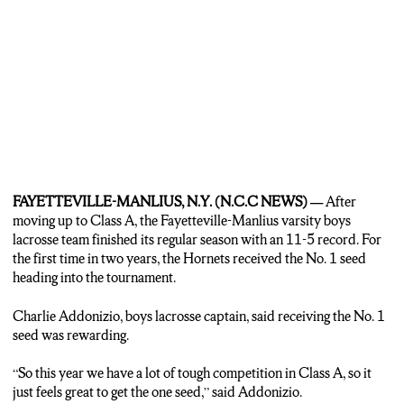
MADISON: IT WAS THAT MENTALLY THAT ALLOWED THE
HORNETS TO FINISH WITH AN ABOVE .500 RECORD.
MADISON PALUMBO NCCC NEWS.
FAYETTEVILLE-MANLIUS, N.Y. (N.C.C NEWS) —
After
moving up to Class A, the Fayetteville-Manlius varsity boys
lacrosse team finished its regular season with an 11-5 record. For
the first time in two years, the Hornets received the No. 1 seed
heading into the tournament.
Charlie Addonizio, boys lacrosse captain, said receiving the No. 1
seed was rewarding.
“So this year we have a lot of tough competition in Class A, so it
just feels great to get the one seed,” said Addonizio.