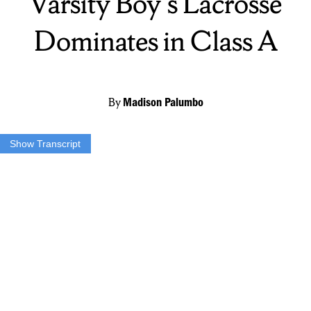
Varsity Boy's Lacrosse
Dominates in Class A
By
Madison Palumbo
Show Transcript
MADISON: THE FAYETTEVILLE MANLIUS VARSITY BOYS
LACROSSE TEAM FINISHED THEIR REGULAR SEASON
WITH AN 11-5 RECORD AND THEY RECEIVED THE
NUMBER ONE SEED IN THE UPCOMING TOURNAMENT.
BUT WHAT MANY DON’T KNOW IS THAT THEY MOVED UP
FROM CLASS B TO CLASS A THIS SEASON AND WHAT
DOES THAT MEAN FOR THE BOYS? MUCH TOUGHER
COMPETITION.
“So this year we have a lot of tough competition in class A so it just
feels great to get the one seed.”