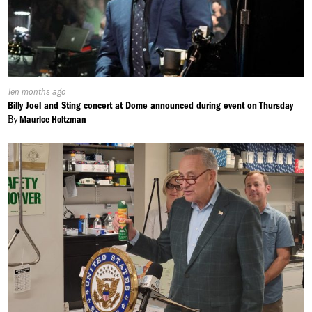
Published
Ten months ago
On:
Billy Joel and Sting concert at Dome announced during event on Thursday
By
Maurice Holtzman