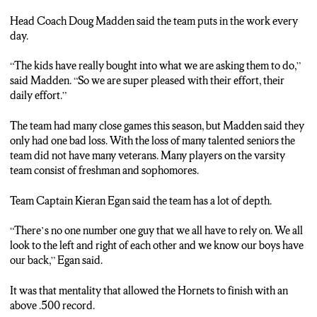
Head Coach Doug Madden said the team puts in the work every
day.
“The kids have really bought into what we are asking them to do,”
said Madden. “So we are super pleased with their effort, their
daily effort.”
The team had many close games this season, but Madden said they
only had one bad loss. With the loss of many talented seniors the
team did not have many veterans. Many players on the varsity
team consist of freshman and sophomores.
Team Captain Kieran Egan said the team has a lot of depth.
“There’s no one number one guy that we all have to rely on. We all
look to the left and right of each other and we know our boys have
our back,” Egan said.
It was that mentality that allowed the Hornets to finish with an
above .500 record.