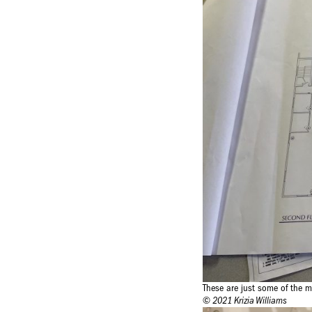
These are just some of the m
© 2021 Krizia Williams