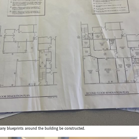
any blueprints around the building be constructed.