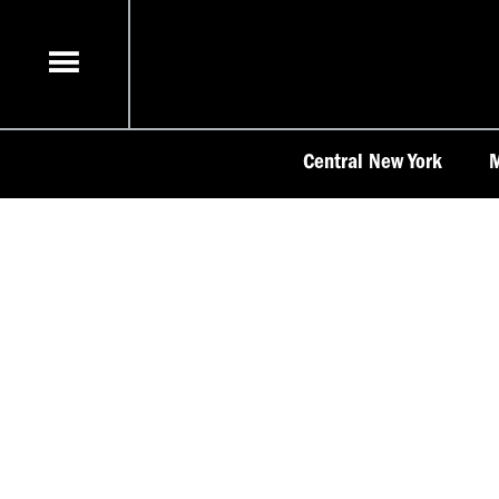
Skip
to
content
Central New York
M