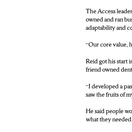
The Access leader
Todd Reid: “Our core
owned and ran busi
adaptability and c
Reporter Krizia 
HE SAYS AFTER
“Our core value, h
PEOPLE WOULD 
THEY COULDN’T 
Reid got his start 
friend owned denta
Todd Reid: “I develo
“I developed a pas
Reporter Krizia
saw the fruits of m
ENCOURAGEMEN
RAN.AND THEY T
He said people wou
what they needed, 
Antonio Chavis: “I th
like this to give, yo