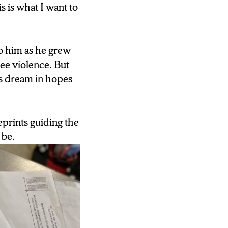
s is what I want to
 this.”
to him as he grew
see violence. But
his dream in hopes
eprints guiding the
 be.