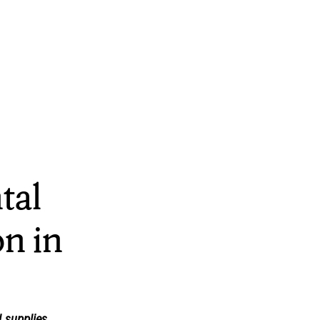
tal
n in
 supplies