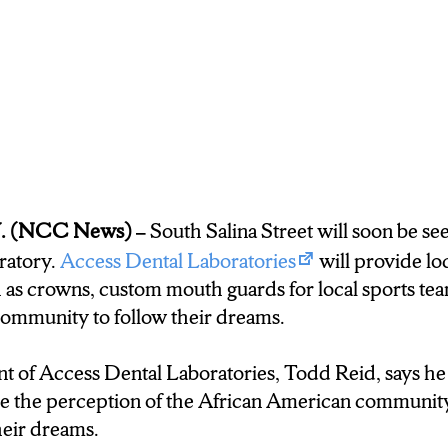
W JOB OPPORTUNITY. ANTONIO CHAVIS I
E SAYS THIS COMPANY IS WHAT THIS SIDE 
 associate the better jobs in different parts of town
Williams: CHAVIS SAYS HE BELIEVES THIS JOB
IP NOT JUST IN THE WORK PLACE BUT IN
. (NCC News) –
South Salina Street will soon be se
ratory.
Access Dental Laboratories
will provide loc
 as crowns, custom mouth guards for local sports te
have a child you know? So it’s definitely something I
community to follow their dreams.
motivate her.”
 of Access Dental Laboratories, Todd Reid, says he 
 Williams: ACCESS DENTAL LABORATORIES STA
 the perception of the African American community
BOARD AND IS GETTING CLOSER AND CLOS
heir dreams.
CTION HATS AWAY AND OPENING ITS DOOR