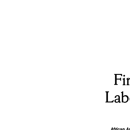
Fi
Lab
African 