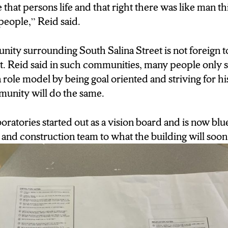
that persons life and that right there was like man thi
. People that look like us can we can do something like
 people,” Reid said.
ity surrounding South Salina Street is not foreign 
e it. Reid said in such communities, many people only 
 a role model by being goal oriented and striving for 
munity will do the same.
ratories started out as a vision board and is now blu
and construction team to what the building will soon