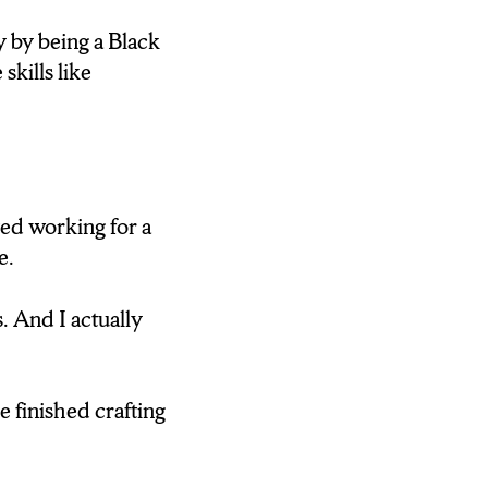
 by being a Black
skills like
CEO OF ACCESS.
LABORATORY.
N LEAVING
rted working for a
e.
. And I actually
TY WILL FIND
D AND
 finished crafting
to see something
ndd that something