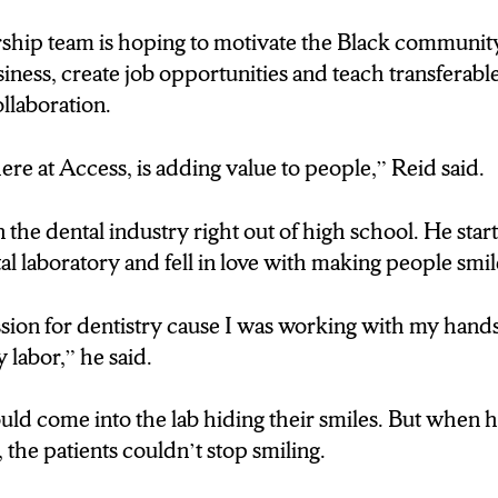
ship team is hoping to motivate the Black community
 value, here at Access, is adding value to people.”
ness, create job opportunities and teach transferable 
ollaboration.
Williams:TODD REID IS THE PRESIDENT AND 
 HIGH SCHOOL HE WORKED FOR A DENTAL 
ere at Access, is adding value to people,” Reid said.
COME IN HIDING THEIR SMILES AND WHE
HELP BUT SMILE.
in the dental industry right out of high school. He sta
l laboratory and fell in love with making people smil
ped a passion for dentistry.”
sion for dentistry cause I was working with my hands
 Williams: REID SAYS HE HOPES THE COMMUNI
y labor,” he said.
T IN KNOWING ACCESS IS BLACK OWNE
OO CAN DO SOMETHING LIKE THIS.
ld come into the lab hiding their smiles. But when he
the patients couldn’t stop smiling.
ink it will be really inspiring to the community just 
u know, young people a vision that this is possible. A