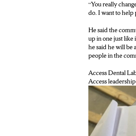
“You really change 
like this can be done
do. I want to help
He said the commun
up in one just lik
he said he will be
people in the com
Access Dental Labo
Access leadership 