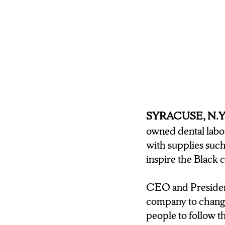
POVERTY AND LO
IN TRAINING. H
NEEDS.
Antonio Chavis: “They
Reporter Krizia 
ABOUT LEADERSH
SYRACUSE, N.Y
LIFE.
owned dental labo
with supplies such
Antonio Chavis: ” I 
inspire the Black 
doing, you know, to 
CEO and President
Reporter Krizia
company to change
JUST A VISION 
people to follow t
THEIR CONSTRU