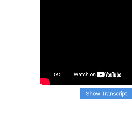
Show Transcript
Antonio Chavis: “The
that can be accompl
Reporter Krizia 