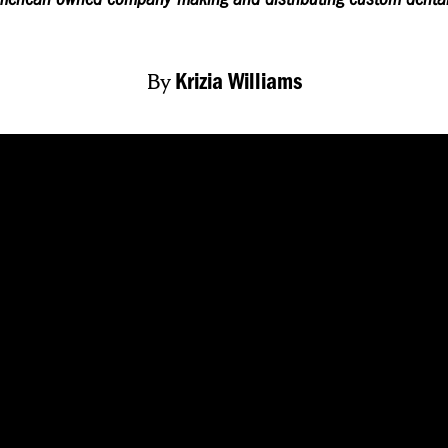
By
Krizia Williams