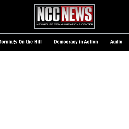
Homepage
ornings On the Hill
Democracy in Action
Audio