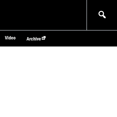
Video
Archive