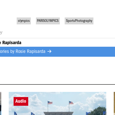
olympics
PARISOLYMPICS
SportsPhotography
by
e Rapisarda
tories by
Rosie Rapisarda
Audio