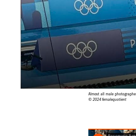
Almost all male photographe
© 2024 femalequotient