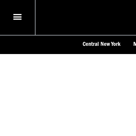
Skip
to
content
Central New York
M