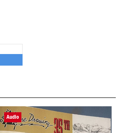
Audio