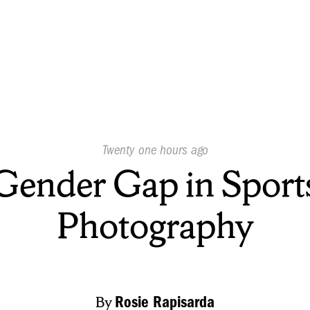
Published
Twenty one hours ago
On:
Gender Gap in Sport
Photography
By
Rosie Rapisarda