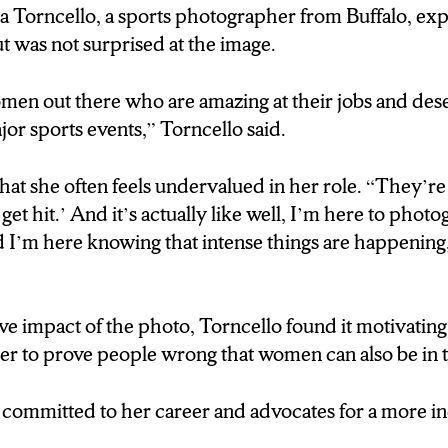
women out there who are amazing at their jobs and de
a Torncello, a sports photographer from Buffalo, ex
u know, major sports events like Olympics.”
 was not surprised at the image.
o the situation because she feels she isn’t taken seri
omen out there who are amazing at their jobs and des
camera.
r sports events,” Torncello said.
tay off to the sideline, you know, like they’ll get hit. a
at she often feels undervalued in her role. “They’re l
m here to photograph, the sport and the athlete, and 
l get hit.’ And it’s actually like well, I’m here to phot
nse things are happening, and I’m here to showcase 
d I’m here knowing that intense things are happening
dedicated to her work and hopes for a more inclusiv
ve impact of the photo, Torncello found it motivatin
r to prove people wrong that women can also be in t
, NCC News.
committed to her career and advocates for a more inc