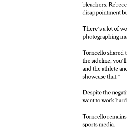
“There’s a lot of 
bleachers. Rebecc
photographing, yo
disappointment but
Torncello relates t
There’s a lot of w
working with her 
photographing majo
“They’re like, oh, s
Torncello shared th
actually, well, I’
the sideline, you’l
that you know inte
and the athlete an
showcase that.”
Torncello remains 
Despite the negati
want to work harde
Rosie Rapisarda
Torncello remains 
sports media.