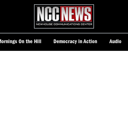
Homepage
ornings On the Hill
Democracy in Action
Audio