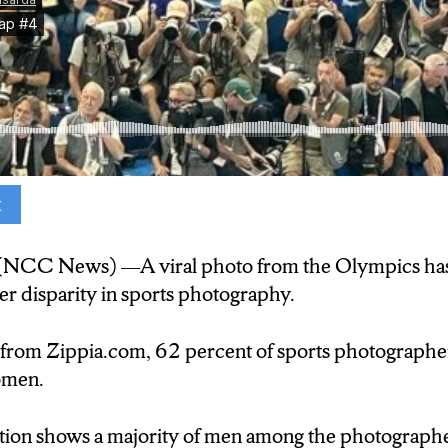
t
lmost all male photographers in the bleachers.
NCC News) —A viral photo from the Olympics has
ia, 62-percent of sports photographers are men, wh
der disparity in sports photography.
 from Zippia.com, 62 percent of sports photographe
er Rebecca Torncello says the image was disappoint
omen.
tion shows a majority of men among the photographe