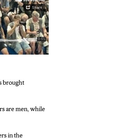
 brought
ile 38 percent
rs are men, while
ing but not
rs in the