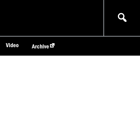
Video
Archive