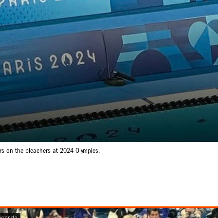
rs on the bleachers at 2024 Olympics.