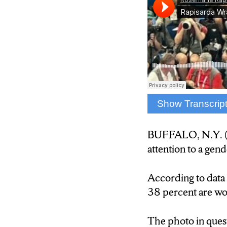
Show Transcrip
The photo shows a
BUFFALO, N.Y. (
According to Zipp
attention to a gen
are women.
According to data
Sports photograph
38 percent are w
surprising.
The photo in ques