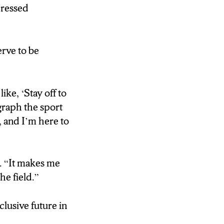
serve to be
pressed
ously when
erve to be
nd it’s like,
ike, ‘Stay off to
I’m here knowing
ograph the sport
that.”>
, and I’m here to
e future.
g. “It makes me
he field.”
lusive future in