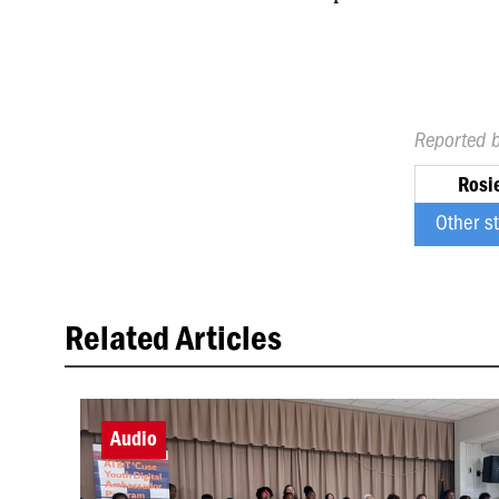
Reported 
Rosi
Other s
Related Articles
Audio