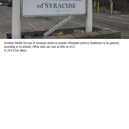
Christian Health Service of Syracuse strives to provide affordable primary healthcare to its patients,
according to its website. Office visits can cost as little as $13.
© 2019 Eric Moon