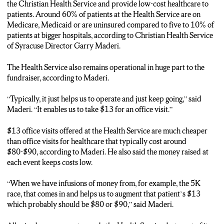
Eric: “The Good Samaritan Run 5K and 10K raises around
the Christian Health Service and provide low-cost healthcare to
$24,000 annually for the Christian Health Service of Syracuse.
patients. Around 60% of patients at the Health Service are on
Christian Health Service Director Garry Maderi says the
Medicare, Medicaid or are uninsured compared to five to 10% of
fundraiser keeps healthcare affordable for patients.”
patients at bigger hospitals, according to Christian Health Service
of Syracuse Director Garry Maderi.
Garry: “Typically, it just helps us to operate and just to keep
going and enables us to take $13 for an office visit.”
The Health Service also remains operational in huge part to the
fundraiser, according to Maderi.
Eric: “Maderi also says 60% of patients are on Medicare,
Medicaid or are uninsured compared to around 5%-10% of
“Typically, it just helps us to operate and just keep going,” said
patients at bigger hospitals. Co-Race Director Roxanne Carrier
Maderi. “It enables us to take $13 for an office visit.”
says the Run also unites participants and spectators.”
$13 office visits offered at the Health Service are much cheaper
Roxanne: “I think it brings a huge sense of community to the
than office visits for healthcare that typically cost around
area. It also has, you know, brought people to Christian Health.”
$80-$90, according to Maderi. He also said the money raised at
each event keeps costs low.
Eric: “Saturday’s event begins at 9:30 with the Kids Samaritan
Sprint followed by the 5K and 10K at 10. I’m Eric Moon. NCC
“When we have infusions of money from, for example, the 5K
News.”
race, that comes in and helps us to augment that patient’s $13
which probably should be $80 or $90,” said Maderi.