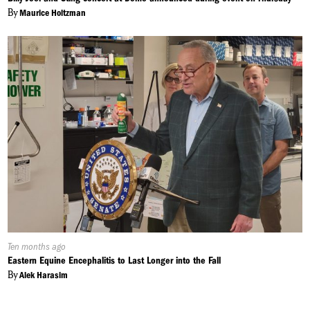
By
Maurice Holtzman
Published
Ten months ago
On:
Eastern Equine Encephalitis to Last Longer into the Fall
By
Alek Harasim