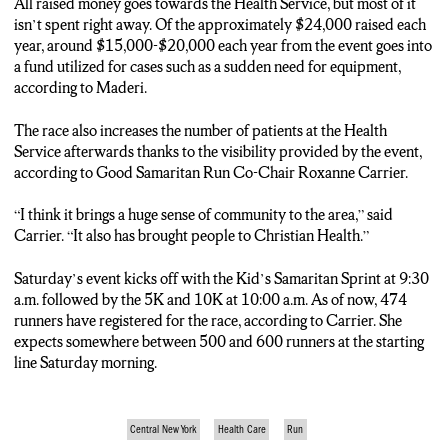
All raised money goes towards the Health Service, but most of it
isn’t spent right away. Of the approximately $24,000 raised each
year, around $15,000-$20,000 each year from the event goes into
a fund utilized for cases such as a sudden need for equipment,
according to Maderi.
The race also increases the number of patients at the Health
Service afterwards thanks to the visibility provided by the event,
according to Good Samaritan Run Co-Chair Roxanne Carrier.
“I think it brings a huge sense of community to the area,” said
Carrier. “It also has brought people to Christian Health.”
Saturday’s event kicks off with the Kid’s Samaritan Sprint at 9:30
a.m. followed by the 5K and 10K at 10:00 a.m. As of now, 474
runners have registered for the race, according to Carrier. She
expects somewhere between 500 and 600 runners at the starting
line Saturday morning.
Central New York
Health Care
Run