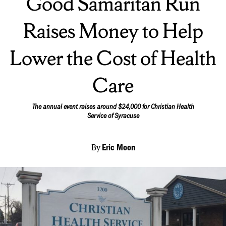
Good Samaritan Run
Raises Money to Help
Lower the Cost of Health
Care
The annual event raises around $24,000 for Christian Health
Service of Syracuse
By
Eric Moon