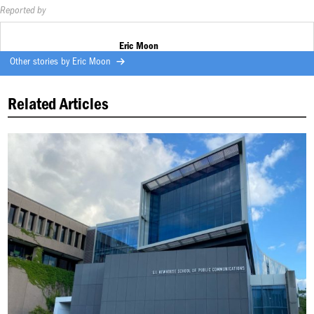
Reported by
Eric Moon
Other stories by
Eric Moon
Related Articles