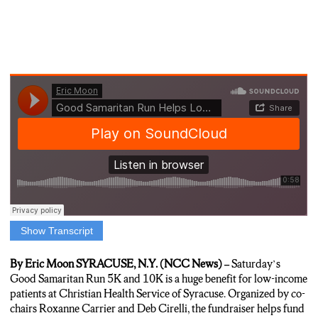
Show Transcript
Harrison: “On Saturday, the annual Good Samaritan Run will
help raise money to lower the cost of health care for Syracuse
By Eric Moon SYRACUSE, N.Y. (NCC News) –
Saturday’s
residents. NCC News’ Eric Moon tells us Saturday’s fundraiser
Good Samaritan Run 5K and 10K is a huge benefit for low-income
benefits low-income patients the most.”
patients at Christian Health Service of Syracuse. Organized by co-
chairs Roxanne Carrier and Deb Cirelli, the fundraiser helps fund