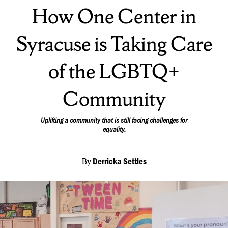
On:
How One Center in
Syracuse is Taking Care
of the LGBTQ+
Community
Uplifting a community that is still facing challenges for
equality.
By
Derricka Settles