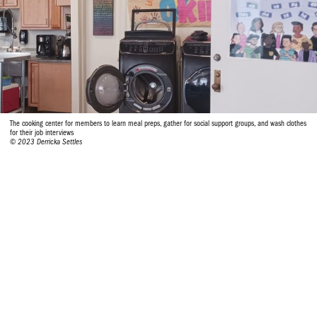
The cooking center for members to learn meal preps, gather for social support groups, and wash clothes
for their job interviews
© 2023 Derricka Settles