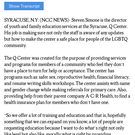
Show Transcript
THE Q CENTER HAS CREATED A PLACE FOR THE
LGBTQ COMMUNITY TO BELONG.
SYRACUSE, N.Y. (NCC NEWS)- Steven Simone is the director
of youth and family education services at the Syracuse, Q Center.
STEVEN SIMONE, DIRECTOR OF YOUTH FAMILY AND
His job is making sure not only the staff is aware of any updates
EDUCATION SERVICES BELIEVES THE Q CENTER
but how to make the center a safe place for people of the LGBTQ
BUILDS HEALTHY COMMUNTITIES AND ENCOURES A
community.
BETTER WELL BEING.
The Q Center was created for the purpose of providing services
Simone: “Any of the care management stuff that we mentioned
and programs for members of a community who feel they don’t
before health insurance medical provides, mental health
have a place to turn for help or acceptance. The center has
providers to help navigate those process. We have a family peer
programs such as: safer sex, reproductive health, financial literacy,
advocate on staff.”
and resume writing skills workshops. The center assists with name
and gender change while making referrals for primary care. Also,
providing help from their parent company A-C-R Health, to find a
THE Q CENTER PROVIDES SERVICES FOR NAME AND
health insurance plan for members who don’t have one.
GENDER CHANGE.
“So we offer a lot of training and education and that is, hopefully
SIMONE SAYS HE IS PROUD OF THE WORK THE Q
something that we can expand on you know, a lot of people are
CENTER IS DOING FOR THE LGBTQ COMMUNITY
requesting education because I want to do what’s right not only
AND THE SERVICES FOR PEOPLE WHO HAVE BEEN
like legal but also like, morally what is right by providing
SHUNNED BY FAMILIES OR FRIENDS.