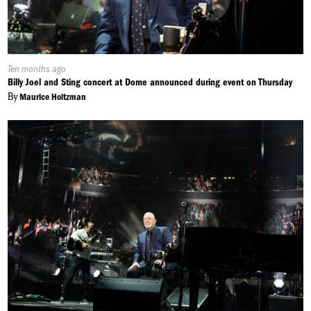
Published
Ten months ago
On:
Billy Joel and Sting concert at Dome announced during event on Thursday
By
Maurice Holtzman