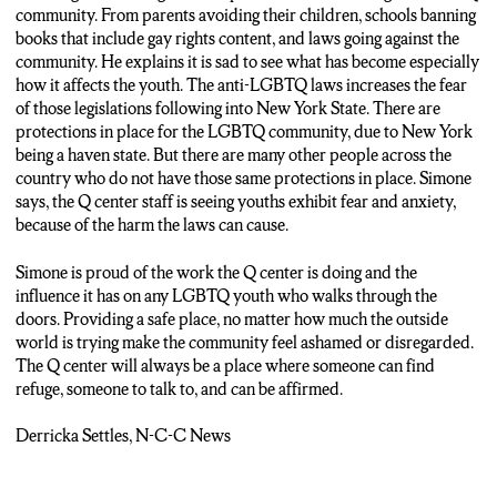
community. From parents avoiding their children, schools banning
books that include gay rights content, and laws going against the
community. He explains it is sad to see what has become especially
how it affects the youth. The anti-LGBTQ laws increases the fear
of those legislations following into New York State. There are
protections in place for the LGBTQ community, due to New York
being a haven state. But there are many other people across the
country who do not have those same protections in place. Simone
says, the Q center staff is seeing youths exhibit fear and anxiety,
because of the harm the laws can cause.
Simone is proud of the work the Q center is doing and the
influence it has on any LGBTQ youth who walks through the
doors. Providing a safe place, no matter how much the outside
world is trying make the community feel ashamed or disregarded.
The Q center will always be a place where someone can find
refuge, someone to talk to, and can be affirmed.
Derricka Settles, N-C-C News