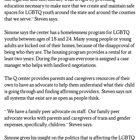
education necessary to make sure that we create and maintain safe
spaces for LGBTQ youth around the state and around the counties
N-C-C NEWS, I’M DERRICKA SETTLES
that we serve.” Steven says.
Simone says the center has a homelessness program for LGBTQ
youths between ages of 18 and 24. Many young people or young
adults are kicked out of their homes, because of the disapproval of
being who they are. The housing program provides a rental for at
least two years. During the program everyone is assigned a case
manager who helps with landlord negotiations.
The Q center provides parents and caregivers resources of their
own to have an advocate to help them understand what their child
is going through and finding affirming providers. Steven says not
all systems that exist are as open as people think.
” We have a family peer advocate on staff. Our family peer
advocate works with parents and caregivers of trans and gender
expenses, specifically, children.” Steven says.
Simone gives his insight on the politics that is affecting the LGBTQ