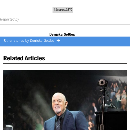
#SupportLGBTQ
Reported by
Derricka Settles
Other stories by
Derricka Settles
Related Articles