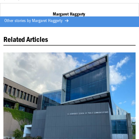
Margaret Haggerty
Other stories by
Margaret Haggerty
Related Articles