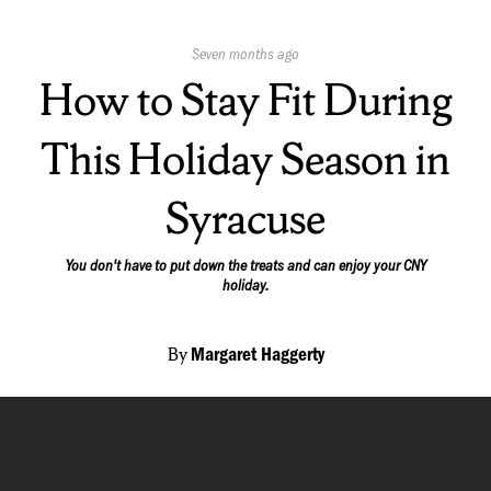
Published
Seven months ago
On:
How to Stay Fit During
This Holiday Season in
Syracuse
You don't have to put down the treats and can enjoy your CNY
holiday.
By
Margaret Haggerty