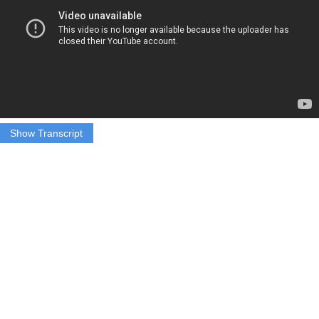
Show Transcript
Ryan Vollmer: Half hour or fifteen minutes would be better than
nothing
Maggy Haggerty: Edge Syracuse Fitness Owner and Personal
Trainer Ryan Vollmer says that some of their customers tend to just
not show up during this time of year.
Vollmer: The whole month between Thanksgiving and Christmas is
this cop out of them knowing they’re going to eat bad a couple of
days out of this month, so they’re just like screw it I’m not going to
go to the gym.