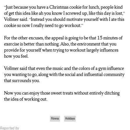
“Just because you have a Christmas cookie for lunch, people kind
of get this idea like ah you know I screwed up, like this day is lost,”
Vollmer said. “Instead you should motivate yourself with I ate this
cookie so now I really need to go workout.”
For the other excuses, the appeal is going to be that 15 minutes of
exercise is better than nothing. Also, the environment that you
provide for yourself when trying to workout largely influences
how you feel.
Vollmer said that even the music and the colors of a gym influence
you wanting to go, along with the social and influential community
that surrounds you.
Now you can enjoy those sweet treats without entirely ditching
the idea of working out.
Fitness
Holidays
Reported by