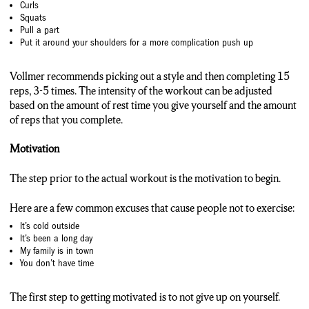
Curls
Squats
Pull a part
Put it around your shoulders for a more complication push up
Vollmer recommends picking out a style and then completing 15
reps, 3-5 times. The intensity of the workout can be adjusted
based on the amount of rest time you give yourself and the amount
of reps that you complete.
Motivation
The step prior to the actual workout is the motivation to begin.
Here are a few common excuses that cause people not to exercise:
It’s cold outside
It’s been a long day
My family is in town
You don’t have time
The first step to getting motivated is to not give up on yourself.