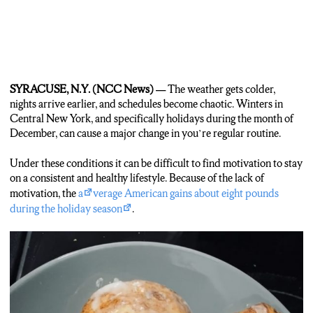
SYRACUSE, N.Y. (NCC News) —
The weather gets colder,
nights arrive earlier, and schedules become chaotic. Winters in
Central New York, and specifically holidays during the month of
December, can cause a major change in you’re regular routine.
Under these conditions it can be difficult to find motivation to stay
on a consistent and healthy lifestyle. Because of the lack of
motivation, the
a
verage American gains about eight pounds
during the holiday season
.