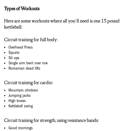
Types of Workouts
Here are some workouts where all you’ll need is one 15 pound
kettlebell:
Circuit training for full body:
Overhead Press
Squats
Sit ups
Single arm bent over row
Romanian dead lifts
Circuit training for cardio:
Mountain climbers
Jumping jacks
High knees
Kettlebell swing
Circuit training for strength, using resistance bands:
Good mornings