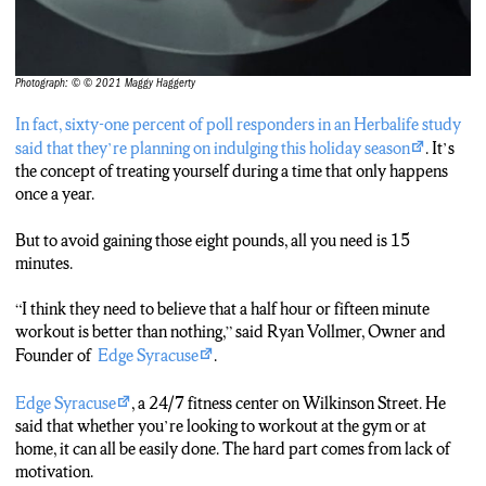
Photograph: © © 2021 Maggy Haggerty
In fact, sixty-one percent of poll responders in an Herbalife study
said that they’re planning on indulging this holiday season
. It’s
the concept of treating yourself during a time that only happens
once a year.
But to avoid gaining those eight pounds, all you need is 15
minutes.
“I think they need to believe that a half hour or fifteen minute
workout is better than nothing,” said Ryan Vollmer, Owner and
Founder of
Edge Syracuse
.
Edge Syracuse
, a 24/7 fitness center on Wilkinson Street. He
said that whether you’re looking to workout at the gym or at
home, it can all be easily done. The hard part comes from lack of
motivation.