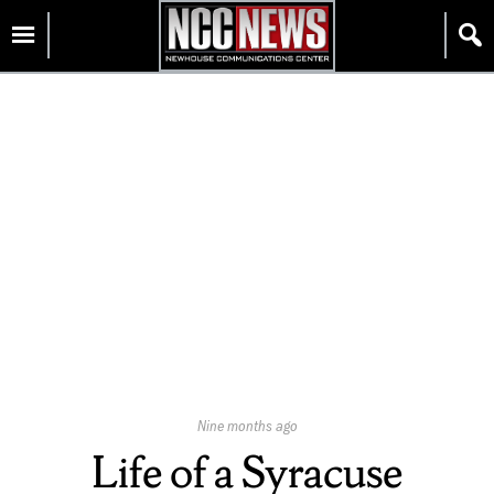
Skip
Homepage
to
content
Published
Nine months ago
On:
Life of a Syracuse