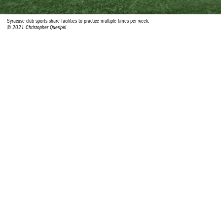
Syracuse club sports share facilities to practice multiple times per week.
© 2021 Christopher Queripel