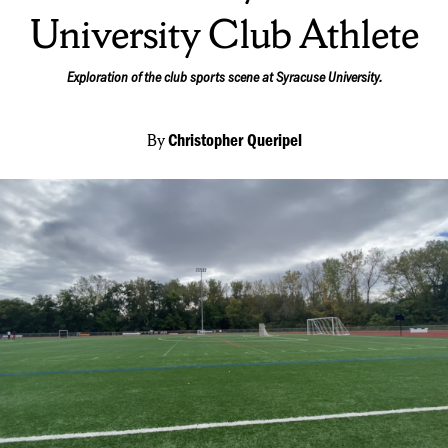
University Club Athlete
Exploration of the club sports scene at Syracuse University.
By
Christopher Queripel