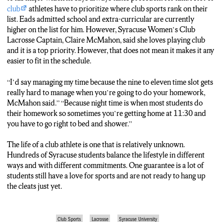
MCMAHON: I’d say managing my time because the nine to
club
athletes have to prioritize where club sports rank on their
eleven time slot gets really hard to manage when you’re going to
list. Eads admitted school and extra-curricular are currently
do your homework because night time is when most students do
higher on the list for him. However, Syracuse Women’s Club
their homework so sometimes you’re getting home at 11:30 and
Lacrosse Captain, Claire McMahon, said she loves playing club
you have to go right to bed and shower.
and it is a top priority. However, that does not mean it makes it any
easier to fit in the schedule.
QUERIPEL: McMahon the women’s club lacrosse captain says
while the teams funding is low and the time commitment is high,
“I’d say managing my time because the nine to eleven time slot gets
the squad is one of her top priorities on campus. Providing an
really hard to manage when you’re going to do your homework,
outlet for athletes of any skill to continue enjoying their favorite
McMahon said.” “Because night time is when most students do
sports. Christopher Queripel N-C-C News.
their homework so sometimes you’re getting home at 11:30 and
you have to go right to bed and shower.”
The life of a club athlete is one that is relatively unknown.
Hundreds of Syracuse students balance the lifestyle in different
ways and with different commitments. One guarantee is a lot of
students still have a love for sports and are not ready to hang up
the cleats just yet.
Club Sports
Lacrosse
Syracuse University