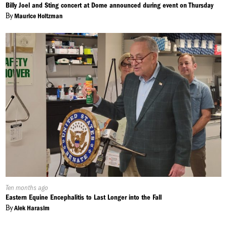
On:
Billy Joel and Sting concert at Dome announced during event on Thursday
By
Maurice Holtzman
Published
Ten months ago
On:
Eastern Equine Encephalitis to Last Longer into the Fall
By
Alek Harasim