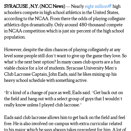
athletes continue to chase their dreams into college. Others want
SYRACUSE , N.Y. (NCC News)
— Nearly
eight million
high
to keep playing the sport they love but just at a different level.
schoolers compete in high school athletics in the United States,
An option which club athletics offers. Syracuse men’s lacrosse
according to the NCAA. From there the odds of playing collegiate
captain John Eads says why he enjoys playing on the team.
athletics dips dramatically. Only around 480-thousand compete
in NCAA competition which is just six-percent of the high school
EADS: Kind of a change of pace as well, get back out on the field
population.
and hang out with a select group of guys that I wouldn’t really
know unless I played club lacrosse.
However, despite the slim chances of playing collegiately at any
level some people still don’t want to give up the game they love. So
QUERIPEL: The reasons for playing a club sport vary. For John
what’s the next best option? In many cases club sports are a fun
he came into college with a few D3 lacrosse offers but opted not
viable choice for a lot of students. Syracuse University Men’s
to choose that path. SU offers 50 different club sports of
Club Lacrosse Captain, John Eads, said he likes mixing up his
various competition levels. So the amount of athletes on
heavy school schedule with something active.
Syracuse’s campus skyrockets but some are just unknown to the
public eye.
“It’s kind of a change of pace as well, Eads said. “Get back out on
the field and hang out with a select group of guys that I wouldn’t
QUERIPEL: Syracuse Club athletes play and practice for a few
really know unless I played club lacrosse.”
hours a week on fields just like this on Skytop at South Campus.
But how do they manage their normal responsibilities while also
Eads said club lacrosse allows him to get back on the field and feel
playing sport as a hobby?
free. He is also involved on-campus with extra curricular related
to his major which he says always takes precedent for him. A lot of