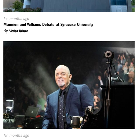
Published
Ten months ago
On:
Mannion and Williams Debate at Syracuse University
By
Skylar Takac
Published
Ten months ago