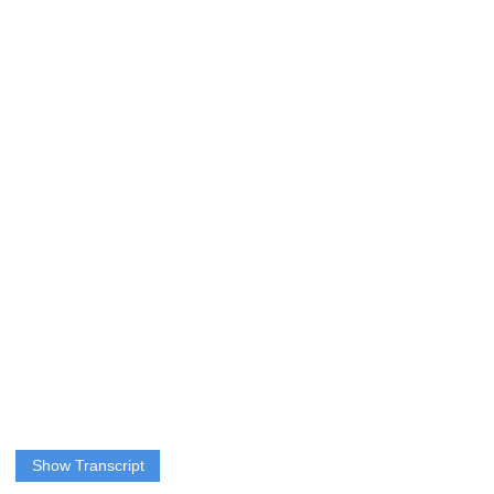
Show Transcript
QUERIPEL: Sports are popular from a young age and many