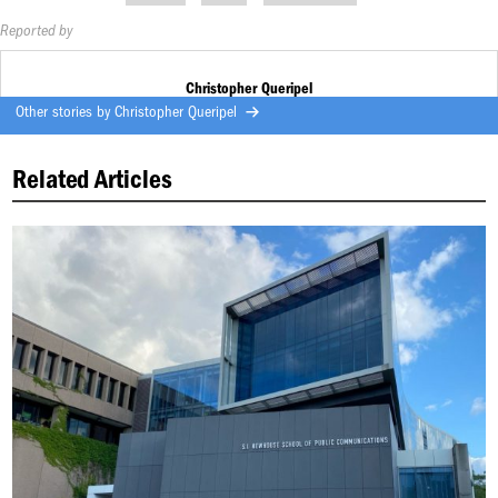
Reported by
Christopher Queripel
Other stories by
Christopher Queripel
Related Articles