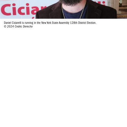
Daniel Ciciarelli is running in the New York State Assembly 128th District Election.
© 2024 Cedric Derecho