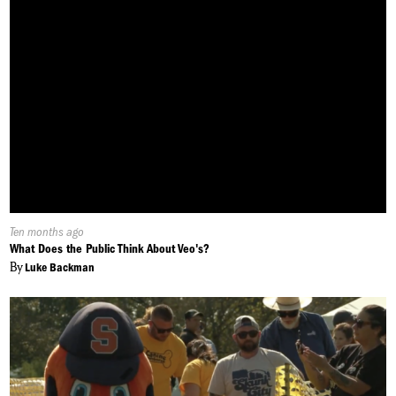
Published
Ten months ago
On:
What Does the Public Think About Veo's?
By
Luke Backman