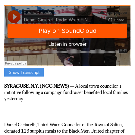
Show Transcript
Anchor: A local town councilor’s initiative is helping feed
families in Syracuse and Nedrow this week.
SYRACUSE, N.Y. (NCC NEWS) —
A local town councilor’s
As N-C-C’s Cedric Derecho reports, a small act of good will
initiative following a campaign fundraiser benefited local families
can have a lasting impact.
yesterday.
Reporter: Daniel Ciciarelli (SIS-suh-relli), who is the Third
Ward Councilor from Salina and 20-24 Republican nominee
for New York State Assembly’s 128th District, encourages
Daniel Ciciarelli, Third Ward Councilor of the Town of Salina,
donors at campaign events to donate surplus meals. Ciciarelli is
donated 123 surplus meals to the Black Men United chapter of