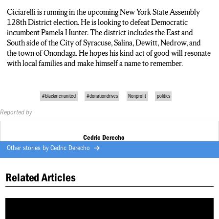
Ciciarelli is running in the upcoming New York State Assembly
128
th
District election. He is looking to defeat Democratic
incumbent Pamela Hunter. The district includes the East and
South side of the City of Syracuse, Salina, Dewitt, Nedrow, and
the town of Onondaga. He hopes his kind act of good will resonate
with local families and make himself a name to remember.
#blackmenunited
#donationdrives
Nonprofit
politics
Reported by
Cedric Derecho
Other stories by
Cedric Derecho
Related Articles