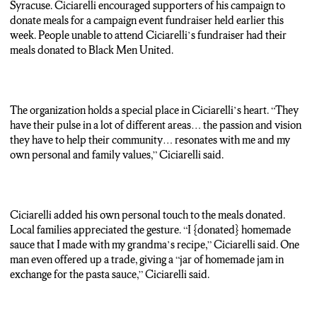
partnering with the Syracuse chapter of charity organization
Syracuse. Ciciarelli encouraged supporters of his campaign to
Black Men United. Together, they are donating one-hundred-23
donate meals for a campaign event fundraiser held earlier this
meals to benefit local families in need.
week. People unable to attend Ciciarelli’s fundraiser had their
meals donated to Black Men United.
Daniel Ciciarelli: So, I told them “Hey, I’ll make sure we supply
the food. You tell me an area to target. And let’s go out there and
help some people.”
The organization holds a special place in Ciciarelli’s heart. “They
Reporter: Ciciarelli is making his own personal contribution to
have their pulse in a lot of different areas… the passion and vision
the donation pile — an old family recipe.
they have to help their community… resonates with me and my
own personal and family values,” Ciciarelli said.
Daniel Ciciarelli: It was homemade sauce that I made with my
grandma’s recipe. So, I wanted to, you know, give a little bit of
that.
Ciciarelli added his own personal touch to the meals donated.
Reporter: Ciciarelli is looking to defeat Democratic incumbent
Local families appreciated the gesture. “I {donated} homemade
Pamela Hunter in the upcoming 128th District Assembly race.
sauce that I made with my grandma’s recipe,” Ciciarelli said. One
He hopes his generosity will resonate with voters and make
man even offered up a trade, giving a “jar of homemade jam in
himself a name to remember. Cedric Derecho, N-C-C News.
exchange for the pasta sauce,” Ciciarelli said.