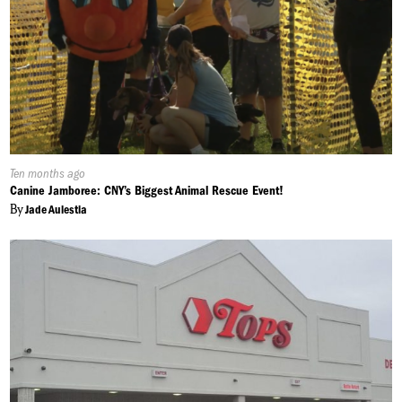
Published
Ten months ago
On:
Canine Jamboree: CNY’s Biggest Animal Rescue Event!
By
Jade Aulestia