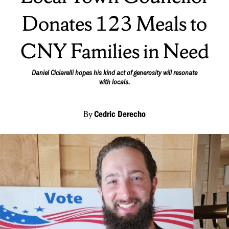
Donates 123 Meals to
CNY Families in Need
Daniel Ciciarelli hopes his kind act of generosity will resonate
with locals.
By
Cedric Derecho