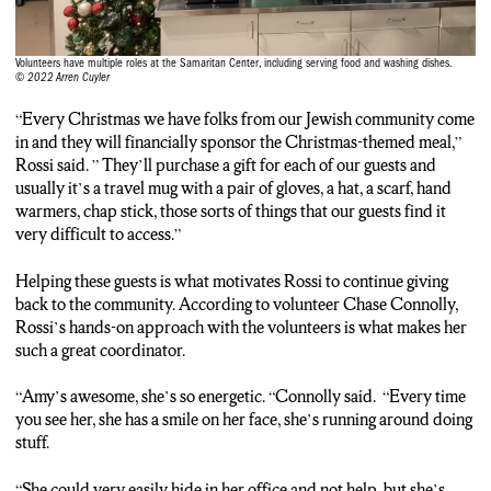
the gift just makes them feel valued and thought of, which is
paramount in someone’s life.”
Volunteers have multiple roles at the Samaritan Center, including serving food and washing dishes.
© 2022 Arren Cuyler
ARREN: That special bond that Rossi creates with her guests is
what motivates her to keep going.
“Every Christmas we have folks from our Jewish community come
in and they will financially sponsor the Christmas-themed meal,”
AMY: “A lot of our folks are just wanting the connection with
Rossi said. ” They’ll purchase a gift for each of our guests and
another human being. Just a hot cup of coffee to sit down and to
usually it’s a travel mug with a pair of gloves, a hat, a scarf, hand
communicate with other people. So, I think that brings me joy, I
warmers, chap stick, those sorts of things that our guests find it
feel like I’m doing good in the world, and I know this
very difficult to access.”
organization is really important to out guests. So, as long as we
can keep it going, we’ll be here.”
Helping these guests is what motivates Rossi to continue giving
back to the community. According to volunteer Chase Connolly,
ARREN: Rossi’s willingness to create these relationships with
Rossi’s hands-on approach with the volunteers is what makes her
her guests and hands-on involvement makes her a great person
such a great coordinator.
to work with according to volunteer Chase Connolly.
“Amy’s awesome, she’s so energetic. “Connolly said. “Every time
CHASE: “Amy’s awesome, she’s so energetic. Every time you
you see her, she has a smile on her face, she’s running around doing
see her she has a smile on her face, she’s running around doing
stuff.
stuff. She could very easily hide in her office and not help, but
she’s very hand-on in the work that the Samaritan Center does.
“She could very easily hide in her office and not help, but she’s