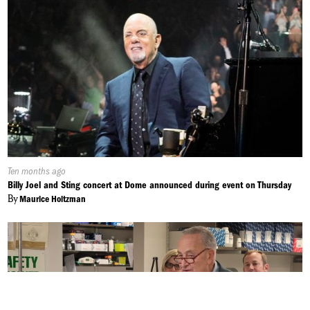
Published
Ten months ago
On:
Billy Joel and Sting concert at Dome announced during event on Thursday
By
Maurice Holtzman