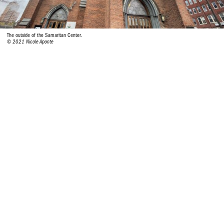
The outside of the Samaritan Center.
© 2021 Nicole Aponte