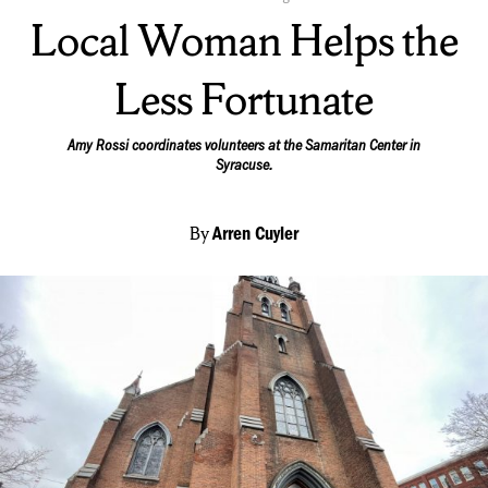
On:
Local Woman Helps the
Less Fortunate
Amy Rossi coordinates volunteers at the Samaritan Center in
Syracuse.
By
Arren Cuyler