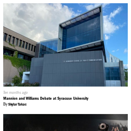
Published
Ten months ago
On:
Mannion and Williams Debate at Syracuse University
By
Skylar Takac