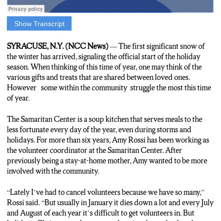
Show Transcript
ARREN: The sound of volunteers storing goods for the less
fortunate during the holiday season. The Samaritan Center
SYRACUSE, N.Y. (NCC News)
— The first significant snow of
offers a variety of volunteer services, giving those in Syracuse
the winter has arrived, signaling the official start of the holiday
the opportunity to give back to the community.
season. When thinking of this time of year, one may think of the
various gifts and treats that are shared between loved ones.
ARREN: For the past 6 and a half years, Amy Rossi has taken
However some within the community struggle the most this time
charge as the Volunteer Coordinator at the Samaritan Center.
of year.
Getting members of the community to get involved with helping
the less fortunate.
The Samaritan Center is a soup kitchen that serves meals to the
less fortunate every day of the year, even during storms and
AMY: “I schedule and recruit volunteers to come in and serve
holidays. For more than six years, Amy Rossi has been working as
meals, clean up after meals and prepare meals.”
the volunteer coordinator at the Samaritan Center. After
previously being a stay-at-home mother, Amy wanted to be more
involved with the community.
ARREN: Rossi hasn’t always taken the hands-on approach with
helping the community, but the growth of her children inspired
her to get involved.
“Lately I’ve had to cancel volunteers because we have so many,”
Rossi said. “But usually in January it dies down a lot and every July
and August of each year it’s difficult to get volunteers in. But
AMY: “Previously I was a stay at home mom. My kids got older