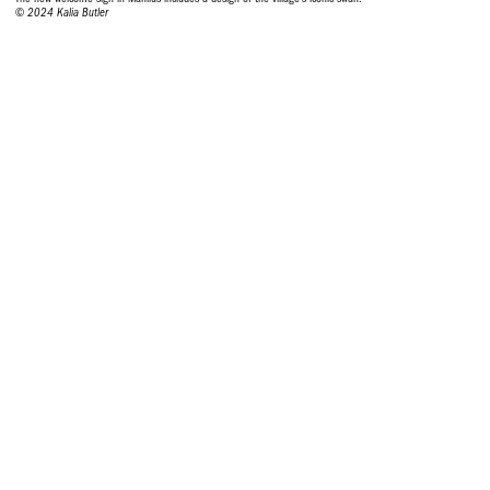
© 2024 Kalia Butler