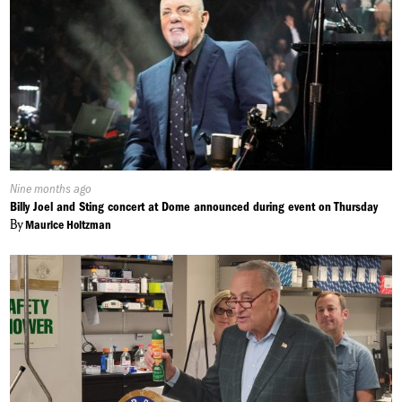
Published
Nine months ago
On:
Billy Joel and Sting concert at Dome announced during event on Thursday
By
Maurice Holtzman