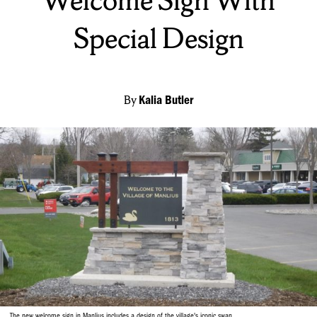
Welcome Sign With
Special Design
By
Kalia Butler
The new welcome sign in Manlius includes a design of the village's iconic swan.