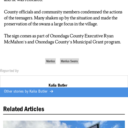
County officials and community members condemned the actions
of the teenagers. Many shaken up by the situation and made the
preservation of the swans a large focus in the village.
The sign comes as part of Onondaga County Executive Ryan
McMahon’s and Onondaga County’s Municipal Grant program.
Manlius
Manlius Swans
Reported by
Kalia Butler
Other stories by
Kalia Butler
Related Articles