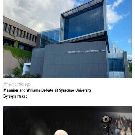
Published
Nine months ago
On:
Mannion and Williams Debate at Syracuse University
By
Skylar Takac