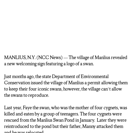
MANLIUS, N.Y. (NCC News) —
The village of Manlius revealed
a new welcoming sign featuring a logo of a swan.
Just months ago, the state Department of Environmental
Conservation issued the village of Manlius a permit allowing them
to keep their four iconic swans, however, the village can’t allow
the swans to reproduce.
Last year, Faye the swan, who was the mother of four cygnets, was
killed and eaten by a group of teenagers. The four cygnets were
rescued from the Manlius Swan Pond in January. Later they were
reintroduced to the pond but their father, Manny attacked them
and he was relocated.