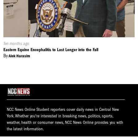
Published
Ten months ago
On:
Eastern Equine Encephalitis to Last Longer into the Fall
By
Alek Harasim
NCC News Online Student reporters cover daily news in Central New
York. Whether you're interested in breaking news, politics, sports,
weather, health or consumer news, NCC News Online provides you with
the latest information.