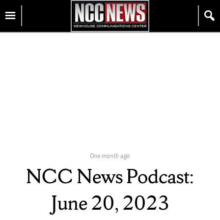
Skip
Homepage
to
content
Published
One month ago
On:
NCC News Podcast:
June 20, 2023