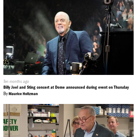
Published
Ten months ago
On:
Billy Joel and Sting concert at Dome announced during event on Thursday
By
Maurice Holtzman