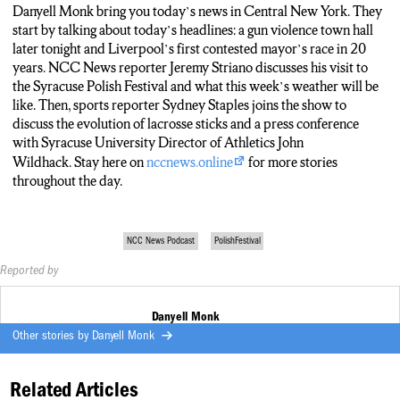
LOSITO:
All right. Thank you Jeremy.
Danyell Monk bring you today’s news in Central New York. They
start by talking about today’s headlines: a gun violence town hall
STRIANO:
Thanks Alaina.
later tonight and Liverpool’s first contested mayor’s race in 20
years. NCC News reporter Jeremy Striano discusses his visit to
LOSITO:
And joining us now is our sports anchor for today, Sydney
the Syracuse Polish Festival and what this week’s weather will be
Staples. Were you playing lacrosse this weekend or were you just
like. Then, sports reporter Sydney Staples joins the show to
reporting on it?
discuss the evolution of lacrosse sticks and a press conference
with Syracuse University Director of Athletics John
SYDNEY STAPLES:
What’s fun is that I actually got the chance to
Wildhack. Stay here on
nccnews.online
for more stories
play a little bit of lacrosse this weekend, but I can’t say I’m very good
throughout the day.
on it. Mostly I was doing a package on lacrosse sticks and how
they’ve evolved over the past thousand years. Seeing how they’ve
changed from wooden and leather sticks that Native Americans
NCC News Podcast
PolishFestival
would play with to the mesh metal and plastic ones that you’re
seeing a lot of college student athletes play with now is was really
Reported by
cool to learn about.
Danyell Monk
LOSITO:
And Sydney, what are some of the top stories you’re gonna
Other stories by
Danyell Monk
be talking about in sports today?
STAPLES:
Well, John Wildhack is gonna be speaking today and he’s
Related Articles
going to be recapping the 2022 and 2023 school year and also