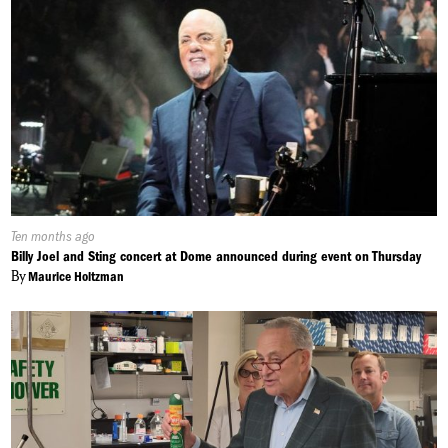
Published
Ten months ago
On:
Billy Joel and Sting concert at Dome announced during event on Thursday
By
Maurice Holtzman