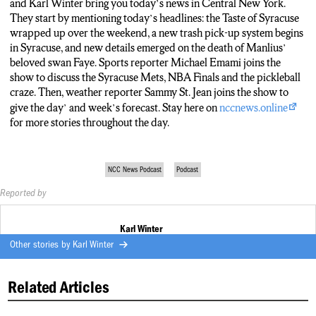
more on that for you and I’ll be covering all that and more. Plus a
and Karl Winter bring you today’s news in Central New York.
special look at pickleball in Central New York. Here’s a sneak peek
They start by mentioning today’s headlines: the Taste of Syracuse
at that story coming up later today from one of the players.
wrapped up over the weekend, a new trash pick-up system begins
in Syracuse, and new details emerged on the death of Manlius’
It’s a good fitness to come here and keep playing and be kind to
beloved swan Faye. Sports reporter Michael Emami joins the
other people that are not as strong players as others. That’s one thing
show to discuss the Syracuse Mets, NBA Finals and the pickleball
that we try to be, except Norm. Did I say that?
craze. Then, weather reporter Sammy St. Jean joins the show to
give the day’ and week’s forecast. Stay here on
nccnews.online
Sounds like some friendly competition, Michael. Thank you. And
for more stories throughout the day.
while playoff series are heating up, temperatures across Central
New York are trending in the opposite direction.
NCC News Podcast
Podcast
Our Sammy St. Jean joins us this time with a preview on today’s
forecast. Sammy?
Reported by
Yeah, we’re looking at around 70 degrees right now, peaking at
Karl Winter
around 75 this afternoon, low of 56. As we enter tonight, around
Other stories by
Karl Winter
30% chance of rain. I know many are welcoming that potential
opportunity for rain, but as we stay today, be wary of the air quality
alert that’s out for today. It’s in effect until midnight, so any running
Related Articles
or anything along those lines, maybe hold off until tomorrow.