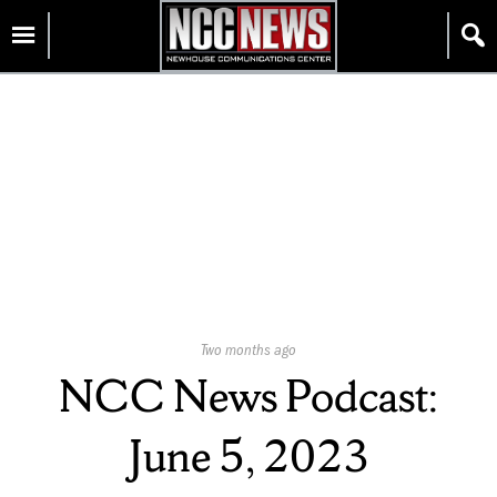
Skip
Homepage
to
content
Published
Two months ago
On:
NCC News Podcast:
June 5, 2023