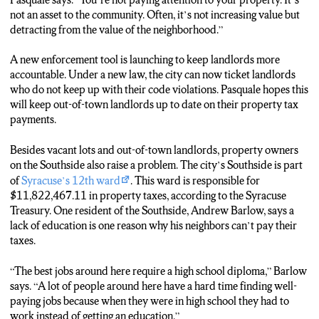
not an asset to the community. Often, it’s not increasing value but
detracting from the value of the neighborhood.”
A new enforcement tool is launching to keep landlords more
accountable. Under a new law, the city can now ticket landlords
who do not keep up with their code violations. Pasquale hopes this
will keep out-of-town landlords up to date on their property tax
payments.
Besides vacant lots and out-of-town landlords, property owners
on the Southside also raise a problem. The city’s Southside is part
of
Syracuse’s 12th ward
. This ward is responsible for
$11,822,467.11 in property taxes, according to the Syracuse
Treasury. One resident of the Southside, Andrew Barlow, says a
lack of education is one reason why his neighbors can’t pay their
taxes.
“The best jobs around here require a high school diploma,” Barlow
says. “A lot of people around here have a hard time finding well-
paying jobs because when they were in high school they had to
work instead of getting an education.”