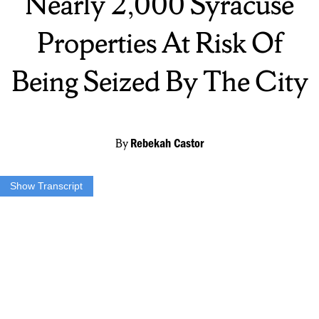
Nearly 2,000 Syracuse
Properties At Risk Of
Being Seized By The City
By
Rebekah Castor
Show Transcript
Our top story tonight – almost 2,000 properties could be seized by
the city if owners don’t pay their property taxes by April 6th. Our
own Rebekah Castor found the total amount owed is 80 million
dollars. She’s live on the southside right now – the district that owes
the most amount of money.
Thanks Taylor. Over 80 million is a large number to be owed to the
city. And the district I’m in right now here on the southside owes
about 10 percent of that – the largest amount of all the districts.