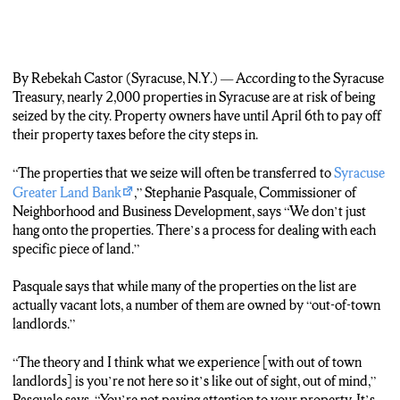
By Rebekah Castor (Syracuse, N.Y.) — According to the Syracuse
Treasury, nearly 2,000 properties in Syracuse are at risk of being
seized by the city. Property owners have until April 6th to pay off
their property taxes before the city steps in.
“The properties that we seize will often be transferred to
Syracuse
Greater Land Bank
,” Stephanie Pasquale, Commissioner of
Neighborhood and Business Development, says “We don’t just
hang onto the properties. There’s a process for dealing with each
specific piece of land.”
Pasquale says that while many of the properties on the list are
actually vacant lots, a number of them are owned by “out-of-town
landlords.”
“The theory and I think what we experience [with out of town
landlords] is you’re not here so it’s like out of sight, out of mind,”
Pasquale says. “You’re not paying attention to your property. It’s