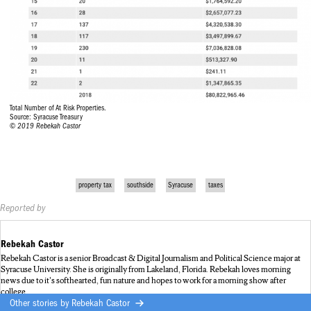
Total Number of At Risk Properties.
Source: Syracuse Treasury
© 2019 Rebekah Castor
property tax
southside
Syracuse
taxes
Reported by
Rebekah Castor
Rebekah Castor is a senior Broadcast & Digital Journalism and Political Science major at
Syracuse University. She is originally from Lakeland, Florida. Rebekah loves morning
news due to it's softhearted, fun nature and hopes to work for a morning show after
college.
Other stories by
Rebekah Castor