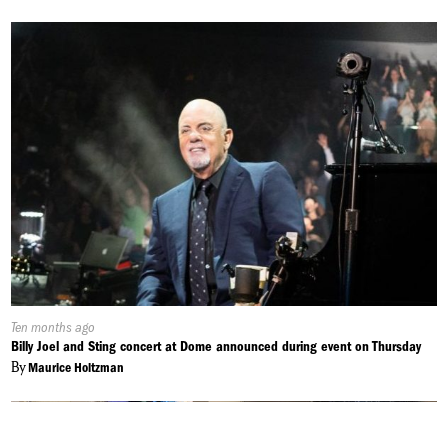
Published
Ten months ago
On:
Billy Joel and Sting concert at Dome announced during event on Thursday
By
Maurice Holtzman