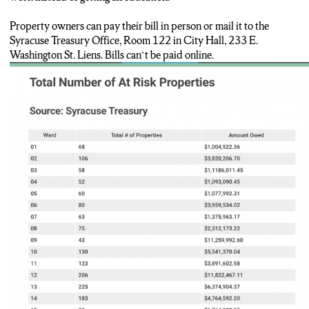
Property owners can pay their bill in person or mail it to the
Syracuse Treasury Office, Room 122 in City Hall, 233 E.
Washington St. Liens. Bills can’t be paid online.