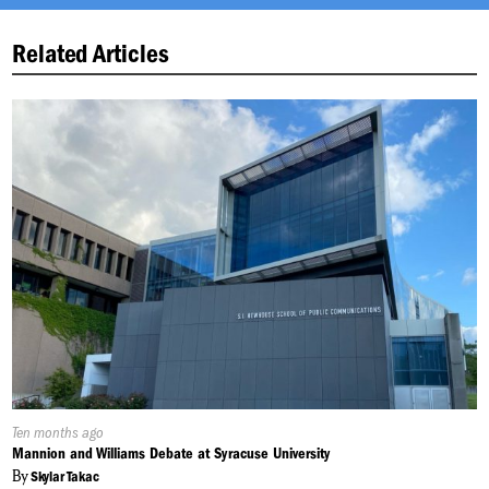
Related Articles
Published
Ten months ago
On:
Mannion and Williams Debate at Syracuse University
By
Skylar Takac