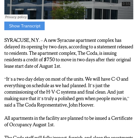
Show Transcript
A new Syracuse apartment building has delayed its opening
move in date by two days. Residents of The Coda that agreed to
SYRACUSE, N.Y. – A new Syracuse apartment complex has
the new start date will be issued a $750 credit, residents were
delayed its opening by two days, according to a statement released
told by The Coda Officials. The Coda Official Representative
to residents. The apartment complex, The Coda, is issuing
John Hoover gave reasons for the delay.
residents a credit of $750 to move in two days after their original
lease start date of August 1st.
“Yeah, it’s a two day delay on most of the units, and we will have
SEO and everything on schedule. A bit planned. It’s just the
“It’s a two day delay on most of the units. We will have C-O and
commissioning of the HVAC systems and final clean and just
everything on schedule as we had planned. It’s just the
making sure that it’s, you know, truly a polished gem when
commissioning of the H-V-C systems and final clean. And just
people move in.”
making sure that it’s truly a polished gem when people move in,”
said a The Coda Representative, John Hoover.
Hoover hopes the Kota can be a great spot for all walks of
Syracuse life.
All apartments in the facility are planned to be issued a Certificate
of Occupancy August 1st.
“I think we’re a great offering or both student and doctorate and
MD and residency and young professionals and empty nesters.
The Coda staff will fully inspect, furnish, and clean the apartments