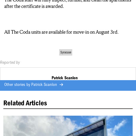
We run the gambit.”
after the certificate is awarded.
All The Coda units are available for move-in August 3.
Patrick Scanlon, NCC News.
All The Coda units are available for move-in on August 3rd.
Syracuse
Reported by
Patrick Scanlon
Other stories by
Patrick Scanlon
Related Articles