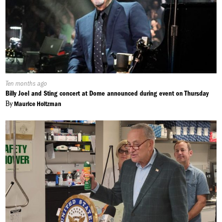
Published
Ten months ago
On:
Billy Joel and Sting concert at Dome announced during event on Thursday
By
Maurice Holtzman