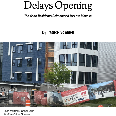
Delays Opening
The Coda Residents Reimbursed for Late Move-In
By
Patrick Scanlon
Coda Apartment Construction
© 2024 Patrick Scanlon