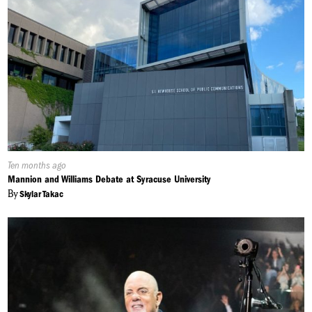
Published
Ten months ago
On:
Mannion and Williams Debate at Syracuse University
By
Skylar Takac