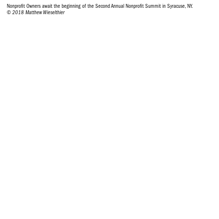
Nonprofit Owners await the beginning of the Second Annual Nonprofit Summit in Syracuse, NY.
© 2018 Matthew Wieselthier