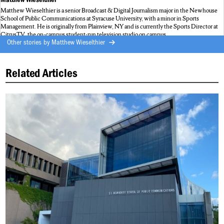
Matthew Wieselthier is a senior Broadcast & Digital Journalism major in the Newhouse
School of Public Communications at Syracuse University, with a minor in Sports
Management. He is originally from Plainview, NY and is currently the Sports Director at
CitrusTV, the on-campus student-run television studio on campus.
Other stories by
Matthew Wieselthier
Related Articles