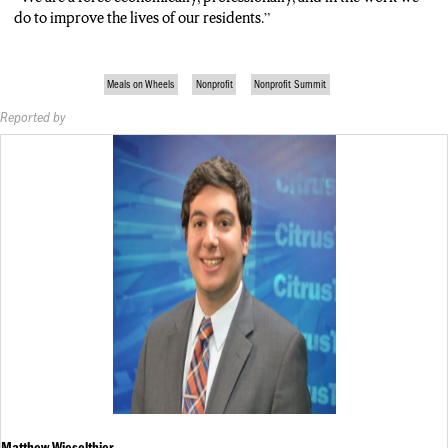
do to improve the lives of our residents.”
Meals on Wheels
Nonprofit
Nonprofit Summit
Reported by
Matthew Wieselthier