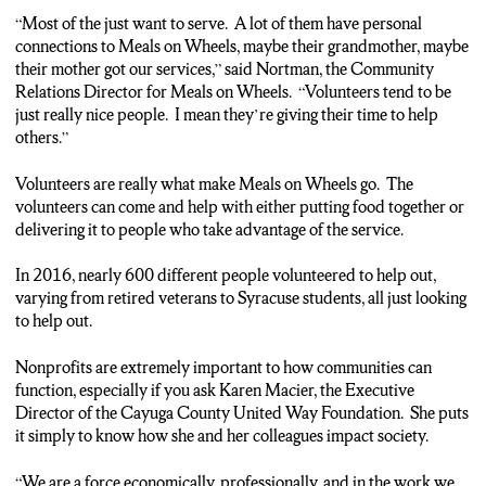
“Most of the just want to serve. A lot of them have personal
connections to Meals on Wheels, maybe their grandmother, maybe
their mother got our services,” said Nortman, the Community
Relations Director for Meals on Wheels. “Volunteers tend to be
just really nice people. I mean they’re giving their time to help
others.”
Volunteers are really what make Meals on Wheels go. The
volunteers can come and help with either putting food together or
delivering it to people who take advantage of the service.
In 2016, nearly 600 different people volunteered to help out,
varying from retired veterans to Syracuse students, all just looking
to help out.
Nonprofits are extremely important to how communities can
function, especially if you ask Karen Macier, the Executive
Director of the Cayuga County United Way Foundation. She puts
it simply to know how she and her colleagues impact society.
“We are a force economically, professionally, and in the work we