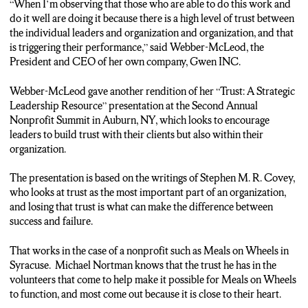
“When I’m observing that those who are able to do this work and
personal connections to Meals on Wheels. Volunteers tend to be
do it well are doing it because there is a high level of trust between
just really nice people. I mean they’re giving their time to help
the individual leaders and organization and organization, and that
others.
is triggering their performance,” said Webber-McLeod, the
Wieselthier: Now even if you are not a great cook like me, you
President and CEO of her own company, Gwen INC.
still have an opportunity to help out. Places like Meals on
Wheels will take volunteers to do anything, even be a driver. So
Webber-McLeod gave another rendition of her “Trust: A Strategic
heck, maybe I’ll be the one delivering your next food. Reporting
Leadership Resource” presentation at the Second Annual
for NCC News, I’m Matthew Wieselthier.
Nonprofit Summit in Auburn, NY, which looks to encourage
leaders to build trust with their clients but also within their
organization.
The presentation is based on the writings of Stephen M. R. Covey,
who looks at trust as the most important part of an organization,
and losing that trust is what can make the difference between
success and failure.
That works in the case of a nonprofit such as Meals on Wheels in
Syracuse. Michael Nortman knows that the trust he has in the
volunteers that come to help make it possible for Meals on Wheels
to function, and most come out because it is close to their heart.