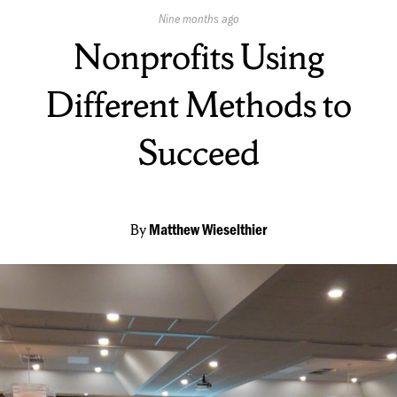
Published
Nine months ago
On:
Nonprofits Using
Different Methods to
Succeed
By
Matthew Wieselthier