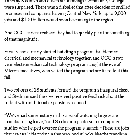
ROLLOUT.
Timothy Stedman and others at Onondaga Community College
were surprised. There was a disbelief that after decades of unfilled
(Karen Fabrizio: “It’s going great, we actually had to open an
promises and companies leaving Central New York, up to 9,000
additional cohort of students, there has been such interest from
jobs and $100 billion would soon be coming to the region.
our community in this skill set.”)
And OCC leaders realized they had to quickly plan for something
CONNOR SMITH: O-C-C COMBINED ELECTRICAL
of that magnitude.
AND MECHANICAL ENGINEERING AFTER INDUSTRY
PARTNERS SAID THEY NEEDED EMPLOYEES WHO
Faculty had already started building a program that blended
KNEW BOTH AREAS.
electrical and mechanical technology together, and OCC’s two-
year electromechanical technology program caught the eye of
BOTH THE MORNING AND EVENING CLASSES
Micron executives, who vetted the program before its rollout this
WITHIN THE PROGRAM ARE FILLED AT 18
fall.
STUDENTS…BUT STUDENTS ARE STILL GETTING
PLENTY OF IMPORTANT HANDS-ON EXPERIENCE IN
Two cohorts of 18 students formed the program’s inaugural class,
DIFFERENT LABS.
and Stedman said they’ve received positive feedback about the
rollout with additional expansions planned.
(Timothy Stedman: “That’s the number one thing most of our
industrial partners – whether it’s Micron or any other local
“We’ve had some history in this area of watching large-scale
employers – that’s what they’re looking for. They really want
manufacturing leave,” said Stedman, a professor of computer
someone who can walk out, has those core skills. “)
studies who helped oversee the program’s launch. “These are jobs
that are available today in this area, and it looks like the trendline