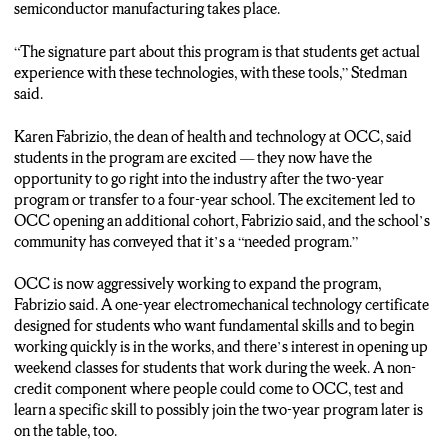
semiconductor manufacturing takes place.
“The signature part about this program is that students get actual
experience with these technologies, with these tools,” Stedman
said.
Karen Fabrizio, the dean of health and technology at OCC, said
students in the program are excited — they now have the
opportunity to go right into the industry after the two-year
program or transfer to a four-year school. The excitement led to
OCC opening an additional cohort, Fabrizio said, and the school’s
community has conveyed that it’s a “needed program.”
OCC is now aggressively working to expand the program,
Fabrizio said. A one-year electromechanical technology certificate
designed for students who want fundamental skills and to begin
working quickly is in the works, and there’s interest in opening up
weekend classes for students that work during the week. A non-
credit component where people could come to OCC, test and
learn a specific skill to possibly join the two-year program later is
on the table, too.