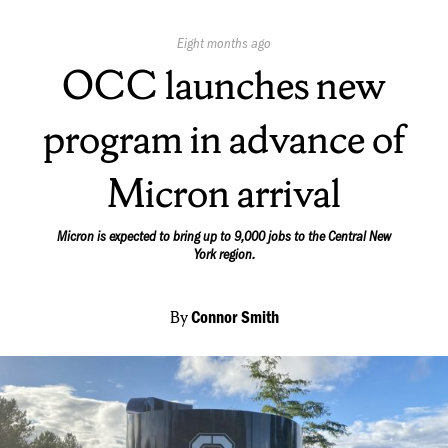
Published
Eight months ago
On:
OCC launches new
program in advance of
Micron arrival
Micron is expected to bring up to 9,000 jobs to the Central New
York region.
By
Connor Smith