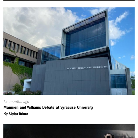
Published
Ten months ago
On:
Mannion and Williams Debate at Syracuse University
By
Skylar Takac