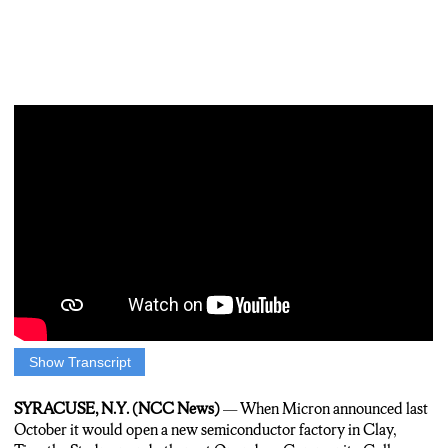
Show Transcript
CONNOR SMITH: IT’S HALFWAY THROUGH THE FIRST
SEMESTER OF O-C-C’S NEWSEST PROGRAM…AND SO
SYRACUSE, N.Y. (NCC News)
— When Micron announced last
FAR…SCHOOL LEADERS ARE HAPPY WITH THE
October it would open a new semiconductor factory in Clay,