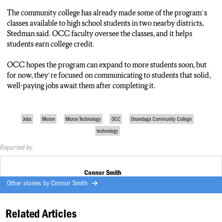
The community college has already made some of the program’s
classes available to high school students in two nearby districts,
Stedman said. OCC faculty oversee the classes, and it helps
students earn college credit.
OCC hopes the program can expand to more students soon, but
for now, they’re focused on communicating to students that solid,
well-paying jobs await them after completing it.
Jobs
Micron
Micron Technology
OCC
Onondaga Community College
technology
Reported by
Connor Smith
Other stories by
Connor Smith
Related Articles