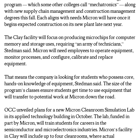
program — which some other colleges call “mechatronics” — along
CONNOR SMITH…N-C-C NEWS.
with new supply chain management and construction management
degrees this fall. Each aligns with needs Micron will have once it
begins expected construction on its new plant late next year.
The Clay facility will focus on producing microchips for computer
memory and storage uses, requiring “an army of technicians,”
Stedman said. Micron will need employees to operate equipment,
monitor processes, and configure, calibrate and replace
equipment.
That means the company is looking for students who possess core,
hands-on knowledge of equipment, Stedman said. The size of the
program’s classes ensure students get time to use equipment that
will transfer to potential work at Micron down the road.
OCC unveiled plans for a new Micron Cleanroom Simulation Lab
in its applied technology building in October. The lab, funded in
part by Micron, will train students for careers in the
semiconductor and microelectronics industries. Micron’s facility
in Clay will include up to four cleanrooms, where actual