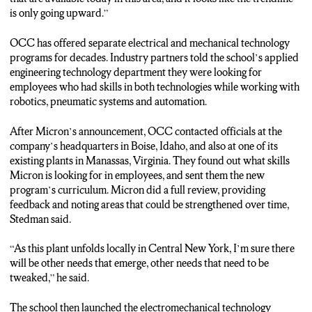
CONNOR SMITH: NOW HERE IN THE WHITMAN
is only going upward.”
APPLIED TECHNOLOGY CENTER IS WHERE OCC IS
WORKING ON BUILDING A NEW CLEAN ROOM
OCC has offered separate electrical and mechanical technology
SIMULATION LAB. IT’S EXPECTED TO OPEN IN
programs for decades. Industry partners told the school’s applied
JANUARY 2025…AND STEDMAN SAYS IT’LL HELP
engineering technology department they were looking for
PREPARE STUDENTS FOR WORKING IN A REAL LAB
employees who had skills in both technologies while working with
AT MICRON.
robotics, pneumatic systems and automation.
(Karen Fabrizio: “They’re excited, they’re excited for this
After Micron’s announcement, OCC contacted officials at the
opportunity. It really gives them multiple opportunities, once
company’s headquarters in Boise, Idaho, and also at one of its
they complete the course, to go right out into industry or,
existing plants in Manassas, Virginia. They found out what skills
potentially, to a four-year institution.”)
Micron is looking for in employees, and sent them the new
program’s curriculum. Micron did a full review, providing
CONNOR SMITH: O-C-C HAD MICRON OFFICIALS VET
feedback and noting areas that could be strengthened over time,
THE PROGRAM BEFORE THE ROLLOUT.
Stedman said.
THE FACILITY IN CLAY WILL FOCUS ON PRODUCING
“As this plant unfolds locally in Central New York, I’m sure there
MICROCHIPS…AND STEDMAN SAYS MICRON IS
will be other needs that emerge, other needs that need to be
MAINLY LOOKING FOR TECHNICIANS TO OPERATE
tweaked,” he said.
EQUIPMENT. THE PLANT IS EXPECTED TO BEGIN
PRODUCTION IN LATE 2026.
The school then launched the electromechanical technology