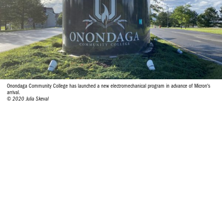
Onondaga Community College has launched a new electromechanical program in advance of Micron's
arrival.
© 2020 Julia Skeval