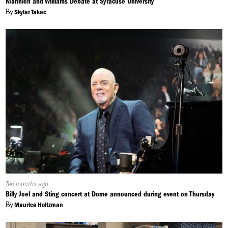
Mannion and Williams Debate at Syracuse University
By
Skylar Takac
Published
Ten months ago
On:
Billy Joel and Sting concert at Dome announced during event on Thursday
By
Maurice Holtzman