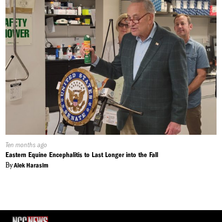
Published
Ten months ago
On:
Eastern Equine Encephalitis to Last Longer into the Fall
By
Alek Harasim