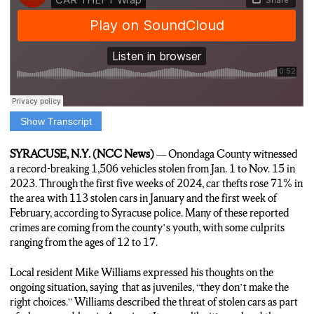
Show Transcript
Rickie Potts, Reporter: Car theft is a rising problem over the
past few years in Onondaga County. Local resident Mike
SYRACUSE, N.Y. (NCC News)
— Onondaga County witnessed
Williams says these crimes from the shift in culture in America.
a record-breaking 1,506 vehicles stolen from Jan. 1 to Nov. 15 in
2023. Through the first five weeks of 2024, car thefts rose 71% in
Mike Williams, Syracuse Resident: “I think at the end of the day
the area with 113 stolen cars in January and the first week of
people, like I said, I think are opportunistic. I think people look
February, according to Syracuse police. Many of these reported
for, to do things easy and quick and want instant gratification. I
crimes are coming from the county’s youth, with some culprits
think there’s a direct correlation between where we are as a
ranging from the ages of 12 to 17.
society based on things like smart phones and instant dopamine
and drugs.”
Local resident Mike Williams expressed his thoughts on the
ongoing situation, saying that as juveniles, “they don’t make the
Rickie Potts, Reporter: This change in society may be a cause in
right choices.” Williams described the threat of stolen cars as part