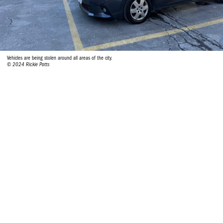
Vehicles are being stolen around all areas of the city.
© 2024 Rickie Potts