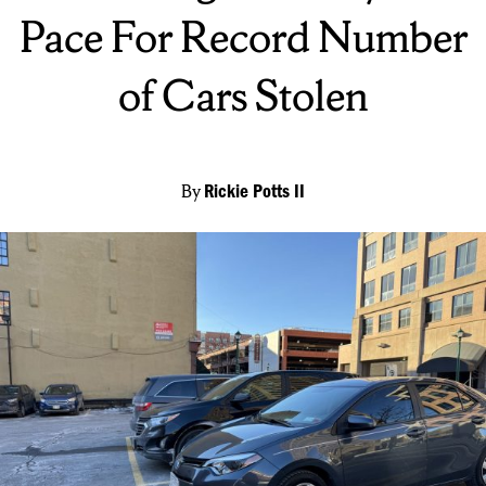
Pace For Record Number
of Cars Stolen
By
Rickie Potts II