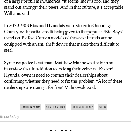
the county’s rise in car theft, but Williams also encourages
of a larger problem in America. “It seems like it’s cool and they
people to be proactive about protecting their valuables.
stand out amongst their peers. And in that culture, it’s acceptable”
Williams said.
Mike Williams, Syracuse Resident: “If you are driving your
vehicle and you choose to leave it running to keep it warm while
In 2023, 903 Kias and Hyundais were stolen in Onondaga
you go inside to pick up your takeout food in a poor area of
County, with partial credit being given to the popular “Kia Boys”
town where your car can get stolen, I think there’s got to be a
trend on TikTok. Certain models of these car brands are not
level of accountability there.”
equipped with an anti-theft device that makes them difficult to
steal.
Rickie Potts, Reporter: So far in 2024, there have been more
than 100 stolen vehicles in Onondaga County. Rickie Potts,
Syracuse police Lieutenant Matthew Malinowski said in an
NCC News
interview that, in addition to locking their vehicles, Kia and
Hyundai owners need to contact their dealerships about
confirming whether they need to fix this problem. “A lot of these
dealerships are doing it for free” Malinowski said.
Central New York
City of Syracuse
Onondaga County
safety
Reported by